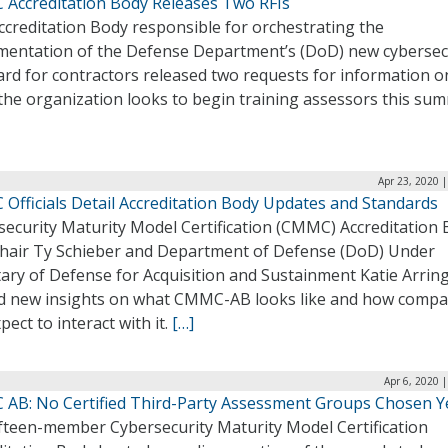
Accreditation Body Releases Two RFIs
ccreditation Body responsible for orchestrating the
mentation of the Defense Department’s (DoD) new cybersec
ard for contractors released two requests for information 
the organization looks to begin training assessors this su
Apr 23, 2020 
Officials Detail Accreditation Body Updates and Standards
security Maturity Model Certification (CMMC) Accreditation
Chair Ty Schieber and Department of Defense (DoD) Under
tary of Defense for Acquisition and Sustainment Katie Arrin
d new insights on what CMMC-AB looks like and how compa
pect to interact with it.
[…]
Apr 6, 2020 
AB: No Certified Third-Party Assessment Groups Chosen Y
ifteen-member Cybersecurity Maturity Model Certification