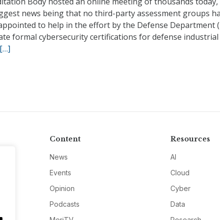
ditation Body hosted an online meeting of thousands today,
iggest news being that no third-party assessment groups ha
appointed to help in the effort by the Defense Department 
ate formal cybersecurity certifications for defense industria
[…]
Content
Resources
News
AI
Events
Cloud
Opinion
Cyber
Podcasts
Data
MeriTV
Research