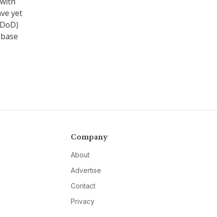
 with
ve yet
(DoD)
l base
Company
About
Advertise
Contact
Privacy