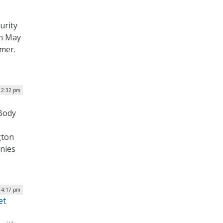
urity
on May
mmer.
| 2:32 pm
 Body
gton
nies
| 4:17 pm
et