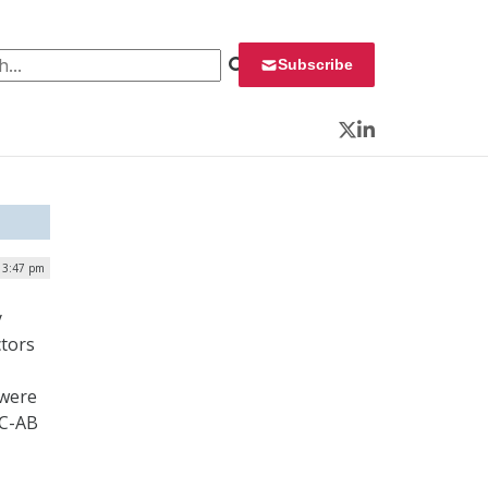
 for:
Subscribe
Twitter
LinkedIn
| 3:47 pm
y
ctors
 were
MC-AB