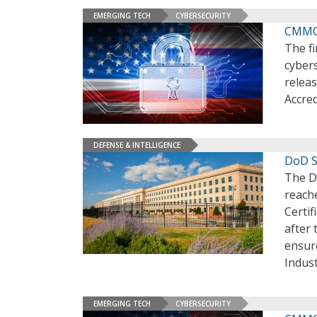
EMERGING TECH
CYBERSECURITY
CMMC 
The f
cybers
releas
Accre
DEFENSE & INTELLIGENCE
DoD 
The D
reach
Certi
after
ensur
Indust
EMERGING TECH
CYBERSECURITY