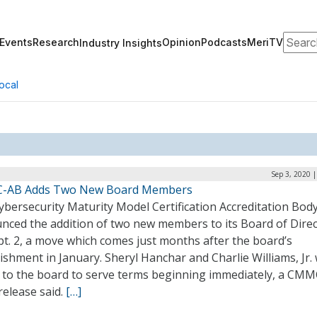
Search
Events
Research
Opinion
Podcasts
MeriTV
Industry Insights
ocal
Sep 3, 2020 
-AB Adds Two New Board Members
bersecurity Maturity Model Certification Accreditation Bod
nced the addition of two new members to its Board of Dire
t. 2, a move which comes just months after the board’s
ishment in January. Sheryl Hanchar and Charlie Williams, Jr.
 to the board to serve terms beginning immediately, a CM
release said.
[…]