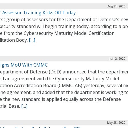
Aug 31, 2020 |
Assessor Training Kicks Off Today
irst group of assessors for the Department of Defense’s ne
ecurity standard will begin training today, according to a pr
e from the Cybersecurity Maturity Model Certification
ditation Body.
[…]
Jun 2, 2020 
Signs MoU With CMMC
epartment of Defense (DoD) announced that the departme
ed an agreement with the Cybersecurity Maturity Model
fication Accreditation Board (CMMC-AB) yesterday, several 
 the agreement, and added that the department is working t
e the new standard is applied equally across the Defense
rial Base.
[…]
May 28, 2020 |