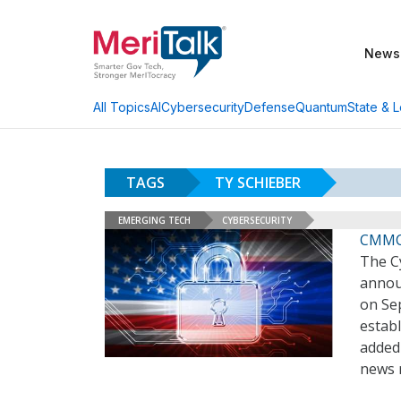
News
AI
Cybersecurity
Defense
Quantum
State & L
All Topics
TAGS
TY SCHIEBER
EMERGING TECH
CYBERSECURITY
CMMC
The Cy
annou
on Sep
establ
added
news 