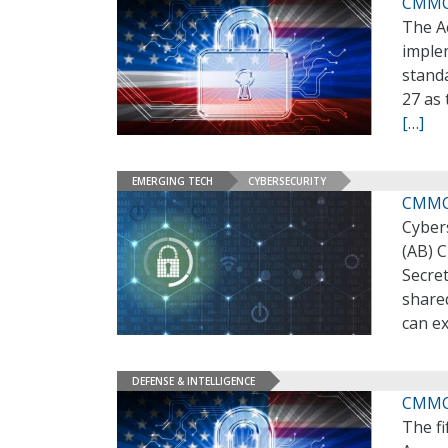
CMMC 
The A
imple
stand
27 as 
[…]
EMERGING TECH
CYBERSECURITY
CMMC 
Cyber
(AB) 
Secre
share
can ex
DEFENSE & INTELLIGENCE
CMMC 
The f