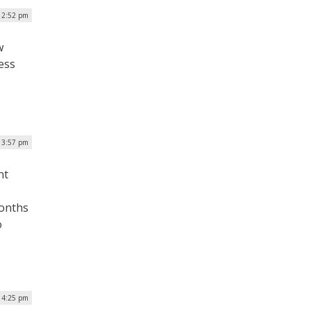
 2:52 pm
w
ess
| 3:57 pm
nt
months
o
 4:25 pm