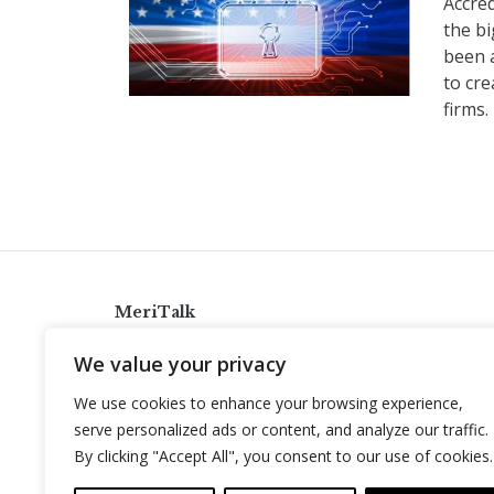
Accre
the b
been 
to cre
firms.
MeriTalk
921 King St., Alexandria, Virginia 22314
We value your privacy
info@meritalk.com
We use cookies to enhance your browsing experience,
Twitter
LinkedIn
serve personalized ads or content, and analyze our traffic.
By clicking "Accept All", you consent to our use of cookies.