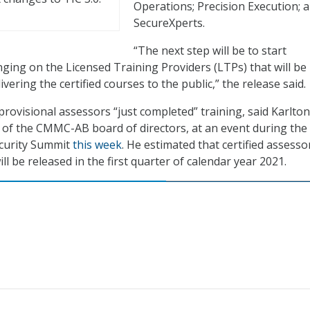
Operations; Precision Execution; 
SecureXperts.
“The next step will be to start
ging on the Licensed Training Providers (LTPs) that will be
ivering the certified courses to the public,” the release said.
provisional assessors “just completed” training, said Karlton
r of the CMMC-AB board of directors, at an event during the
ecurity Summit
this week
. He estimated that certified assesso
l be released in the first quarter of calendar year 2021.