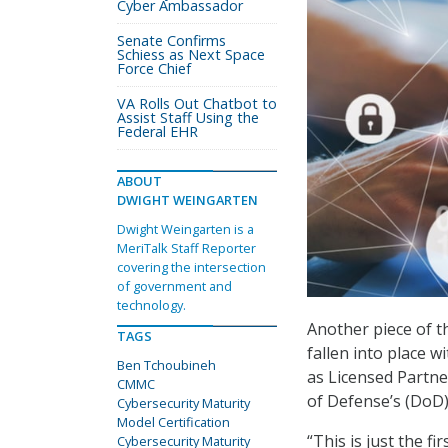
Cyber Ambassador
Senate Confirms
Schiess as Next Space
Force Chief
VA Rolls Out Chatbot to
Assist Staff Using the
Federal EHR
ABOUT
DWIGHT WEINGARTEN
Dwight Weingarten is a
MeriTalk Staff Reporter
covering the intersection
of government and
technology.
Another piece of t
TAGS
fallen into place
Ben Tchoubineh
as Licensed Partne
CMMC
of Defense’s (DoD)
Cybersecurity Maturity
Model Certification
“This is just the f
Cybersecurity Maturity