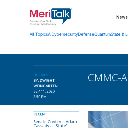
News
AI
Cybersecurity
Defense
Quantum
State & L
All Topics
CMMC-AB
DETAILS
BY: DWIGHT
WEINGARTEN
SEP 11, 2020
3:50 PM
RECENT
Senate Confirms Adam
Cassady as State’s