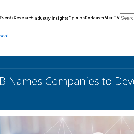
Search
Events
Research
Opinion
Podcasts
MeriTV
Industry Insights
ocal
 Names Companies to Devel