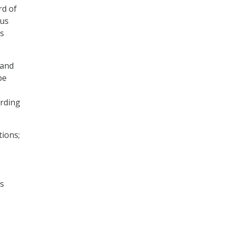
rd of
 us
us
 and
be
ording
tions;
ds