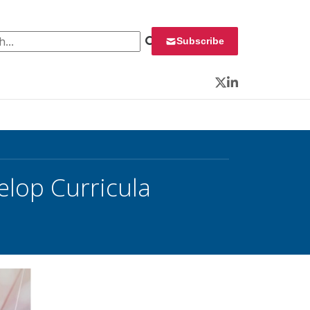
 for:
Subscribe
Twitter
LinkedIn
op Curricula