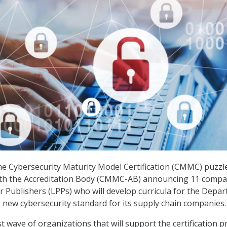
he Cybersecurity Maturity Model Certification (CMMC) puzzl
 with the Accreditation Body (CMMC-AB) announcing 11 compa
r Publishers (LPPs) who will develop curricula for the Depa
 new cybersecurity standard for its supply chain companies.
irst wave of organizations that will support the certification 