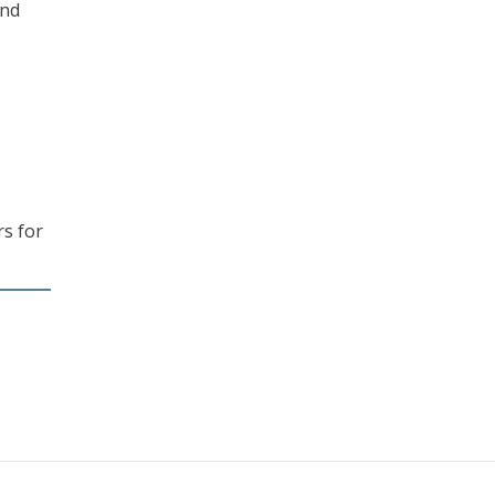
and
rs for