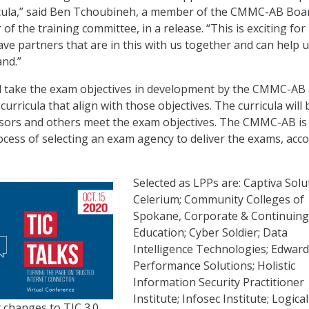
ricula,” said Ben Tchoubineh, a member of the CMMC-AB Boa
 of the training committee, in a release. “This is exciting for
e partners that are in this with us together and can help 
nd.”
l take the exam objectives in development by the CMMC-AB
curricula that align with those objectives. The curricula will 
ssors and others meet the exam objectives. The CMMC-AB is
rocess of selecting an exam agency to deliver the exams, acc
Selected as LPPs are: Captiva Solu
Celerium; Community Colleges of
Spokane, Corporate & Continuing
Education; Cyber Soldier; Data
Intelligence Technologies; Edwar
Performance Solutions; Holistic
Information Security Practitioner
Institute; Infosec Institute; Logical
 changes to TIC 3.0.