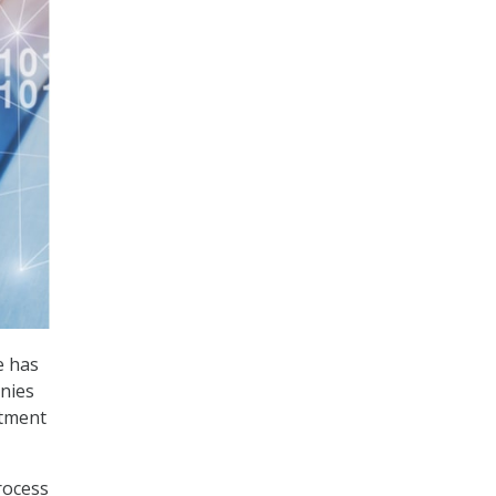
e has
nies
rtment
process