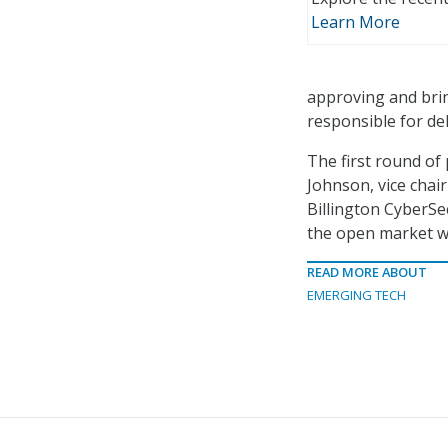
Learn More
approving and brin
responsible for del
The first round of 
Johnson, vice chai
Billington CyberS
the open market wil
READ MORE ABOUT
EMERGING TECH