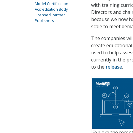
Model Certification
with training cur
Accreditation Body
Directors and chair
Licensed Partner
because we now hav
Publishers
scale to meet dema
The companies wil
create educational 
used to help asse
currently in the p
to the
release
.
Explore the recent