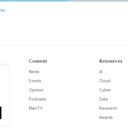
DM
Content
Resources
News
AI
Events
Cloud
Opinion
Cyber
Podcasts
Data
MeriTV
Research
Awards