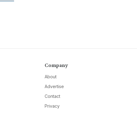
Company
About
Advertise
Contact
Privacy