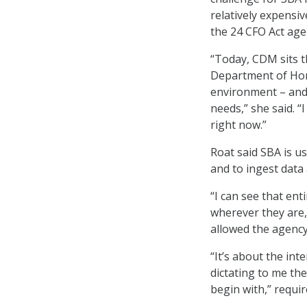
relatively expensiv
the 24 CFO Act age
“Today, CDM sits th
Department of Home
environment – and
needs,” she said. “
right now.”
Roat said SBA is u
and to ingest data 
“I can see that ent
wherever they are,
allowed the agency
“It’s about the int
dictating to me the 
begin with,” requir