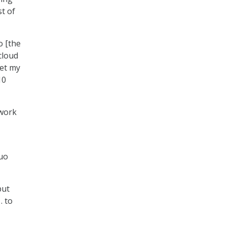
st of
o [the
cloud
eet my
10
twork
quo
but
. to