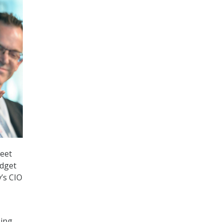
meet
udget
’s CIO
sing