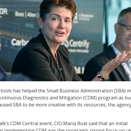
tools has helped the Small Business Administration (SBA) 
 Continuous Diagnostics and Mitigation (CDM) program as b
aused SBA to be more creative with its resources, the agency
lk’s CDM Central event, CIO Maria Roat said that an initial
 in implementing CDM was the program’s strong focus on u