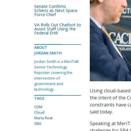
Senate Confirms
Schiess as Next Space
Force Chief
VA Rolls Out Chatbot to
Assist Staff Using the
Federal EHR
ABOUT
JORDAN SMITH
Jordan Smith is a MeriTalk
Senior Technology
Reporter covering the
intersection of
government and
technology.
Using cloud-based 
the intent of the
TAGS
constraints have c
CDM
said today.
Cloud
Maria Roat
Speaking at MeriTa
SBA
challenge for SBA