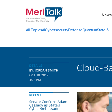
News
AI
Cybersecurity
Defense
Quantum
State & L
All Topics
Cloud-B
DETAILS
BY: JORDAN SMITH
OCT 10, 2019
3:22 PM
RECENT
Senate Confirms Adam
Cassady as State’s
Cyber Ambassador