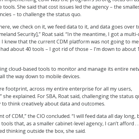
e tools. She said that cost issues led the agency – the smalle
ncies – to challenge the status quo.
ere, we check on it, we feed data to it, and data goes over t
land Security],” Roat said. “In the meantime, I got a multi-
 I knew that the current CDM platform was not going to m
I had about 40 tools – I got rid of those – I’m down to about 
sing cloud-based tools to monitor and manage its entire ne
all the way down to mobile devices.
ire footprint, across my entire enterprise for all my users,
” she explained. For SBA, Roat said, challenging the status 
 to think creatively about data and outcomes.
ent of CDM,” the CIO concluded. “I will feed data all day long, 
tools that, as a smaller cabinet-level agency, I can’t afford . . 
ed thinking outside the box, she said.