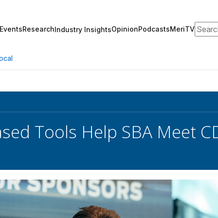
Search
Events
Research
Opinion
Podcasts
MeriTV
Industry Insights
ocal
ased Tools Help SBA Meet 