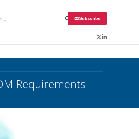
 for:
Subscribe
Twitter
LinkedIn
CDM Requirements