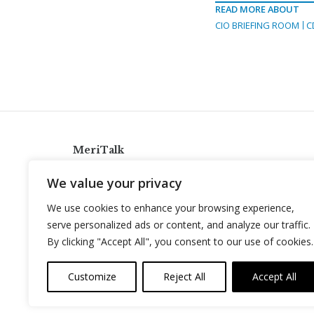
READ MORE ABOUT
CIO BRIEFING ROOM
C
MeriTalk
921 King St., Alexandria, Virginia 22314
We value your privacy
info@meritalk.com
We use cookies to enhance your browsing experience,
Twitter
LinkedIn
serve personalized ads or content, and analyze our traffic.
By clicking "Accept All", you consent to our use of cookies.
Customize
Reject All
Accept All