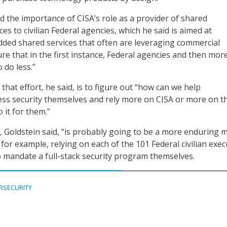
 the importance of CISA’s role as a provider of shared
ces to civilian Federal agencies, which he said is aimed at
dded shared services that often are leveraging commercial
re that in the first instance, Federal agencies and then mor
 do less.”
that effort, he said, is to figure out “how can we help
ess security themselves and rely more on CISA or more on t
o it for them.”
, Goldstein said, “is probably going to be a more enduring 
 for example, relying on each of the 101 Federal civilian exec
 mandate a full-stack security program themselves.
RSECURITY