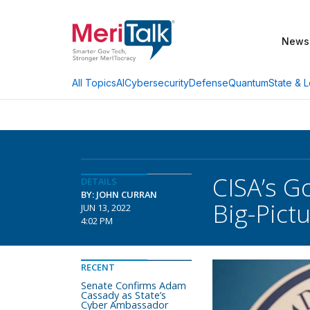
News
AI
Cybersecurity
Defense
Quantum
State & L
All Topics
CISA’s Go
DETAILS
BY: JOHN CURRAN
Big-Pict
JUN 13, 2022
4:02 PM
RECENT
Senate Confirms Adam
Cassady as State’s
Cyber Ambassador