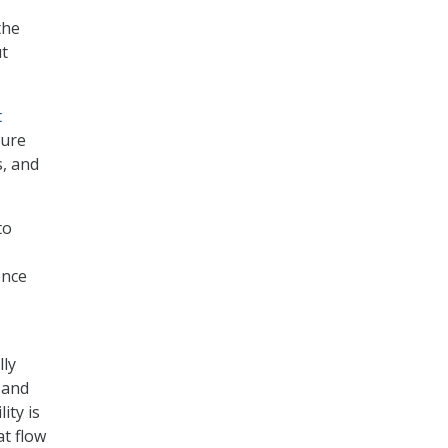
the
ut
t
ture
s, and
to
ence
lly
 and
ity is
at flow