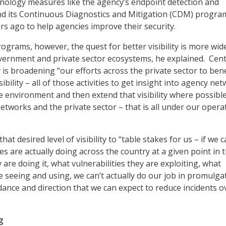
nology measures like the agency’s endpoint detection and
nd its Continuous Diagnostics and Mitigation (CDM) progra
rs ago to help agencies improve their security.
ograms, however, the quest for better visibility is more wid
ernment and private sector ecosystems, he explained. Cent
 is broadening “our efforts across the private sector to bene
sibility – all of those activities to get insight into agency ne
he environment and then extend that visibility where possibl
networks and the private sector – that is all under our opera
hat desired level of visibility to “table stakes for us – if we 
s are actually doing across the country at a given point in t
 are doing it, what vulnerabilities they are exploiting, what
 seeing and using, we can’t actually do our job in promulga
ance and direction that we can expect to reduce incidents o
g