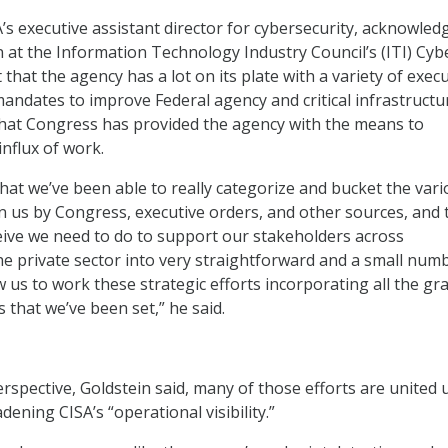
A’s executive assistant director for cybersecurity, acknowled
n at the Information Technology Industry Council’s (ITI) Cyb
hat the agency has a lot on its plate with a variety of execu
andates to improve Federal agency and critical infrastructu
 that Congress has provided the agency with the means to
influx of work.
that we’ve been able to really categorize and bucket the var
us by Congress, executive orders, and other sources, and 
ive we need to do to support our stakeholders across
 private sector into very straightforward and a small num
ow us to work these strategic efforts incorporating all the gr
 that we’ve been set,” he said.
erspective, Goldstein said, many of those efforts are united
ening CISA’s “operational visibility.”