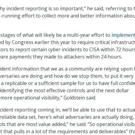
 why incident reporting is so important,” he said, referring to 
running effort to collect more and better information abo
 stages of what will likely be a multi-year effort to
implemen
d by Congress earlier this year to require critical infrastruc
rs to report certain cyber incidents to CISA within 72 hour
are payments they made to attackers within 24 hours.
ident information that we as a community are relying upon 
versaries are doing and how do we stop them, to put it very
t a replicable or a sufficient sample for us to have full confid
 identifying the most effective controls and the next dollar
more operational visibility,” Goldstein said.
ident reporting coming in, we’ll be able to use that to actua
eliable data set, here’s what adversaries are actually doing,
ls that are most value added,” he said. “So operational visibil
t that pulls in a lot of the requirements and deliverables” th