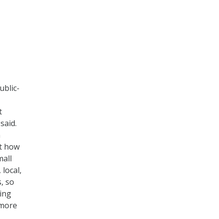
ublic-
t
 said.
h
ut how
mall
local,
, so
hing
 more