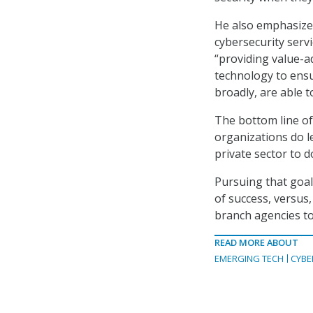
He also emphasized
cybersecurity servi
“providing value-a
technology to ensu
broadly, are able to
The bottom line of 
organizations do l
private sector to d
Pursuing that goal
of success, versus,
branch agencies to
READ MORE ABOUT
EMERGING TECH
CYBE