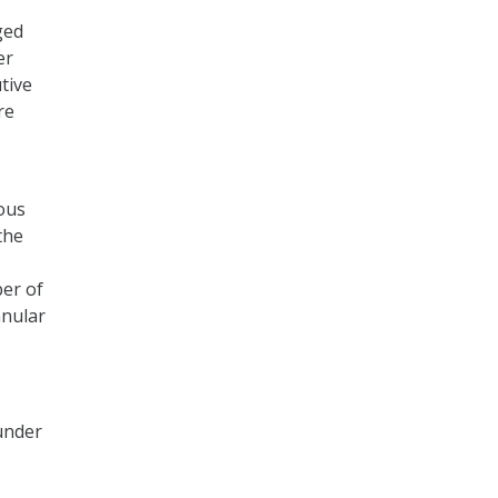
ged
er
tive
re
ious
the
ber of
anular
 under