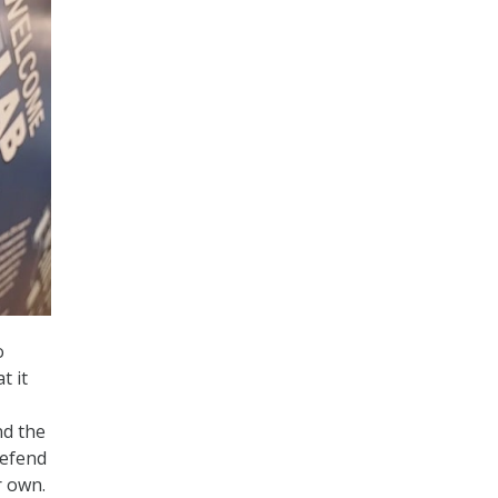
o
t it
nd the
defend
r own.