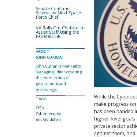
Senate Confirms
Schiess as Next Space
Force Chief
VA Rolls Out Chatbot to
Assist Staff Using the
Federal EHR
ABOUT
JOHN CURRAN
John Curran is MeriTalk's
Managing Editor covering
the intersection of
government and
technology.
While the Cybersec
TAGS
make progress on n
CISA
has been handed in
Cybersecurity
higher-level goals
Eric Goldstein
private sector ach
against them, and 