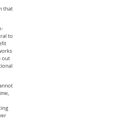
m that
e-
ral to
fit
tworks
e out
tional
cannot
ime,
ting
ver