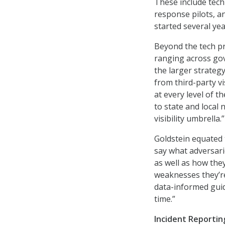
These include tech
response pilots, a
started several yea
Beyond the tech pr
ranging across gov
the larger strategy
from third-party vi
at every level of t
to state and local 
visibility umbrella.”
Goldstein equated t
say what adversarie
as well as how they
weaknesses they’re
data-informed guid
time.”
Incident Reportin