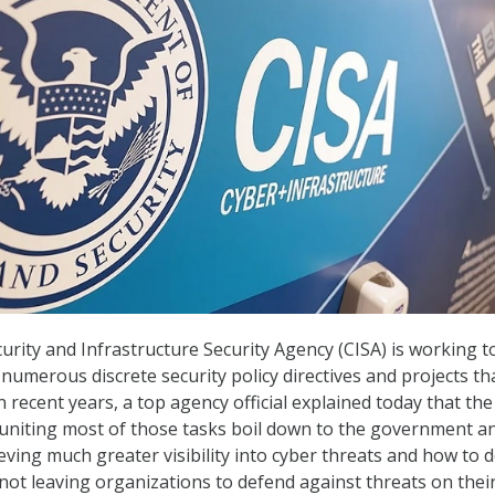
urity and Infrastructure Security Agency (CISA) is working t
umerous discrete security policy directives and projects tha
 recent years, a top agency official explained today that the
 uniting most of those tasks boil down to the government a
ieving much greater visibility into cyber threats and how to 
not leaving organizations to defend against threats on thei