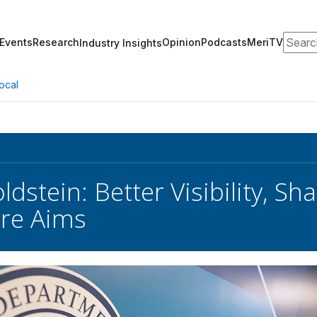
Search
Events
Research
Opinion
Podcasts
MeriTV
Industry Insights
ocal
ldstein: Better Visibility, S
ure Aims