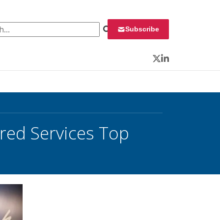
 for:
Subscribe
Twitter
LinkedIn
hared Services Top