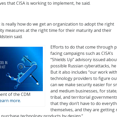
ves that CISA is working to implement, he said.
 is really how do we get an organization to adopt the right
ty measures at the right time for their maturity and their
dstein said.
Efforts to do that come through p
facing campaigns such as CISA’s
“Shields Up” advisory issued abou
possible Russian cyberattacks, he
But it also includes “our work wit
technology providers to figure o
can we make security easier for s
and medium businesses, for state, 
lment of the CDM
tribal, and territorial governments
earn more.
that they don’t have to do everyt
themselves, and they are getting
 purchase technology products by design.”