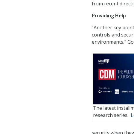
from recent directi
Providing Help
“Another key point
controls and securi
environments,” Gol
The latest instal
research series.
L
security when they