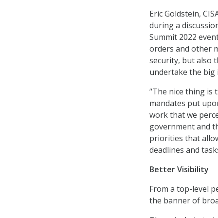
Eric Goldstein, CIS
during a discussio
Summit 2022 event t
orders and other m
security, but also
undertake the big 
“The nice thing is 
mandates put upon 
work that we perce
government and the
priorities that all
deadlines and tasks
Better Visibility
From a top-level p
the banner of broad