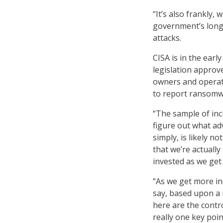
“It’s also frankly,
government’s long-
attacks.
CISA is in the early
legislation approve
owners and operato
to report ransomw
“The sample of inc
figure out what ad
simply, is likely no
that we’re actually
invested as we get 
“As we get more inc
say, based upon a r
here are the contro
really one key poin