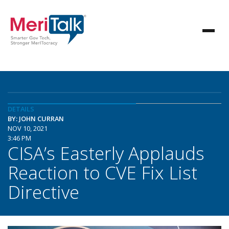
DETAILS
BY: JOHN CURRAN
NOV 10, 2021
3:46 PM
CISA’s Easterly Applauds
Reaction to CVE Fix List
Directive