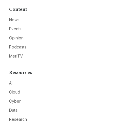
Content
News
Events
Opinion
Podcasts
MeriTV
Resources
AI
Cloud
Cyber
Data
Research