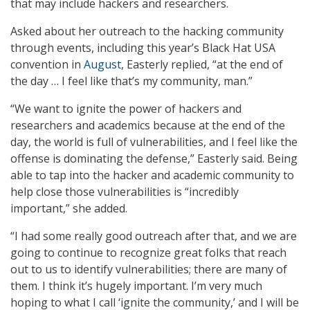
that may include hackers and researchers.
Asked about her outreach to the hacking community
through events, including this year’s Black Hat USA
convention in
August
, Easterly replied, “at the end of
the day … I feel like that’s my community, man.”
“We want to ignite the power of hackers and
researchers and academics because at the end of the
day, the world is full of vulnerabilities, and I feel like the
offense is dominating the defense,” Easterly said. Being
able to tap into the hacker and academic community to
help close those vulnerabilities is “incredibly
important,” she added.
“I had some really good outreach after that, and we are
going to continue to recognize great folks that reach
out to us to identify vulnerabilities; there are many of
them. I think it’s hugely important. I’m very much
hoping to what I call ‘ignite the community,’ and I will be