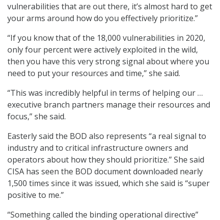
vulnerabilities that are out there, it’s almost hard to get
your arms around how do you effectively prioritize.”
“If you know that of the 18,000 vulnerabilities in 2020,
only four percent were actively exploited in the wild,
then you have this very strong signal about where you
need to put your resources and time,” she said.
“This was incredibly helpful in terms of helping our …
executive branch partners manage their resources and
focus,” she said.
Easterly said the BOD also represents “a real signal to
industry and to critical infrastructure owners and
operators about how they should prioritize.” She said
CISA has seen the BOD document downloaded nearly
1,500 times since it was issued, which she said is “super
positive to me.”
“Something called the binding operational directive”