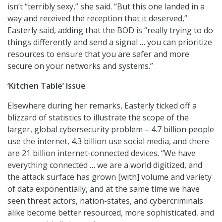
isn’t “terribly sexy,” she said. “But this one landed in a
way and received the reception that it deserved,”
Easterly said, adding that the BOD is “really trying to do
things differently and send a signal … you can prioritize
resources to ensure that you are safer and more
secure on your networks and systems.”
‘Kitchen Table’ Issue
Elsewhere during her remarks, Easterly ticked off a
blizzard of statistics to illustrate the scope of the
larger, global cybersecurity problem – 4.7 billion people
use the internet, 4.3 billion use social media, and there
are 21 billion internet-connected devices. “We have
everything connected … we are a world digitized, and
the attack surface has grown [with] volume and variety
of data exponentially, and at the same time we have
seen threat actors, nation-states, and cybercriminals
alike become better resourced, more sophisticated, and