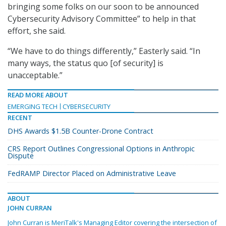
bringing some folks on our soon to be announced
Cybersecurity Advisory Committee” to help in that
effort, she said.
“We have to do things differently,” Easterly said. “In
many ways, the status quo [of security] is
unacceptable.”
READ MORE ABOUT
EMERGING TECH
CYBERSECURITY
RECENT
DHS Awards $1.5B Counter-Drone Contract
CRS Report Outlines Congressional Options in Anthropic
Dispute
FedRAMP Director Placed on Administrative Leave
ABOUT
JOHN CURRAN
John Curran is MeriTalk's Managing Editor covering the intersection of