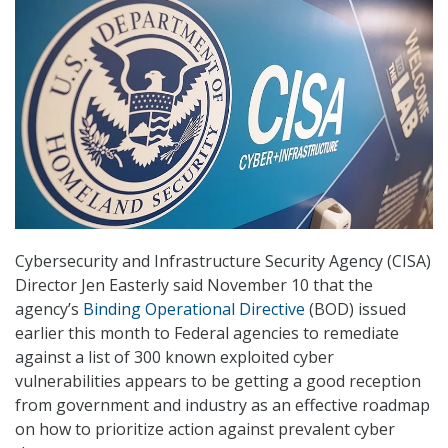
Cybersecurity and Infrastructure Security Agency (CISA)
Director Jen Easterly said November 10 that the
agency’s
Binding Operational Directive
(BOD) issued
earlier this month to Federal agencies to remediate
against a list of 300 known exploited cyber
vulnerabilities appears to be getting a good reception
from government and industry as an effective roadmap
on how to prioritize action against prevalent cyber