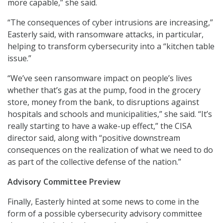
more capable,” she said.
“The consequences of cyber intrusions are increasing,”
Easterly said, with ransomware attacks, in particular,
helping to transform cybersecurity into a “kitchen table
issue.”
“We’ve seen ransomware impact on people’s lives
whether that’s gas at the pump, food in the grocery
store, money from the bank, to disruptions against
hospitals and schools and municipalities,” she said. “It’s
really starting to have a wake-up effect,” the CISA
director said, along with “positive downstream
consequences on the realization of what we need to do
as part of the collective defense of the nation.”
Advisory Committee Preview
Finally, Easterly hinted at some news to come in the
form of a possible cybersecurity advisory committee