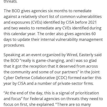
threats.
The BOD gives agencies six months to remediate
against a relatively short list of common vulnerabilities
and exposures (CVEs) identified by CISA before 2021
and two weeks to remediate any CVEs identified during
this calendar year. The order also gives agencies 60
days to update their internal vulnerability management
procedures.
Speaking at an event organized by Wired, Easterly said
the BOD “really is game-changing, and I was so glad
that it got the reception that it deserved from across
the community and some of our partners” in the Joint
Cyber Defense Collaborative (JCDC) formed earlier this
year by CISA and a number of private-sector firms.
“At the end of the day, this is a signal of prioritization
and focus” for Federal agencies on threats they need to
focus on first, she explained. “There are so many