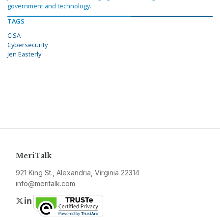
government and technology.
TAGS
CISA
Cybersecurity
Jen Easterly
MeriTalk
921 King St., Alexandria, Virginia 22314
info@meritalk.com
Twitter
LinkedIn