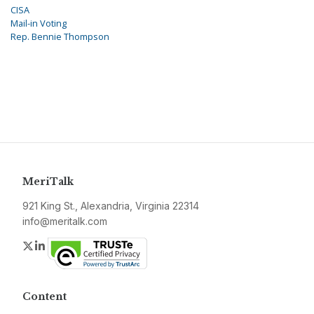
CISA
Mail-in Voting
Rep. Bennie Thompson
MeriTalk
921 King St., Alexandria, Virginia 22314
info@meritalk.com
Twitter
LinkedIn
Content