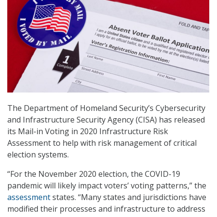
The Department of Homeland Security’s Cybersecurity
and Infrastructure Security Agency (CISA) has released
its Mail-in Voting in 2020 Infrastructure Risk
Assessment to help with risk management of critical
election systems.
“For the November 2020 election, the COVID-19
pandemic will likely impact voters’ voting patterns,” the
assessment
states. “Many states and jurisdictions have
modified their processes and infrastructure to address