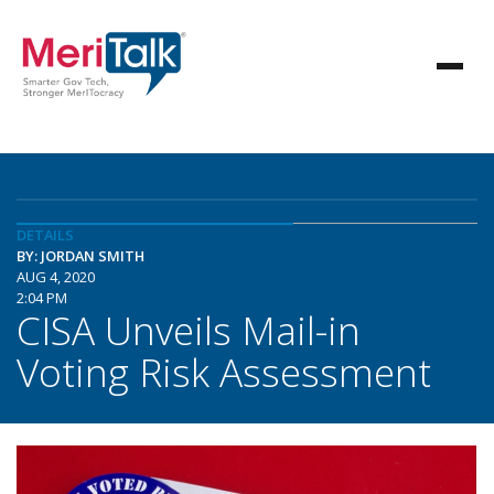
DETAILS
BY: JORDAN SMITH
AUG 4, 2020
2:04 PM
CISA Unveils Mail-in
Voting Risk Assessment