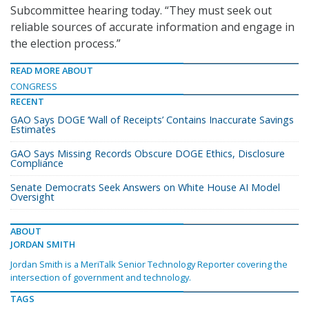
Subcommittee hearing today. “They must seek out
reliable sources of accurate information and engage in
the election process.”
READ MORE ABOUT
CONGRESS
RECENT
GAO Says DOGE ‘Wall of Receipts’ Contains Inaccurate Savings
Estimates
GAO Says Missing Records Obscure DOGE Ethics, Disclosure
Compliance
Senate Democrats Seek Answers on White House AI Model
Oversight
ABOUT
JORDAN SMITH
Jordan Smith is a MeriTalk Senior Technology Reporter covering the
intersection of government and technology.
TAGS