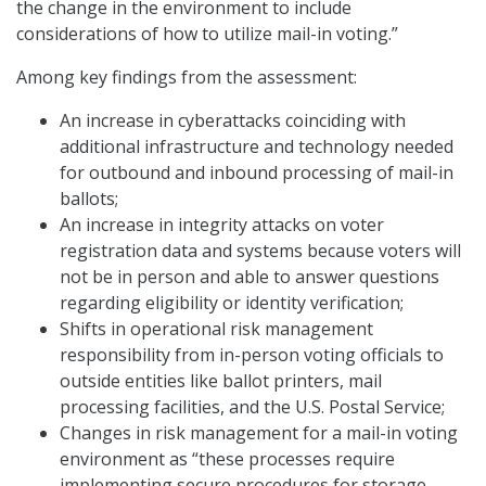
the change in the environment to include
considerations of how to utilize mail-in voting.”
Among key findings from the assessment:
An increase in cyberattacks coinciding with
additional infrastructure and technology needed
for outbound and inbound processing of mail-in
ballots;
An increase in integrity attacks on voter
registration data and systems because voters will
not be in person and able to answer questions
regarding eligibility or identity verification;
Shifts in operational risk management
responsibility from in-person voting officials to
outside entities like ballot printers, mail
processing facilities, and the U.S. Postal Service;
Changes in risk management for a mail-in voting
environment as “these processes require
implementing secure procedures for storage,