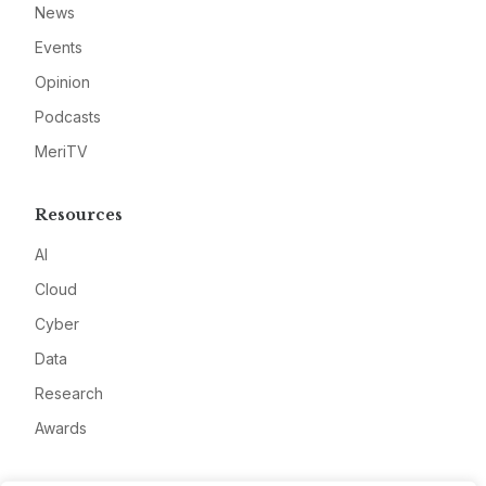
News
Events
Opinion
Podcasts
MeriTV
Resources
AI
Cloud
Cyber
Data
Research
Awards