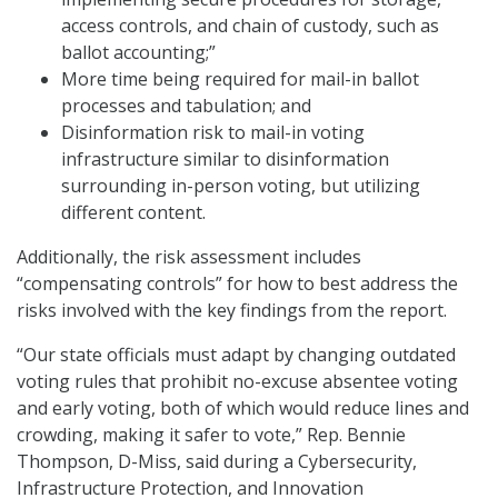
access controls, and chain of custody, such as
ballot accounting;”
More time being required for mail-in ballot
processes and tabulation; and
Disinformation risk to mail-in voting
infrastructure similar to disinformation
surrounding in-person voting, but utilizing
different content.
Additionally, the risk assessment includes
“compensating controls” for how to best address the
risks involved with the key findings from the report.
“Our state officials must adapt by changing outdated
voting rules that prohibit no-excuse absentee voting
and early voting, both of which would reduce lines and
crowding, making it safer to vote,” Rep. Bennie
Thompson, D-Miss, said during a Cybersecurity,
Infrastructure Protection, and Innovation