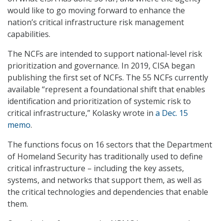
would like to go moving forward to enhance the
nation’s critical infrastructure risk management
capabilities.
The NCFs are intended to support national-level risk
prioritization and governance. In 2019, CISA began
publishing the first set of NCFs. The 55 NCFs currently
available “represent a foundational shift that enables
identification and prioritization of systemic risk to
critical infrastructure,” Kolasky wrote in
a Dec. 15
memo
.
The functions focus on 16 sectors that the Department
of Homeland Security has traditionally used to define
critical infrastructure – including the key assets,
systems, and networks that support them, as well as
the critical technologies and dependencies that enable
them.