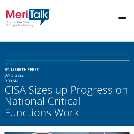
DETAILS
BY: LISBETH PEREZ
JAN 3, 2022
9:00 AM
CISA Sizes up Progress on
National Critical
Functions Work