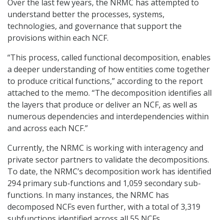
Over the last few years, the NRMC has attempted to
understand better the processes, systems,
technologies, and governance that support the
provisions within each NCF.
“This process, called functional decomposition, enables
a deeper understanding of how entities come together
to produce critical functions,” according to the report
attached to the memo. “The decomposition identifies all
the layers that produce or deliver an NCF, as well as
numerous dependencies and interdependencies within
and across each NCF.”
Currently, the NRMC is working with interagency and
private sector partners to validate the decompositions.
To date, the NRMC’s decomposition work has identified
294 primary sub-functions and 1,059 secondary sub-
functions. In many instances, the NRMC has
decomposed NCFs even further, with a total of 3,319
subfunctions identified across all 55 NCFs.