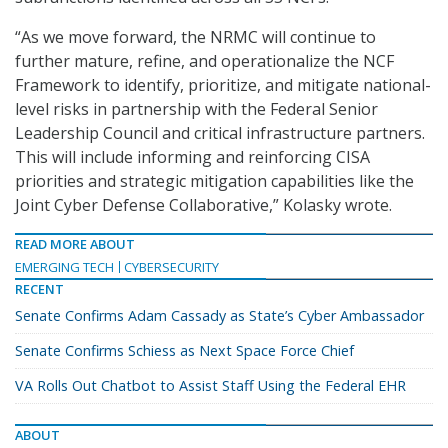
“As we move forward, the NRMC will continue to
further mature, refine, and operationalize the NCF
Framework to identify, prioritize, and mitigate national-
level risks in partnership with the Federal Senior
Leadership Council and critical infrastructure partners.
This will include informing and reinforcing CISA
priorities and strategic mitigation capabilities like the
Joint Cyber Defense Collaborative,” Kolasky wrote.
READ MORE ABOUT
EMERGING TECH
CYBERSECURITY
RECENT
Senate Confirms Adam Cassady as State’s Cyber Ambassador
Senate Confirms Schiess as Next Space Force Chief
VA Rolls Out Chatbot to Assist Staff Using the Federal EHR
ABOUT