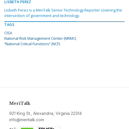
LISBETH PEREZ
Lisbeth Perez is a MeriTalk Senior Technology Reporter covering the
intersection of government and technology.
TAGS
CISA
National Risk Management Center (NRMC)
“National Critical Functions” (NCF)
MeriTalk
921 King St., Alexandria, Virginia 22314
info@meritalk.com