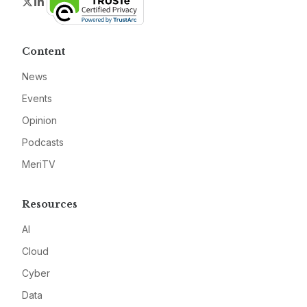
Twitter
LinkedIn
Content
News
Events
Opinion
Podcasts
MeriTV
Resources
AI
Cloud
Cyber
Data