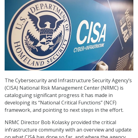
The Cybersecurity and Infrastructure Security Agency’s
(CISA) National Risk Management Center (NRMC) is
cataloguing significant progress it has made in
developing its “National Critical Functions” (NCF)
framework, and pointing to next steps in the effort.
NRMC Director Bob Kolasky provided the critical
infrastructure community with an overview and update
on what CISA has done so far, and where the agency