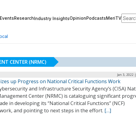
Search
Events
Research
Opinion
Podcasts
MeriTV
Industry Insights
ocal
ENT CENTER (NRMC)
Jan 3, 2022 
izes up Progress on National Critical Functions Work
bersecurity and Infrastructure Security Agency’s (CISA) Nat
Management Center (NRMC) is cataloguing significant progre
de in developing its “National Critical Functions” (NCF)
ork, and pointing to next steps in the effort.
[…]