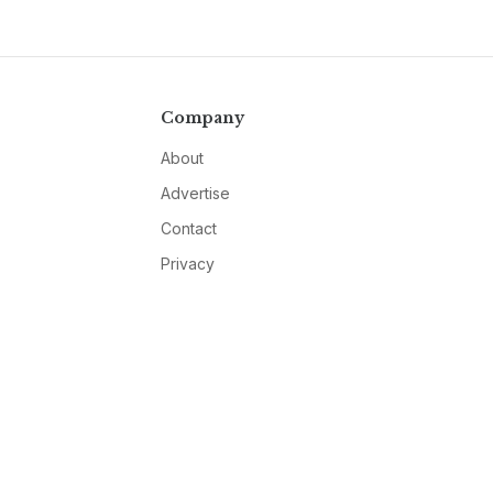
Company
About
Advertise
Contact
Privacy