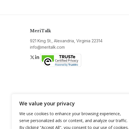
MeriTalk
921 King St., Alexandria, Virginia 22314
info@meritalk.com
Twitter
LinkedIn
We value your privacy
We use cookies to enhance your browsing experience,
serve personalized ads or content, and analyze our traffic.
By clicking "Accept All", you consent to our use of cookies.