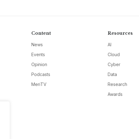
Content
Resources
News
AI
Events
Cloud
Opinion
Cyber
Podcasts
Data
MeriTV
Research
Awards