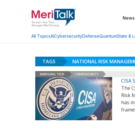
News
AI
Cybersecurity
Defense
Quantum
State & L
All Topics
TAGS
NATIONAL RISK MANAGEM
EMERGING TECH
CYBERSECURITY
CISA S
The Cy
Risk 
has ma
framew