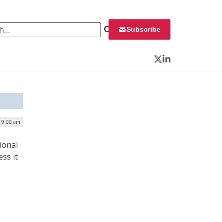
 for:
Subscribe
Twitter
LinkedIn
| 9:00 am
ional
ss it