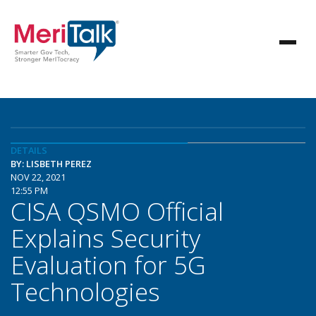
DETAILS
BY: LISBETH PEREZ
NOV 22, 2021
12:55 PM
CISA QSMO Official
Explains Security
Evaluation for 5G
Technologies