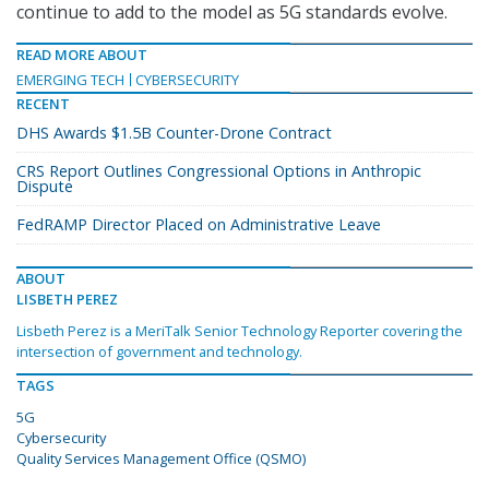
continue to add to the model as 5G standards evolve.
READ MORE ABOUT
EMERGING TECH
CYBERSECURITY
RECENT
DHS Awards $1.5B Counter-Drone Contract
CRS Report Outlines Congressional Options in Anthropic
Dispute
FedRAMP Director Placed on Administrative Leave
ABOUT
LISBETH PEREZ
Lisbeth Perez is a MeriTalk Senior Technology Reporter covering the
intersection of government and technology.
TAGS
5G
Cybersecurity
Quality Services Management Office (QSMO)