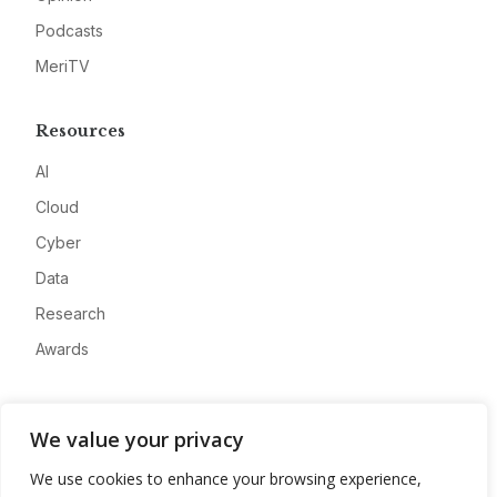
Podcasts
MeriTV
Resources
AI
Cloud
Cyber
Data
Research
Awards
Company
We value your privacy
About
We use cookies to enhance your browsing experience,
Advertise