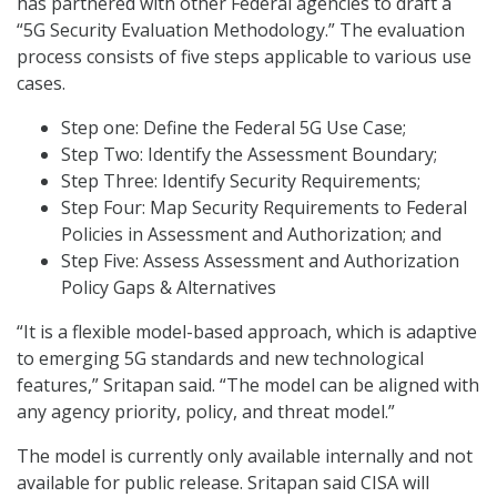
has partnered with other Federal agencies to draft a
“5G Security Evaluation Methodology.” The evaluation
process consists of five steps applicable to various use
cases.
Step one: Define the Federal 5G Use Case;
Step Two: Identify the Assessment Boundary;
Step Three: Identify Security Requirements;
Step Four: Map Security Requirements to Federal
Policies in Assessment and Authorization; and
Step Five: Assess Assessment and Authorization
Policy Gaps & Alternatives
“It is a flexible model-based approach, which is adaptive
to emerging 5G standards and new technological
features,” Sritapan said. “The model can be aligned with
any agency priority, policy, and threat model.”
The model is currently only available internally and not
available for public release. Sritapan said CISA will