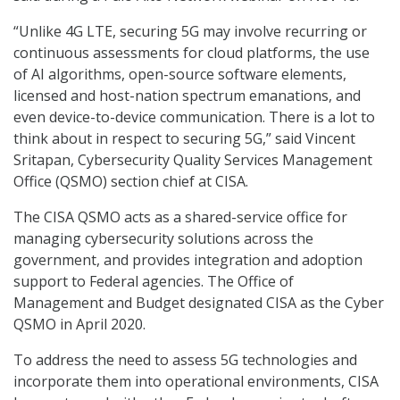
“Unlike 4G LTE, securing 5G may involve recurring or
continuous assessments for cloud platforms, the use
of AI algorithms, open-source software elements,
licensed and host-nation spectrum emanations, and
even device-to-device communication. There is a lot to
think about in respect to securing 5G,” said Vincent
Sritapan, Cybersecurity Quality Services Management
Office (QSMO) section chief at CISA.
The CISA QSMO acts as a shared-service office for
managing cybersecurity solutions across the
government, and provides integration and adoption
support to Federal agencies. The Office of
Management and Budget designated CISA as the Cyber
QSMO in April 2020.
To address the need to assess 5G technologies and
incorporate them into operational environments, CISA