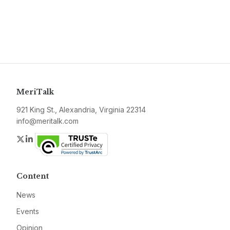
MeriTalk
921 King St., Alexandria, Virginia 22314
info@meritalk.com
Twitter
LinkedIn
Content
News
Events
Opinion