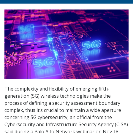
The complexity and flexibility of emerging fifth-
generation (5G) wireless technologies make the
process of defining a security assessment boundary
complex, thus it’s crucial to maintain a wide aperture
concerning 5G cybersecurity, an official from the
Cybersecurity and Infrastructure Security Agency (CISA)
said during a Palo Alto Network webinar on Nov 18.