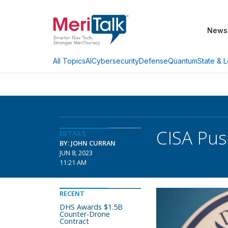
News
AI
Cybersecurity
Defense
Quantum
State & L
All Topics
CISA Pus
DETAILS
BY: JOHN CURRAN
JUN 8, 2023
11:21 AM
RECENT
DHS Awards $1.5B
Counter-Drone
Contract