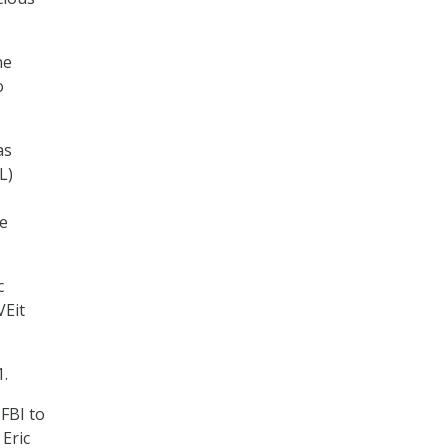
he
o
as
L)
he
c
VEit
.
FBI to
 Eric