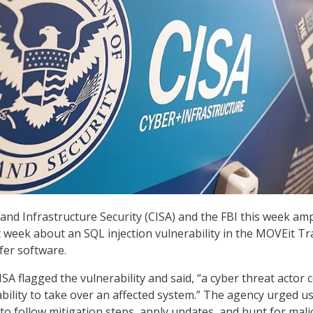
and Infrastructure Security (CISA) and the FBI this week amp
t week about an SQL injection vulnerability in the MOVEit Tr
fer software.
CISA flagged the vulnerability and said, “a cyber threat actor 
ability to take over an affected system.” The agency urged u
to follow mitigation steps, apply updates, and hunt for mali