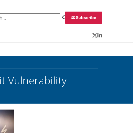
 for:
Subscribe
Twitter
LinkedIn
 Vulnerability