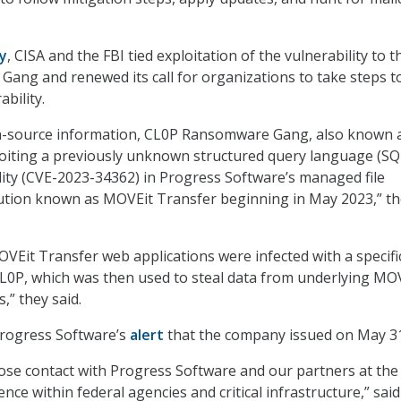
y
, CISA and the FBI tied exploitation of the vulnerability to t
ng and renewed its call for organizations to take steps t
ability.
n-source information, CL0P Ransomware Gang, also known 
oiting a previously unknown structured query language (SQ
ility (CVE-2023-34362) in Progress Software’s managed file
lution known as MOVEit Transfer beginning in May 2023,” t
OVEit Transfer web applications were infected with a specifi
L0P, which was then used to steal data from underlying MO
,” they said.
Progress Software’s
alert
that the company issued on May 31
lose contact with Progress Software and our partners at the 
ce within federal agencies and critical infrastructure,” said