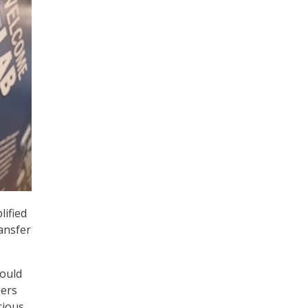
lified
ansfer
could
sers
cious