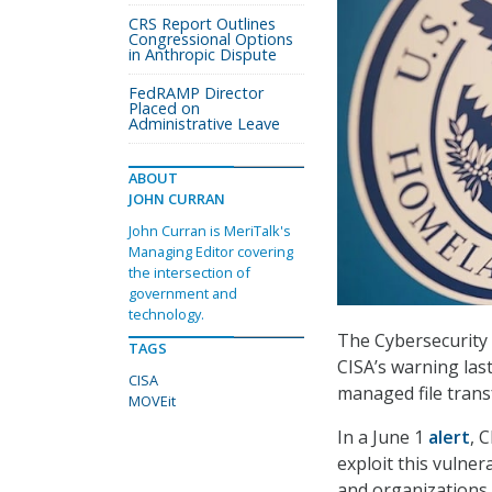
CRS Report Outlines
Congressional Options
in Anthropic Dispute
FedRAMP Director
Placed on
Administrative Leave
ABOUT
JOHN CURRAN
John Curran is MeriTalk's
Managing Editor covering
the intersection of
government and
technology.
The Cybersecurity 
TAGS
CISA’s warning las
CISA
managed file trans
MOVEit
In a June 1
alert
, 
exploit this vulner
and organizations 