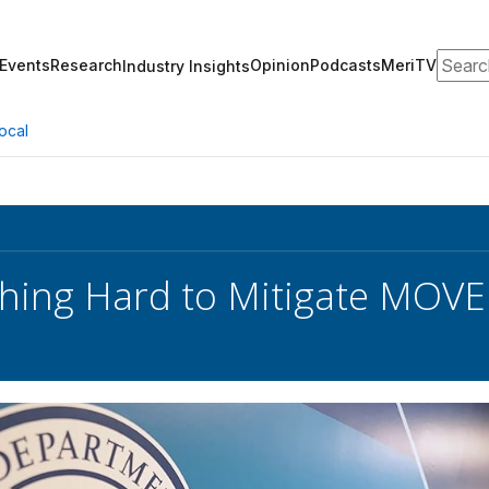
Search
Events
Research
Opinion
Podcasts
MeriTV
Industry Insights
ocal
hing Hard to Mitigate MOVEit