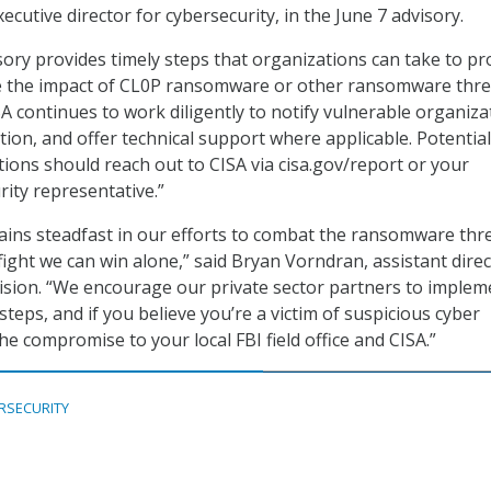
xecutive director for cybersecurity, in the June 7 advisory.
sory provides timely steps that organizations can take to pr
e the impact of CL0P ransomware or other ransomware thre
SA continues to work diligently to notify vulnerable organiza
ion, and offer technical support where applicable. Potential
ions should reach out to CISA via cisa.gov/report or your
rity representative.”
ains steadfast in our efforts to combat the ransomware thre
a fight we can win alone,” said Bryan Vorndran, assistant direc
vision. “We encourage our private sector partners to implem
eps, and if you believe you’re a victim of suspicious cyber
 the compromise to your local FBI field office and CISA.”
RSECURITY