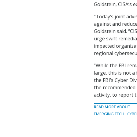
Goldstein, CISA’s e
“Today’s joint advi
against and reduc
Goldstein said. “CI
urge swift remediat
impacted organizat
regional cybersecu
“While the FBI rem
large, this is not 
the FBI’s Cyber Di
the recommended st
activity, to report
READ MORE ABOUT
EMERGING TECH
CYBE