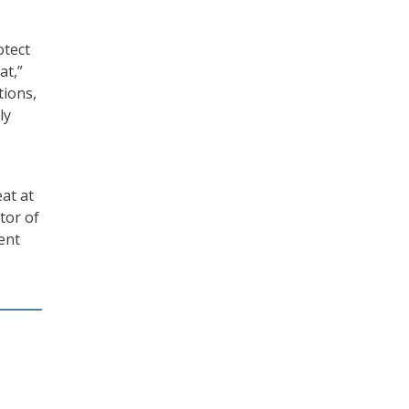
otect
at,”
tions,
ly
at at
tor of
ent