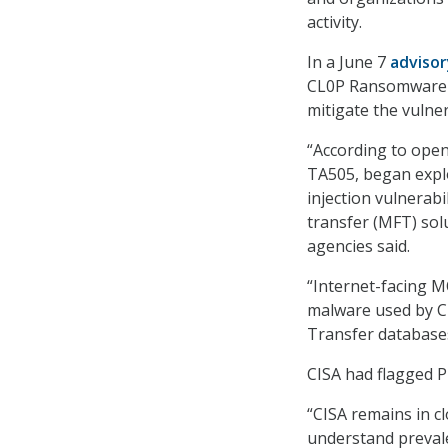
activity.
In a June 7
advisor
CL0P Ransomware Ga
mitigate the vulner
“According to ope
TA505, began expl
injection vulnerab
transfer (MFT) so
agencies said.
“Internet-facing M
malware used by C
Transfer databases
CISA had flagged 
“CISA remains in c
understand prevalen