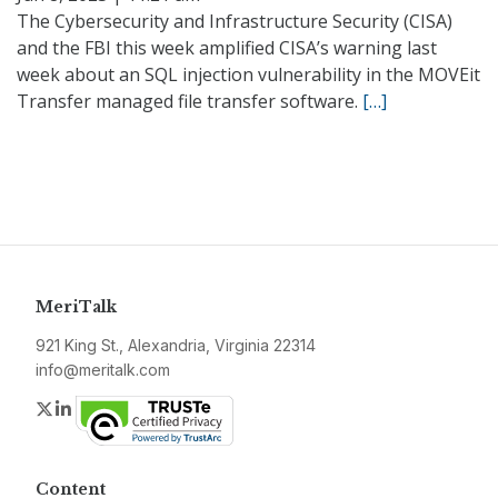
The Cybersecurity and Infrastructure Security (CISA)
and the FBI this week amplified CISA’s warning last
week about an SQL injection vulnerability in the MOVEit
Transfer managed file transfer software.
[…]
MeriTalk
921 King St., Alexandria, Virginia 22314
info@meritalk.com
Twitter
LinkedIn
Content