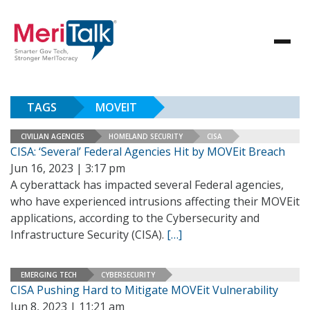
TAGS
MOVEIT
CIVILIAN AGENCIES
HOMELAND SECURITY
CISA
CISA: ‘Several’ Federal Agencies Hit by MOVEit Breach
Jun 16, 2023 | 3:17 pm
A cyberattack has impacted several Federal agencies,
who have experienced intrusions affecting their MOVEit
applications, according to the Cybersecurity and
Infrastructure Security (CISA).
[…]
EMERGING TECH
CYBERSECURITY
CISA Pushing Hard to Mitigate MOVEit Vulnerability
Jun 8, 2023 | 11:21 am