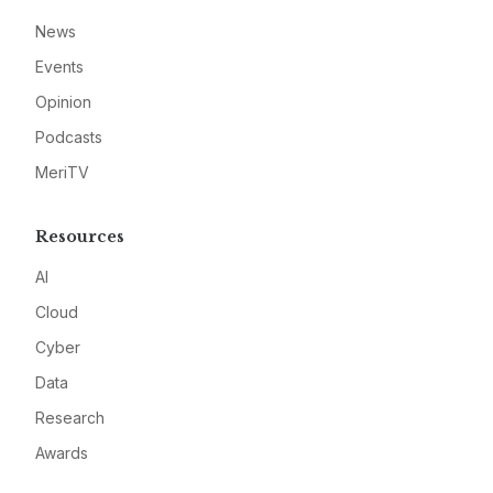
News
Events
Opinion
Podcasts
MeriTV
Resources
AI
Cloud
Cyber
Data
Research
Awards