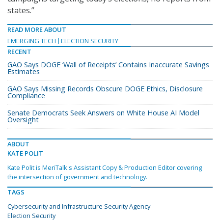
states.”
READ MORE ABOUT
EMERGING TECH
ELECTION SECURITY
RECENT
GAO Says DOGE ‘Wall of Receipts’ Contains Inaccurate Savings
Estimates
GAO Says Missing Records Obscure DOGE Ethics, Disclosure
Compliance
Senate Democrats Seek Answers on White House AI Model
Oversight
ABOUT
KATE POLIT
Kate Polit is MeriTalk's Assistant Copy & Production Editor covering
the intersection of government and technology.
TAGS
Cybersecurity and Infrastructure Security Agency
Election Security