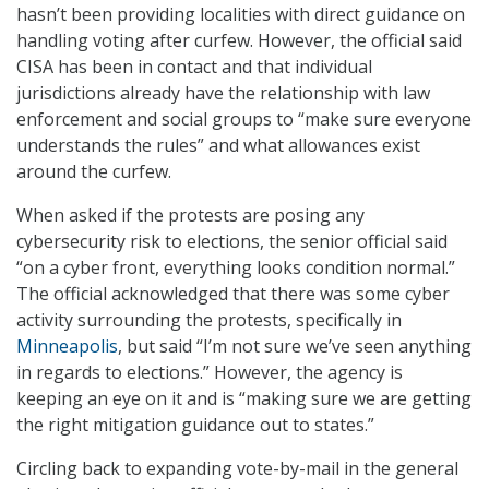
hasn’t been providing localities with direct guidance on
handling voting after curfew. However, the official said
CISA has been in contact and that individual
jurisdictions already have the relationship with law
enforcement and social groups to “make sure everyone
understands the rules” and what allowances exist
around the curfew.
When asked if the protests are posing any
cybersecurity risk to elections, the senior official said
“on a cyber front, everything looks condition normal.”
The official acknowledged that there was some cyber
activity surrounding the protests, specifically in
Minneapolis
, but said “I’m not sure we’ve seen anything
in regards to elections.” However, the agency is
keeping an eye on it and is “making sure we are getting
the right mitigation guidance out to states.”
Circling back to expanding vote-by-mail in the general