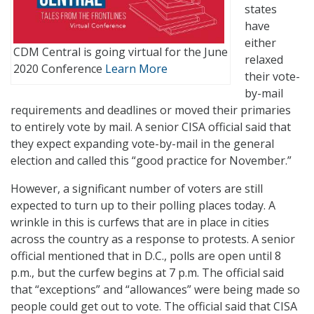
states
have
either
CDM Central is going virtual for the June
relaxed
2020 Conference
Learn More
their vote-
by-mail
requirements and deadlines or moved their primaries
to entirely vote by mail. A senior CISA official said that
they expect expanding vote-by-mail in the general
election and called this “good practice for November.”
However, a significant number of voters are still
expected to turn up to their polling places today. A
wrinkle in this is curfews that are in place in cities
across the country as a response to protests. A senior
official mentioned that in D.C., polls are open until 8
p.m., but the curfew begins at 7 p.m. The official said
that “exceptions” and “allowances” were being made so
people could get out to vote. The official said that CISA