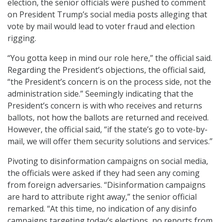
election, the senior officials were pushed to comment
on President Trump’s social media posts alleging that
vote by mail would lead to voter fraud and election
rigging.
“You gotta keep in mind our role here,” the official said.
Regarding the President’s objections, the official said,
“the President’s concern is on the process side, not the
administration side.” Seemingly indicating that the
President’s concern is with who receives and returns
ballots, not how the ballots are returned and received.
However, the official said, “if the state’s go to vote-by-
mail, we will offer them security solutions and services.”
Pivoting to disinformation campaigns on social media,
the officials were asked if they had seen any coming
from foreign adversaries. “Disinformation campaigns
are hard to attribute right away,” the senior official
remarked. “At this time, no indication of any disinfo
campaigns targeting today’s elections, no reports from