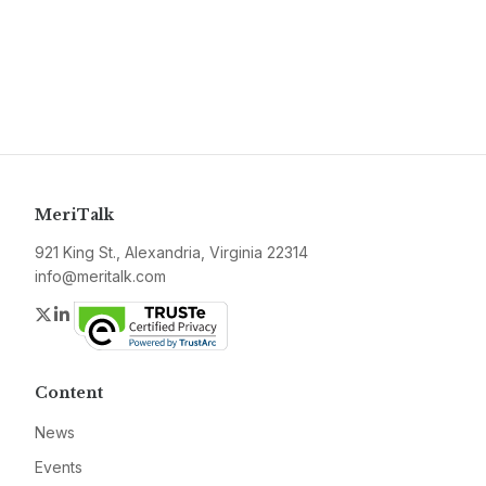
MeriTalk
921 King St., Alexandria, Virginia 22314
info@meritalk.com
Twitter
LinkedIn
Content
News
Events