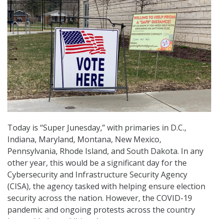
Today is “Super Junesday,” with primaries in D.C.,
Indiana, Maryland, Montana, New Mexico,
Pennsylvania, Rhode Island, and South Dakota. In any
other year, this would be a significant day for the
Cybersecurity and Infrastructure Security Agency
(CISA), the agency tasked with helping ensure election
security across the nation. However, the COVID-19
pandemic and ongoing protests across the country