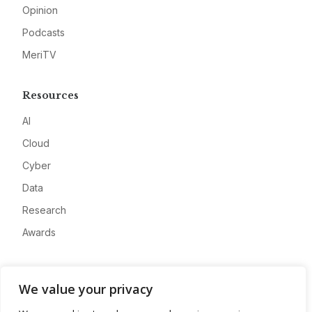
Opinion
Podcasts
MeriTV
Resources
AI
Cloud
Cyber
Data
Research
Awards
Company
We value your privacy
About