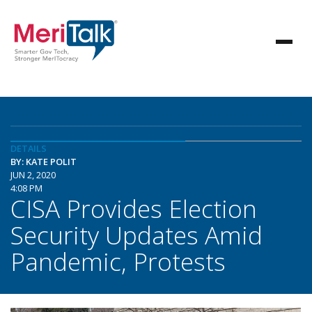
DETAILS
BY: KATE POLIT
JUN 2, 2020
4:08 PM
CISA Provides Election
Security Updates Amid
Pandemic, Protests