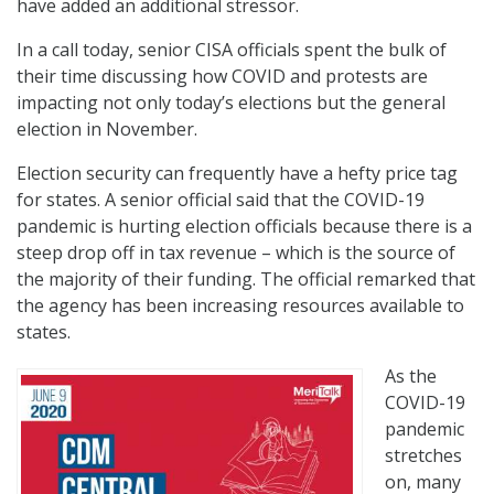
have added an additional stressor.
In a call today, senior CISA officials spent the bulk of
their time discussing how COVID and protests are
impacting not only today’s elections but the general
election in November.
Election security can frequently have a hefty price tag
for states. A senior official said that the COVID-19
pandemic is hurting election officials because there is a
steep drop off in tax revenue – which is the source of
the majority of their funding. The official remarked that
the agency has been increasing resources available to
states.
As the
COVID-19
pandemic
stretches
on, many