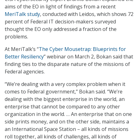
aims of the EO in light of findings from a recent
MeriTalk study
, conducted with Leidos, which shows 72
percent of Federal IT decision-makers surveyed
thought the EO only addressed a fraction of the
problems.
At MeriTalk’s “
The Cyber Mousetrap: Blueprints for
Better Resiliency
” webinar on March 2, Bokan said that
finding ties to the disparate nature of the missions of
Federal agencies.
“We’re dealing with a very complex problem when it
comes to Federal government,” Bokan said. “We’re
dealing with the biggest enterprise in the world, an
enterprise that cannot be compared to any other
organization in the world. … An enterprise that on one
side prints money, and on the other side, maintains a
an International Space Station – all kinds of missions
roll together, all kinds of challenges, all kinds of