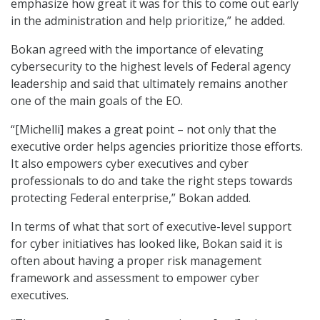
emphasize how great it was for this to come out early
in the administration and help prioritize,” he added.
Bokan agreed with the importance of elevating
cybersecurity to the highest levels of Federal agency
leadership and said that ultimately remains another
one of the main goals of the EO.
“[Michelli] makes a great point – not only that the
executive order helps agencies prioritize those efforts.
It also empowers cyber executives and cyber
professionals to do and take the right steps towards
protecting Federal enterprise,” Bokan added.
In terms of what that sort of executive-level support
for cyber initiatives has looked like, Bokan said it is
often about having a proper risk management
framework and assessment to empower cyber
executives.