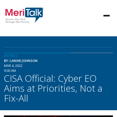
DETAILS
BY: LAMAR JOHNSON
MAR 4, 2022
9:00 AM
CISA Official: Cyber EO
Aims at Priorities, Not a
Fix-All