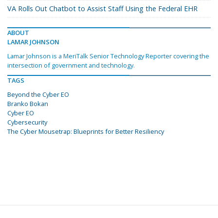
VA Rolls Out Chatbot to Assist Staff Using the Federal EHR
ABOUT
LAMAR JOHNSON
Lamar Johnson is a MeriTalk Senior Technology Reporter covering the
intersection of government and technology.
TAGS
Beyond the Cyber EO
Branko Bokan
Cyber EO
Cybersecurity
The Cyber Mousetrap: Blueprints for Better Resiliency