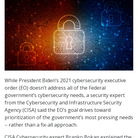
While President Biden’s 2021 cybersecurity executive
order (EO) doesn’t address all of the Federal
government’s cybersecurity needs, a security expert
from the Cybersecurity and Infrastructure Security
Agency (CISA) said the EO’s goal drives toward
prioritization of the government’s most pressing needs
– rather than a fix-all approach.
CISA Cybersecurity expert Branko Bokan explained the