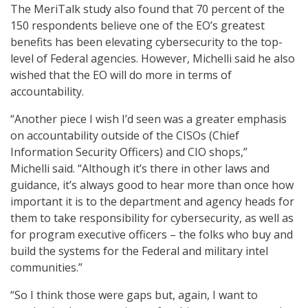
The MeriTalk study also found that 70 percent of the
150 respondents believe one of the EO’s greatest
benefits has been elevating cybersecurity to the top-
level of Federal agencies. However, Michelli said he also
wished that the EO will do more in terms of
accountability.
“Another piece I wish I’d seen was a greater emphasis
on accountability outside of the CISOs (Chief
Information Security Officers) and CIO shops,”
Michelli said. “Although it’s there in other laws and
guidance, it’s always good to hear more than once how
important it is to the department and agency heads for
them to take responsibility for cybersecurity, as well as
for program executive officers – the folks who buy and
build the systems for the Federal and military intel
communities.”
“So I think those were gaps but, again, I want to