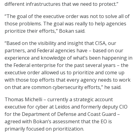
different infrastructures that we need to protect.”
“The goal of the executive order was not to solve all of
those problems. The goal was really to help agencies
prioritize their efforts,” Bokan said.
“Based on the visibility and insight that CISA, our
partners, and Federal agencies have – based on our
experience and knowledge of what’s been happening in
the Federal enterprise for the past several years – the
executive order allowed us to prioritize and come up
with those top efforts that every agency needs to work
on that are common cybersecurity efforts,” he said.
Thomas Michelli – currently a strategic account
executive for cyber at Leidos and formerly deputy CIO
for the Department of Defense and Coast Guard –
agreed with Bokan’s assessment that the EO is
primarily focused on prioritization.