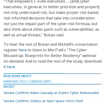
“That empowers C-suite executives … [and] cyber
executives, in general, to better prioritize and properly
not only understand risk, but make proper risk-based,
risk-informed decisions that take into consideration
not just the impact part of the cyber risk formula, but
also think about other parts such as vulnerabilities, as
well as actual threats,” Bokan said.
To hear the rest of Bokan and Michelli’s conversation
register
here
to listen to MeriTalk’s “The Cyber
Mousetrap: Blueprints for Better Resiliency” webinar
on-demand. And to read the rest of the study, download
it here
.
READ MORE ABOUT
EMERGING TECH
CYBERSECURITY
RECENT
Senate Confirms Adam Cassady as State’s Cyber Ambassador
Senate Confirms Schiess as Next Space Force Chief