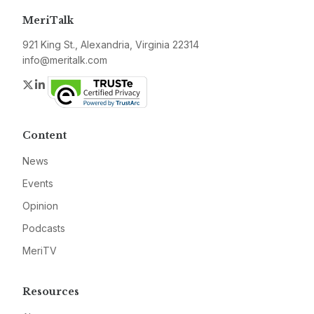
MeriTalk
921 King St., Alexandria, Virginia 22314
info@meritalk.com
Twitter
LinkedIn
Content
News
Events
Opinion
Podcasts
MeriTV
Resources