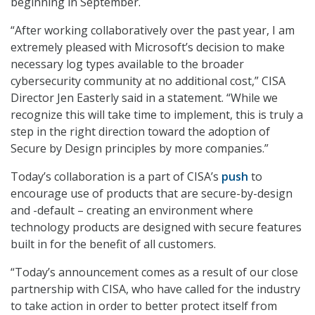
beginning in September.
“After working collaboratively over the past year, I am
extremely pleased with Microsoft’s decision to make
necessary log types available to the broader
cybersecurity community at no additional cost,” CISA
Director Jen Easterly said in a statement. “While we
recognize this will take time to implement, this is truly a
step in the right direction toward the adoption of
Secure by Design principles by more companies.”
Today’s collaboration is a part of CISA’s
push
to
encourage use of products that are secure-by-design
and -default – creating an environment where
technology products are designed with secure features
built in for the benefit of all customers.
“Today’s announcement comes as a result of our close
partnership with CISA, who have called for the industry
to take action in order to better protect itself from