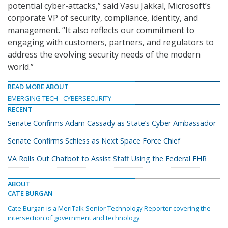
potential cyber-attacks,” said Vasu Jakkal, Microsoft’s
corporate VP of security, compliance, identity, and
management. “It also reflects our commitment to
engaging with customers, partners, and regulators to
address the evolving security needs of the modern
world.”
READ MORE ABOUT
EMERGING TECH
CYBERSECURITY
RECENT
Senate Confirms Adam Cassady as State’s Cyber Ambassador
Senate Confirms Schiess as Next Space Force Chief
VA Rolls Out Chatbot to Assist Staff Using the Federal EHR
ABOUT
CATE BURGAN
Cate Burgan is a MeriTalk Senior Technology Reporter covering the
intersection of government and technology.