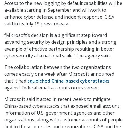
Access to the new logging by default capabilities will be
available starting in September and will work to
enhance cyber defense and incident response, CISA
said in its July 19 press release.
“Microsoft’s decision is a significant step toward
advancing security by design principles and a strong
example of effective partnership resulting in better
cybersecurity at a national scale,” the agency said.
The collaboration between the two organizations
comes exactly one week after Microsoft announced
that it had
squelched China-based cyberattacks
against Federal email accounts on its server.
Microsoft said it acted in recent weeks to mitigate
China-based cyberattacks that exposed email account
information of U.S. government agencies and other
organizations, along with customer accounts of people
tied to those agencies and organizations. CISA and the