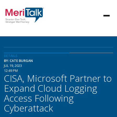
DETAILS
BY: CATE BURGAN
JUL 19, 2023
12:49 PM
CISA, Microsoft Partner to
Expand Cloud Logging
Access Following
Cyberattack