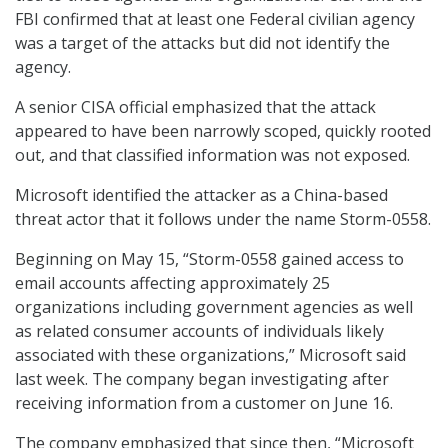
FBI confirmed that at least one Federal civilian agency
was a target of the attacks but did not identify the
agency.
A senior CISA official emphasized that the attack
appeared to have been narrowly scoped, quickly rooted
out, and that classified information was not exposed.
Microsoft identified the attacker as a China-based
threat actor that it follows under the name Storm-0558.
Beginning on May 15, “Storm-0558 gained access to
email accounts affecting approximately 25
organizations including government agencies as well
as related consumer accounts of individuals likely
associated with these organizations,” Microsoft said
last week. The company began investigating after
receiving information from a customer on June 16.
The company emphasized that since then, “Microsoft