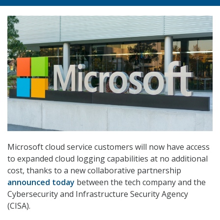
Microsoft cloud service customers will now have access
to expanded cloud logging capabilities at no additional
cost, thanks to a new collaborative partnership
announced today
between the tech company and the
Cybersecurity and Infrastructure Security Agency
(CISA).