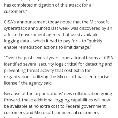
has completed mitigation of this attack for all
customers.”
CISA’s announcement today noted that the Microsoft
cyberattack announced last week was discovered by an
affected government agency that used available
logging data – which it had to pay for – to “quickly
enable remediation actions to limit damage.”
“Over the past several years, operational teams at CISA
identified several security logs critical for detecting and
preventing threat activity that cost extra for
organizations utilizing the Microsoft basic enterprise
license,” the agency said.
Because of the organizations’ new collaboration going
forward, these additional logging capabilities will now
be available at no extra cost to Federal government
customers and Microsoft commercial customers