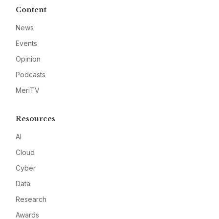
Content
News
Events
Opinion
Podcasts
MeriTV
Resources
AI
Cloud
Cyber
Data
Research
Awards