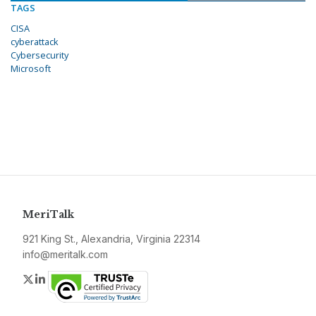
TAGS
CISA
cyberattack
Cybersecurity
Microsoft
MeriTalk
921 King St., Alexandria, Virginia 22314
info@meritalk.com
Twitter
LinkedIn