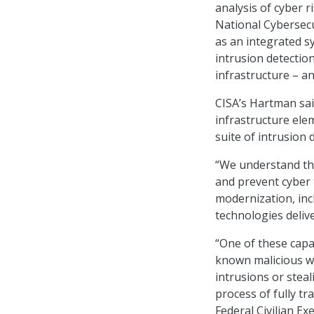
analysis of cyber r
National Cybersecu
as an integrated sy
intrusion detectio
infrastructure – an
CISA’s Hartman said
infrastructure ele
suite of intrusion 
“We understand tha
and prevent cyber 
modernization, in
technologies deliv
“One of these capab
known malicious w
intrusions or stea
process of fully tr
Federal Civilian Ex