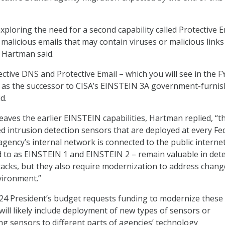
 exploring the need for a second capability called Protective E
ly malicious emails that may contain viruses or malicious links
” Hartman said.
ective DNS and Protective Email – which you will see in the F
e as the successor to CISA’s EINSTEIN 3A government-furni
d.
eaves the earlier EINSTEIN capabilities, Hartman replied, “t
 intrusion detection sensors that are deployed at every Fe
gency’s internal network is connected to the public internet
 to as EINSTEIN 1 and EINSTEIN 2 – remain valuable in dete
ttacks, but they also require modernization to address chang
vironment.”
Y24 President’s budget requests funding to modernize these
 will likely include deployment of new types of sensors or
ing sensors to different parts of agencies’ technology