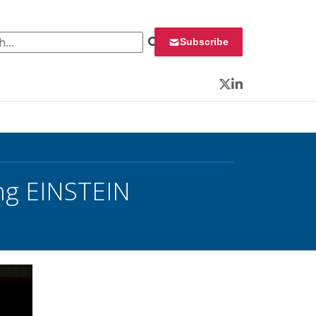
 for:
Subscribe
Twitter
LinkedIn
ng EINSTEIN