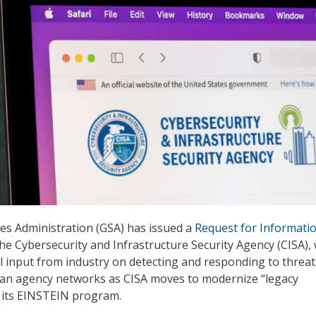
es Administration (GSA) has issued a
Request for Informati
the Cybersecurity and Infrastructure Security Agency (CISA),
al input from industry on detecting and responding to threat
ilian agency networks as CISA moves to modernize “legacy
r its EINSTEIN program.