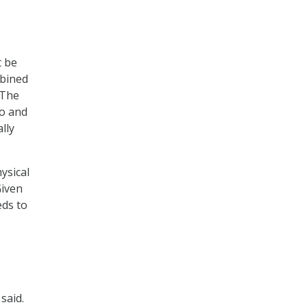
t be
mbined
“The
to and
lly
ysical
Given
eds to
said.