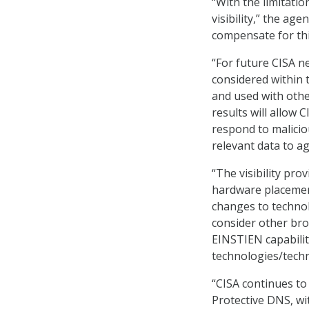
“With the limitatio
visibility,” the ag
compensate for this
“For future CISA n
considered within
and used with othe
results will allow 
respond to malicio
relevant data to a
“The visibility pr
hardware placement
changes to technol
consider other bro
EINSTIEN capabilit
technologies/techni
“CISA continues to
Protective DNS, wi