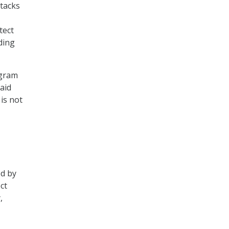
ttacks
tect
ding
ogram
said
is not
ed by
ct
,