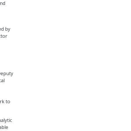
and
ed by
ctor
Deputy
cal
rk to
alytic
able