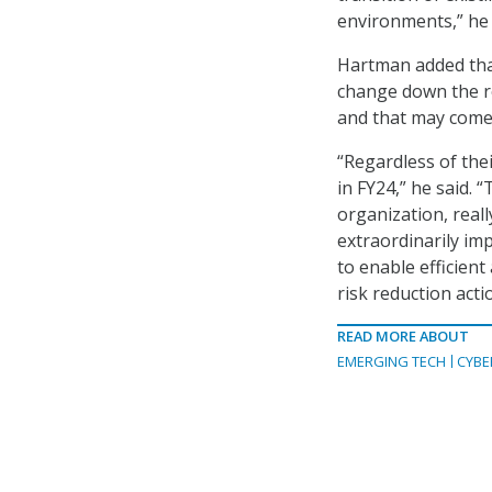
environments,” he 
Hartman added tha
change down the ro
and that may come w
“Regardless of thei
in FY24,” he said. 
organization, reall
extraordinarily im
to enable efficient 
risk reduction acti
READ MORE ABOUT
EMERGING TECH
CYBE