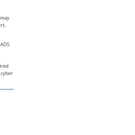
 may
rt,
 CADS
ired
e cyber