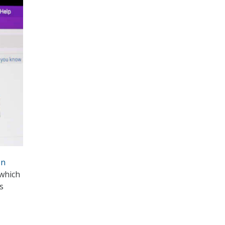
on
 which
s