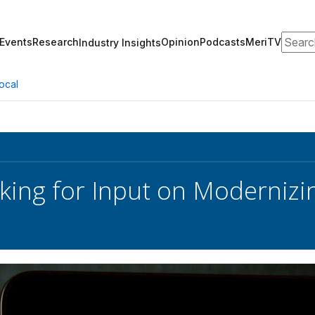
Search
Events
Research
Opinion
Podcasts
MeriTV
Industry Insights
ocal
king for Input on Modernizi