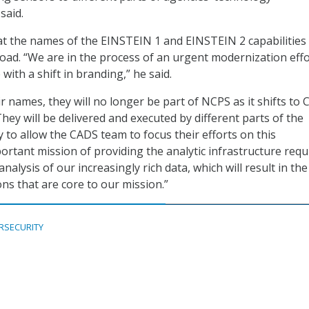
said.
t the names of the EINSTEIN 1 and EINSTEIN 2 capabilities
ad. “We are in the process of an urgent modernization effo
ith a shift in branding,” he said.
r names, they will no longer be part of NCPS as it shifts to
“They will be delivered and executed by different parts of the
y to allow the CADS team to focus their efforts on this
portant mission of providing the analytic infrastructure requ
analysis of our increasingly rich data, which will result in th
ons that are core to our mission.”
RSECURITY