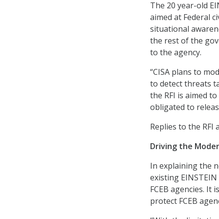
The 20 year-old EI
aimed at Federal c
situational awaren
the rest of the gov
to the agency.
“CISA plans to mod
to detect threats t
the RFI is aimed t
obligated to releas
Replies to the RFI 
Driving the Moder
In explaining the n
existing EINSTEIN 
FCEB agencies. It i
protect FCEB agenc