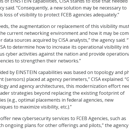
ns of EINSTEIN capabilities, CISA stands to lose that needed
ency said. “Consequently, a new solution may be necessary to
 loss of visibility to protect FCEB agencies adequately.”
eeds, the augmentation or replacement of this visibility mus
 the current networking environment and how it may be co
r data sources acquired by CISA analysts,” the agency said. 
CISA to determine how to increase its operational visibility in
us cyber activities against the nation and provide operationa
gencies to strengthen their networks.”
ovided by EINSTEIN capabilities was based on topology and ph
 (sensors) placed at agency perimeters,” CISA explained. “
ogy and agency architectures, this modernization effort ne
ader strategies beyond replacing the existing footprint of
ies (e.g., optimal placements in federal agencies, new
ques to maximize visibility, etc.).”
 offer new cybersecurity services to FCEB Agencies, such as
th ongoing plans for other offerings and pilots,” the agency 