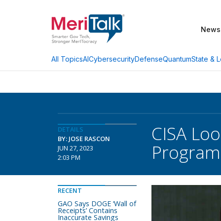
News
AI
Cybersecurity
Defense
Quantum
State & L
All Topics
CISA Loo
DETAILS
BY: JOSE RASCON
Program
JUN 27, 2023
2:03 PM
RECENT
GAO Says DOGE ‘Wall of
Receipts’ Contains
Inaccurate Savings