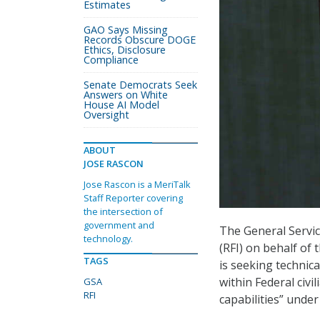
Estimates
GAO Says Missing
Records Obscure DOGE
Ethics, Disclosure
Compliance
Senate Democrats Seek
Answers on White
House AI Model
Oversight
ABOUT
JOSE RASCON
Jose Rascon is a MeriTalk
Staff Reporter covering
the intersection of
government and
The General Servic
technology.
(RFI) on behalf of 
TAGS
is seeking technic
within Federal civ
GSA
RFI
capabilities” unde