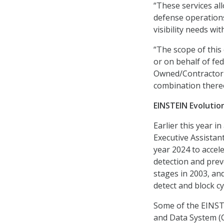
“These services all
defense operations
visibility needs wi
“The scope of this
or on behalf of fed
Owned/Contractor 
combination thereo
EINSTEIN Evolutio
Earlier this year i
Executive Assistant
year 2024 to accel
detection and preve
stages in 2003, an
detect and block c
Some of the EINSTE
and Data System (C