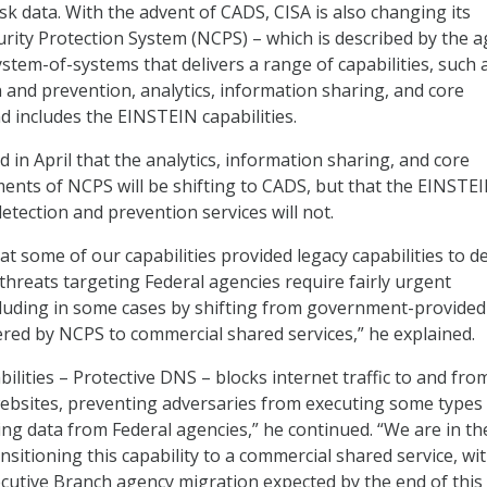
isk data. With the advent of CADS, CISA is also changing its
rity Protection System (NCPS) – which is described by the 
stem-of-systems that delivers a range of capabilities, such 
n and prevention, analytics, information sharing, and core
d includes the EINSTEIN capabilities.
 in April that the analytics, information sharing, and core
ments of NCPS will be shifting to CADS, but that the EINSTE
detection and prevention services will not.
t some of our capabilities provided legacy capabilities to d
threats targeting Federal agencies require fairly urgent
cluding in some cases by shifting from government-provided
ered by NCPS to commercial shared services,” he explained.
ilities – Protective DNS – blocks internet traffic to and fro
ebsites, preventing adversaries from executing some types
ling data from Federal agencies,” he continued. “We are in th
ansitioning this capability to a commercial shared service, wit
ecutive Branch agency migration expected by the end of this 