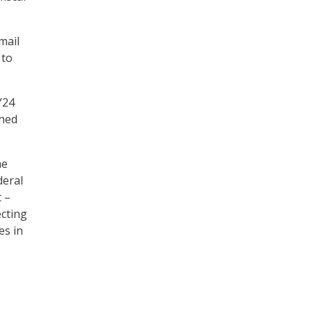
mail
 to
Y24
shed
he
deral
 –
cting
es in