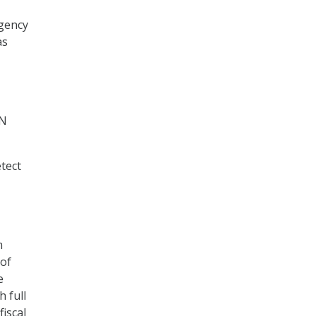
agency
as
IN
etect
m
 of
e
h full
fiscal