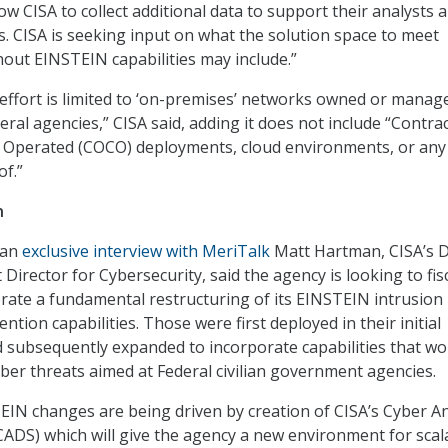
ow CISA to collect additional data to support their analysts 
. CISA is seeking input on what the solution space to meet
thout EINSTEIN capabilities may include.”
 effort is limited to ‘on-premises’ networks owned or manag
eral agencies,” CISA said, adding it does not include “Contra
Operated (COCO) deployments, cloud environments, or any
f.”
n
n an
exclusive interview with MeriTalk
Matt Hartman, CISA’s 
 Director for Cybersecurity, said the agency is looking to fis
erate a fundamental restructuring of its EINSTEIN intrusion
ntion capabilities. Those were first deployed in their initial
d subsequently expanded to incorporate capabilities that wo
yber threats aimed at Federal civilian government agencies.
IN changes are being driven by creation of CISA’s Cyber An
ADS) which will give the agency a new environment for scal