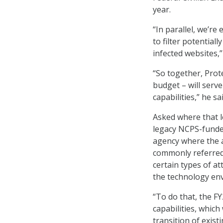
year.
“In parallel, we’re
to filter potential
infected websites,
“So together, Prot
budget – will serv
capabilities,” he sai
Asked where that l
legacy NCPS-funded
agency where the a
commonly referred
certain types of a
the technology en
“To do that, the F
capabilities, which
transition of exist