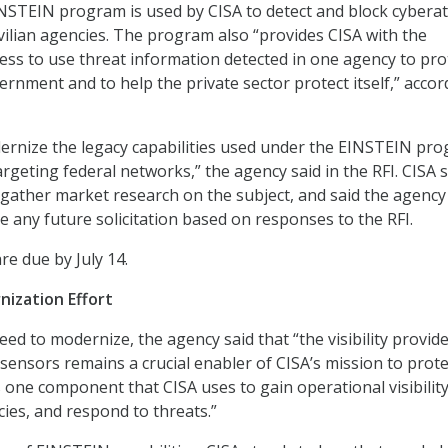
NSTEIN program is used by CISA to detect and block cybera
ivilian agencies. The program also “provides CISA with the
ess to use threat information detected in one agency to pro
ernment and to help the private sector protect itself,” accor
ernize the legacy capabilities used under the EINSTEIN pr
argeting federal networks,” the agency said in the RFI. CISA 
o gather market research on the subject, and said the agency 
e any future solicitation based on responses to the RFI.
are due by July 14.
nization Effort
eed to modernize, the agency said that “the visibility provid
sensors remains a crucial enabler of CISA’s mission to prote
s one component that CISA uses to gain operational visibility
ies, and respond to threats.”