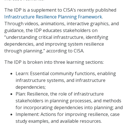
The IDP is a supplement to CISA’s recently published
Infrastructure Resilience Planning Framework
.
Through videos, animations, interactive graphics, and
guidance, the IDP educates stakeholders on
“understanding critical infrastructure, identifying
dependencies, and improving system resilience
through planning,” according to CISA.
The IDP is broken into three learning sections:
Learn: Essential community functions, enabling
infrastructure systems, and infrastructure
dependencies;
Plan: Resilience, the role of infrastructure
stakeholders in planning processes, and methods
for incorporating dependencies into planning; and
Implement: Actions for improving resilience, case
study examples, and available resources.