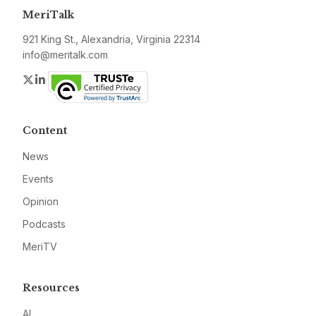
MeriTalk
921 King St., Alexandria, Virginia 22314
info@meritalk.com
Twitter
LinkedIn
Content
News
Events
Opinion
Podcasts
MeriTV
Resources
AI