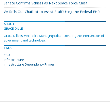
Senate Confirms Schiess as Next Space Force Chief
VA Rolls Out Chatbot to Assist Staff Using the Federal EHR
ABOUT
GRACE DILLE
Grace Dille is MeriTalk's Managing Editor covering the intersection of
government and technology.
TAGS
CISA
Infrastructure
Infrastructure Dependency Primer