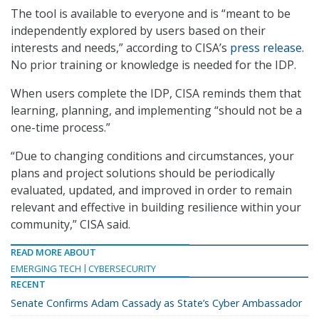
The tool is available to everyone and is “meant to be
independently explored by users based on their
interests and needs,” according to CISA’s
press release
.
No prior training or knowledge is needed for the IDP.
When users complete the IDP, CISA reminds them that
learning, planning, and implementing “should not be a
one-time process.”
“Due to changing conditions and circumstances, your
plans and project solutions should be periodically
evaluated, updated, and improved in order to remain
relevant and effective in building resilience within your
community,” CISA said.
READ MORE ABOUT
EMERGING TECH
CYBERSECURITY
RECENT
Senate Confirms Adam Cassady as State’s Cyber Ambassador