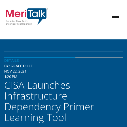
DETAILS
BY: GRACE DILLE
NOV 22, 2021
1:20 PM
CISA Launches
Infrastructure
Dependency Primer
Learning Tool