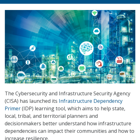
The Cybersecurity and Infrastructure Security Agency
(CISA) has launched its
Infrastructure Dependency
Primer
(IDP) learning tool, which aims to help state,
local, tribal, and territorial planners and
decisionmakers better understand how infrastructure
dependencies can impact their communities and how to
increase resilience.