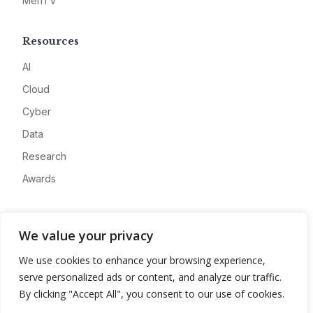
MeriTV
Resources
AI
Cloud
Cyber
Data
Research
Awards
Company
We value your privacy
About
We use cookies to enhance your browsing experience,
Advertise
serve personalized ads or content, and analyze our traffic.
Contact
By clicking "Accept All", you consent to our use of cookies.
Privacy