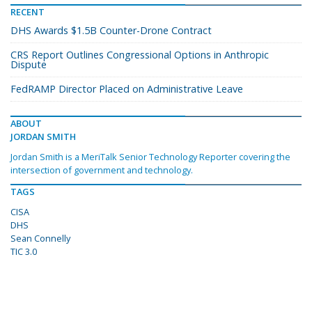
RECENT
DHS Awards $1.5B Counter-Drone Contract
CRS Report Outlines Congressional Options in Anthropic
Dispute
FedRAMP Director Placed on Administrative Leave
ABOUT
JORDAN SMITH
Jordan Smith is a MeriTalk Senior Technology Reporter covering the
intersection of government and technology.
TAGS
CISA
DHS
Sean Connelly
TIC 3.0