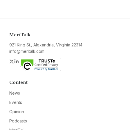
MeriTalk
921 King St., Alexandria, Virginia 22314
info@meritalk.com
Twitter
LinkedIn
Content
News
Events
Opinion
Podcasts