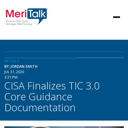
DETAILS
BY: JORDAN SMITH
JUL 31, 2020
3:37 PM
CISA Finalizes TIC 3.0
Core Guidance
Documentation