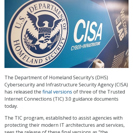
The Department of Homeland Security’s (DHS)
Cybersecurity and Infrastructure Security Agency (CISA)
has released the
final versions
of three of the Trusted
Internet Connections (TIC) 3.0 guidance documents
today.
The TIC program, established to assist agencies with
protecting their modern IT architectures and services,
sees the release of these final versions as “the