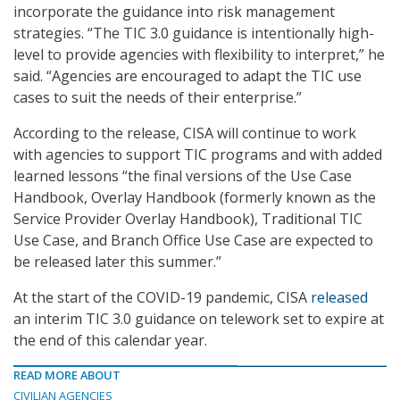
incorporate the guidance into risk management
strategies. “The TIC 3.0 guidance is intentionally high-
level to provide agencies with flexibility to interpret,” he
said. “Agencies are encouraged to adapt the TIC use
cases to suit the needs of their enterprise.”
According to the release, CISA will continue to work
with agencies to support TIC programs and with added
learned lessons “the final versions of the Use Case
Handbook, Overlay Handbook (formerly known as the
Service Provider Overlay Handbook), Traditional TIC
Use Case, and Branch Office Use Case are expected to
be released later this summer.”
At the start of the COVID-19 pandemic, CISA
released
an interim TIC 3.0 guidance on telework set to expire at
the end of this calendar year.
READ MORE ABOUT
CIVILIAN AGENCIES