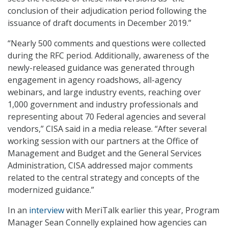
conclusion of their adjudication period following the
issuance of draft documents in December 2019.”
“Nearly 500 comments and questions were collected
during the RFC period. Additionally, awareness of the
newly-released guidance was generated through
engagement in agency roadshows, all-agency
webinars, and large industry events, reaching over
1,000 government and industry professionals and
representing about 70 Federal agencies and several
vendors,” CISA said in a media release. “After several
working session with our partners at the Office of
Management and Budget and the General Services
Administration, CISA addressed major comments
related to the central strategy and concepts of the
modernized guidance.”
In an
interview
with MeriTalk earlier this year, Program
Manager Sean Connelly explained how agencies can