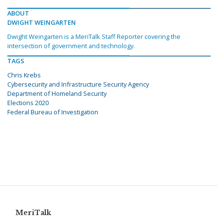
ABOUT
DWIGHT WEINGARTEN
Dwight Weingarten is a MeriTalk Staff Reporter covering the
intersection of government and technology.
TAGS
Chris Krebs
Cybersecurity and Infrastructure Security Agency
Department of Homeland Security
Elections 2020
Federal Bureau of Investigation
MeriTalk