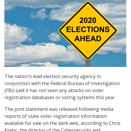
The nation’s lead election security agency in
conjunction with the Federal Bureau of Investigation
(FBI) said it has not seen any attacks on voter
registration databases or voting systems this year.
The joint statement was released following media
reports of state voter registration information
available for sale on the dark web, according to Chris
Krebs, the director of the Cybersecurity and