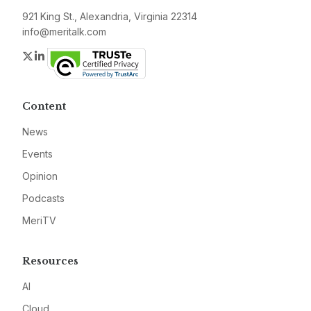
921 King St., Alexandria, Virginia 22314
info@meritalk.com
Twitter
LinkedIn
Content
News
Events
Opinion
Podcasts
MeriTV
Resources
AI
Cloud