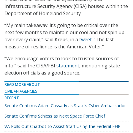
Infrastructure Security Agency (CISA) housed within the
Department of Homeland Security.
“My main takeaway: it’s going to be critical over the
next few months to maintain our cool and not spin up
over every claim,” said Krebs, in a
tweet
. “The last
measure of resilience is the American Voter.”
“We encourage voters to look to trusted sources of
info,” said the CISA/FBI
statement
, mentioning state
election officials as a good source.
READ MORE ABOUT
CIVILIAN AGENCIES
RECENT
Senate Confirms Adam Cassady as State’s Cyber Ambassador
Senate Confirms Schiess as Next Space Force Chief
VA Rolls Out Chatbot to Assist Staff Using the Federal EHR