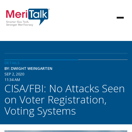
DETAILS
BY: DWIGHT WEINGARTEN
SEP 2, 2020
11:34 AM
CISA/FBI: No Attacks Seen
on Voter Registration,
Voting Systems