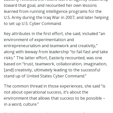
toward that goal, and recounted her own lessons
learned from running intelligence programs for the
U.S. Army during the Iraq War in 2007, and later helping
to set up U.S. Cyber Command.
Key attributes in the first effort, she said, included “an
environment of experimentation and
entrepreneurialism and teamwork and creativity,”
along with leeway from leadership “to fail fast and take
risks.” The latter effort, Easterly recounted, was one
based on “trust, teamwork, collaboration, imagination,
[and] creativity, ultimately leading to the successful
stand up of United States Cyber Command.”
The common thread in those experiences, she said “is
not about operational success, it’s about the
environment that allows that success to be possible –
in a word, culture.”