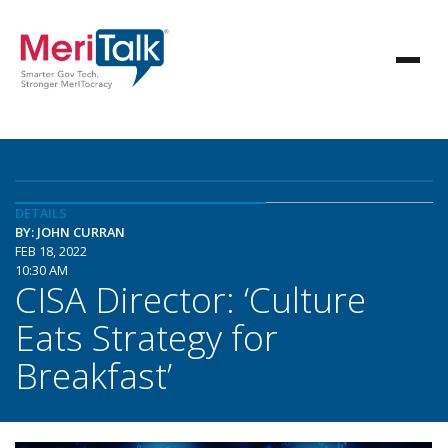
DETAILS
BY: JOHN CURRAN
FEB 18, 2022
10:30 AM
CISA Director: ‘Culture
Eats Strategy for
Breakfast’