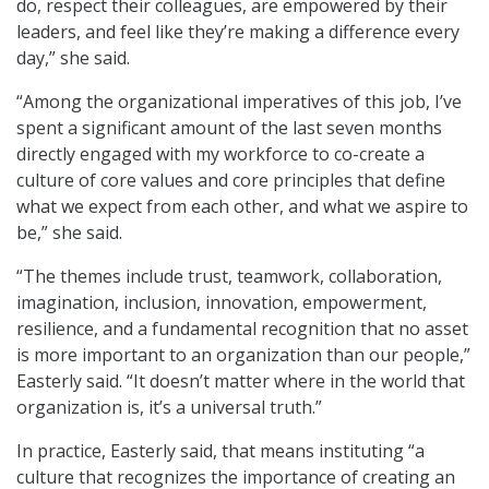
do, respect their colleagues, are empowered by their
leaders, and feel like they’re making a difference every
day,” she said.
“Among the organizational imperatives of this job, I’ve
spent a significant amount of the last seven months
directly engaged with my workforce to co-create a
culture of core values and core principles that define
what we expect from each other, and what we aspire to
be,” she said.
“The themes include trust, teamwork, collaboration,
imagination, inclusion, innovation, empowerment,
resilience, and a fundamental recognition that no asset
is more important to an organization than our people,”
Easterly said. “It doesn’t matter where in the world that
organization is, it’s a universal truth.”
In practice, Easterly said, that means instituting “a
culture that recognizes the importance of creating an