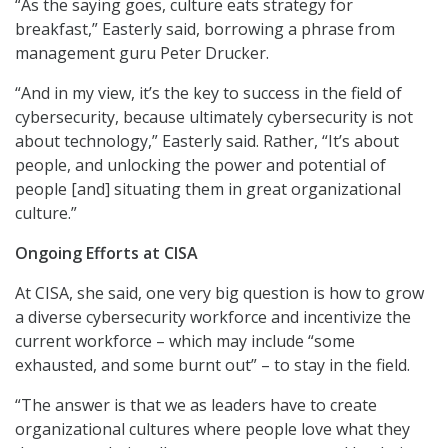
“As the saying goes, culture eats strategy for
breakfast,” Easterly said, borrowing a phrase from
management guru Peter Drucker.
“And in my view, it’s the key to success in the field of
cybersecurity, because ultimately cybersecurity is not
about technology,” Easterly said. Rather, “It’s about
people, and unlocking the power and potential of
people [and] situating them in great organizational
culture.”
Ongoing Efforts at CISA
At CISA, she said, one very big question is how to grow
a diverse cybersecurity workforce and incentivize the
current workforce – which may include “some
exhausted, and some burnt out” – to stay in the field.
“The answer is that we as leaders have to create
organizational cultures where people love what they