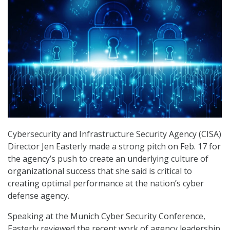
Cybersecurity and Infrastructure Security Agency (CISA)
Director Jen Easterly made a strong pitch on Feb. 17 for
the agency’s push to create an underlying culture of
organizational success that she said is critical to
creating optimal performance at the nation’s cyber
defense agency.
Speaking at the Munich Cyber Security Conference,
Easterly reviewed the recent work of agency leadership