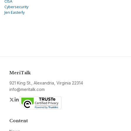
CISA
Cybersecurity
Jen Easterly
MeriTalk
921 King St., Alexandria, Virginia 22314
info@meritalk.com
Twitter
LinkedIn
Content