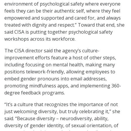
environment of psychological safety where everyone
feels they can be their authentic self, where they feel
empowered and supported and cared for, and always
treated with dignity and respect.” Toward that end, she
said CISA is putting together psychological safety
workshops across its workforce.
The CISA director said the agency’s culture-
improvement efforts feature a host of other steps,
including focusing on mental health, making many
positions telework-friendly, allowing employees to
embed gender pronouns into email addresses,
promoting mindfulness apps, and implementing 360-
degree feedback programs.
“It’s a culture that recognizes the importance of not
just welcoming diversity, but truly celebrating it,” she
said. “Because diversity – neurodiversity, ability,
diversity of gender identity, of sexual orientation, of