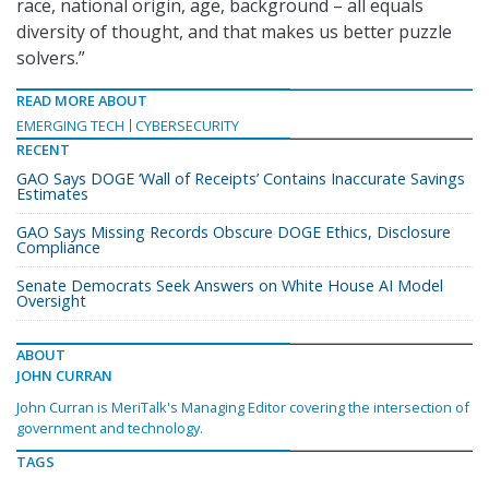
race, national origin, age, background – all equals
diversity of thought, and that makes us better puzzle
solvers.”
READ MORE ABOUT
EMERGING TECH
CYBERSECURITY
RECENT
GAO Says DOGE ‘Wall of Receipts’ Contains Inaccurate Savings
Estimates
GAO Says Missing Records Obscure DOGE Ethics, Disclosure
Compliance
Senate Democrats Seek Answers on White House AI Model
Oversight
ABOUT
JOHN CURRAN
John Curran is MeriTalk's Managing Editor covering the intersection of
government and technology.
TAGS