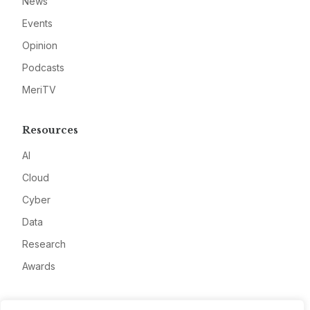
News
Events
Opinion
Podcasts
MeriTV
Resources
AI
Cloud
Cyber
Data
Research
Awards
Company