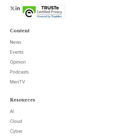
Twitter
LinkedIn
Content
News
Events
Opinion
Podcasts
MeriTV
Resources
AI
Cloud
Cyber