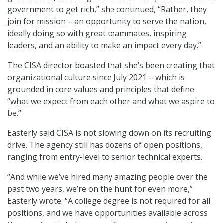
government to get rich,” she continued, “Rather, they
join for mission – an opportunity to serve the nation,
ideally doing so with great teammates, inspiring
leaders, and an ability to make an impact every day.”
The CISA director boasted that she’s been creating that
organizational culture since July 2021 – which is
grounded in core values and principles that define
“what we expect from each other and what we aspire to
be.”
Easterly said CISA is not slowing down on its recruiting
drive. The agency still has dozens of open positions,
ranging from entry-level to senior technical experts.
“And while we’ve hired many amazing people over the
past two years, we’re on the hunt for even more,”
Easterly wrote. “A college degree is not required for all
positions, and we have opportunities available across