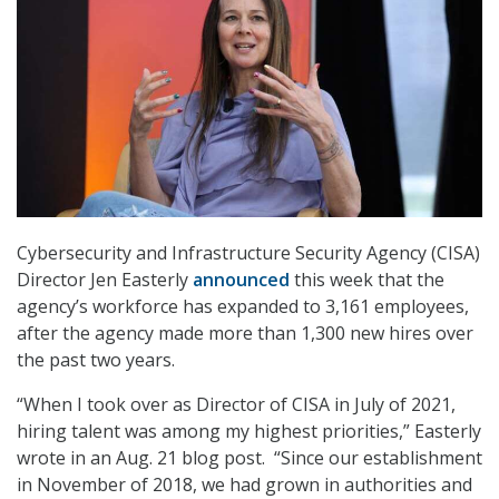
Cybersecurity and Infrastructure Security Agency (CISA)
Director Jen Easterly
announced
this week that the
agency’s workforce has expanded to 3,161 employees,
after the agency made more than 1,300 new hires over
the past two years.
“When I took over as Director of CISA in July of 2021,
hiring talent was among my highest priorities,” Easterly
wrote in an Aug. 21 blog post. “Since our establishment
in November of 2018, we had grown in authorities and