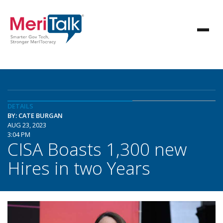
DETAILS
BY: CATE BURGAN
AUG 23, 2023
3:04 PM
CISA Boasts 1,300 new
Hires in two Years