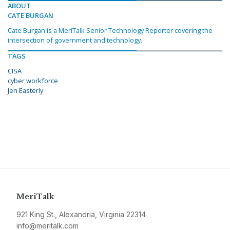
ABOUT
CATE BURGAN
Cate Burgan is a MeriTalk Senior Technology Reporter covering the
intersection of government and technology.
TAGS
CISA
cyber workforce
Jen Easterly
MeriTalk
921 King St., Alexandria, Virginia 22314
info@meritalk.com