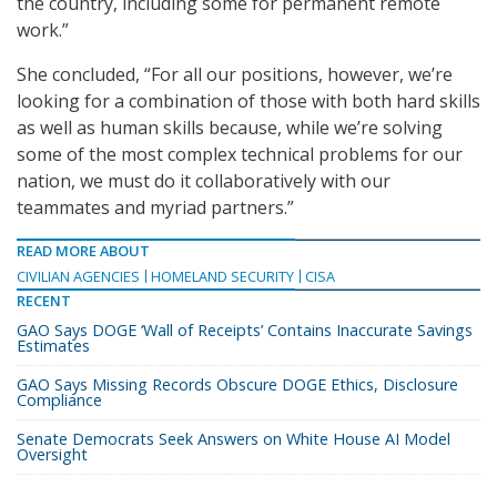
the country, including some for permanent remote
work.”
She concluded, “For all our positions, however, we’re
looking for a combination of those with both hard skills
as well as human skills because, while we’re solving
some of the most complex technical problems for our
nation, we must do it collaboratively with our
teammates and myriad partners.”
READ MORE ABOUT
CIVILIAN AGENCIES
HOMELAND SECURITY
CISA
RECENT
GAO Says DOGE ‘Wall of Receipts’ Contains Inaccurate Savings
Estimates
GAO Says Missing Records Obscure DOGE Ethics, Disclosure
Compliance
Senate Democrats Seek Answers on White House AI Model
Oversight