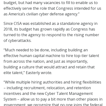
budget, but had many vacancies to fill to enable us to
effectively serve the role that Congress intended for us
as America’s civilian cyber defense agency.”
Since CISA was established as a standalone agency in
2018, its budget has grown rapidly as Congress has
turned to the agency to respond to the rising number
of cyberattacks.
“Much needed to be done, including building an
effective human capital machine to hire top-tier talent
from across the nation, and just as importantly,
building a culture that would attract and retain that
elite talent,” Easterly wrote.
“While multiple hiring authorities and hiring flexibilities
– including recruitment, relocation, and retention
incentives and the new Cyber Talent Management
System – allow us to pay a bit more than other places in
government, we recognize that no one joins the federal