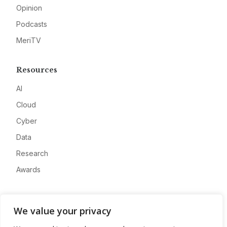
Opinion
Podcasts
MeriTV
Resources
AI
Cloud
Cyber
Data
Research
Awards
Company
We value your privacy
About