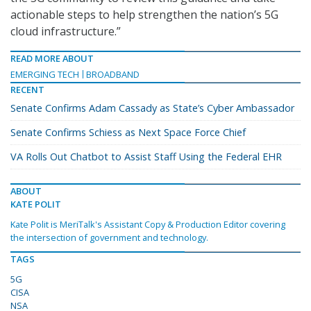
actionable steps to help strengthen the nation’s 5G
cloud infrastructure.”
READ MORE ABOUT
EMERGING TECH
BROADBAND
RECENT
Senate Confirms Adam Cassady as State’s Cyber Ambassador
Senate Confirms Schiess as Next Space Force Chief
VA Rolls Out Chatbot to Assist Staff Using the Federal EHR
ABOUT
KATE POLIT
Kate Polit is MeriTalk's Assistant Copy & Production Editor covering
the intersection of government and technology.
TAGS
5G
CISA
NSA