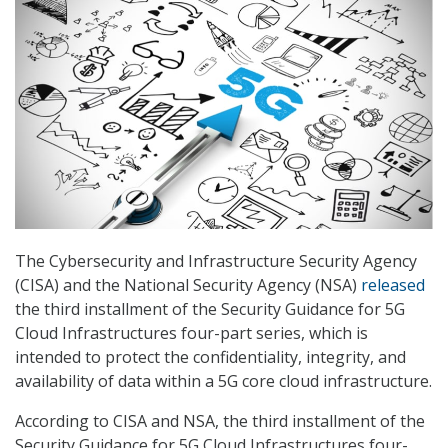
The Cybersecurity and Infrastructure Security Agency
(CISA) and the National Security Agency (NSA)
released
the third installment of the Security Guidance for 5G
Cloud Infrastructures four-part series, which is
intended to protect the confidentiality, integrity, and
availability of data within a 5G core cloud infrastructure.
According to CISA and NSA, the third installment of the
Security Guidance for 5G Cloud Infrastructures four-