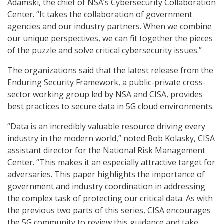
Adamski, the chief of NSA’s Cybersecurity Collaboration
Center. “It takes the collaboration of government
agencies and our industry partners. When we combine
our unique perspectives, we can fit together the pieces
of the puzzle and solve critical cybersecurity issues.”
The organizations said that the latest release from the
Enduring Security Framework, a public-private cross-
sector working group led by NSA and CISA, provides
best practices to secure data in 5G cloud environments.
“Data is an incredibly valuable resource driving every
industry in the modern world,” noted Bob Kolasky, CISA
assistant director for the National Risk Management
Center. “This makes it an especially attractive target for
adversaries. This paper highlights the importance of
government and industry coordination in addressing
the complex task of protecting our critical data. As with
the previous two parts of this series, CISA encourages
the 5G community to review this guidance and take