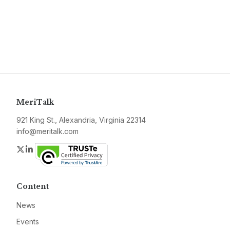
MeriTalk
921 King St., Alexandria, Virginia 22314
info@meritalk.com
Twitter
LinkedIn
Content
News
Events