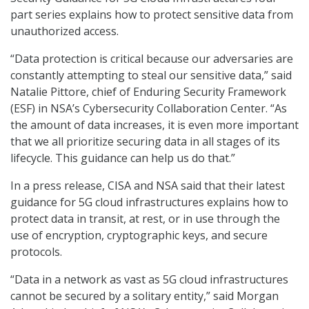
part series explains how to protect sensitive data from
unauthorized access.
“Data protection is critical because our adversaries are
constantly attempting to steal our sensitive data,” said
Natalie Pittore, chief of Enduring Security Framework
(ESF) in NSA’s Cybersecurity Collaboration Center. “As
the amount of data increases, it is even more important
that we all prioritize securing data in all stages of its
lifecycle. This guidance can help us do that.”
In a press release, CISA and NSA said that their latest
guidance for 5G cloud infrastructures explains how to
protect data in transit, at rest, or in use through the
use of encryption, cryptographic keys, and secure
protocols.
“Data in a network as vast as 5G cloud infrastructures
cannot be secured by a solitary entity,” said Morgan