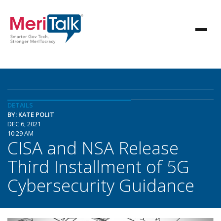
DETAILS
BY: KATE POLIT
DEC 6, 2021
10:29 AM
CISA and NSA Release
Third Installment of 5G
Cybersecurity Guidance