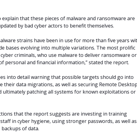
o explain that these pieces of malware and ransomware are
updated by bad cyber actors to benefit themselves.
alware strains have been in use for more than five years wi
de bases evolving into multiple variations. The most prolific
 cyber criminals, who use malware to deliver ransomware or
t of personal and financial information,” stated the report.
es into detail warning that possible targets should go into
ce their data migrations, as well as securing Remote Deskto
d ultimately patching all systems for known exploitations or
tions that the report suggests are investing in training
staff in cyber hygiene, using stronger passwords, as well as
e backups of data.