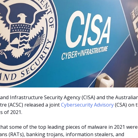
and Infrastructure Security Agency (CISA) and the Australia
tre (ACSC) released a joint
Cybersecurity Advisory
(CSA) on 
s of 2021.
hat some of the top leading pieces of malware in 2021 were
ans (RATs), banking trojans, information stealers, and