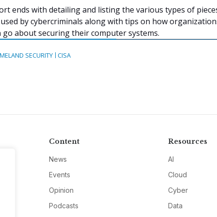
ort ends with detailing and listing the various types of piece
used by cybercriminals along with tips on how organizatio
an go about securing their computer systems.
MELAND SECURITY
CISA
Content
Resources
News
AI
Events
Cloud
Opinion
Cyber
Podcasts
Data