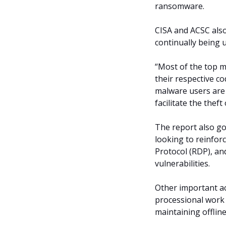
ransomware.
CISA and ACSC als
continually being 
“Most of the top m
their respective co
malware users are
facilitate the thef
The report also go
looking to reinfor
Protocol (RDP), an
vulnerabilities.
Other important ac
processional work 
maintaining offlin