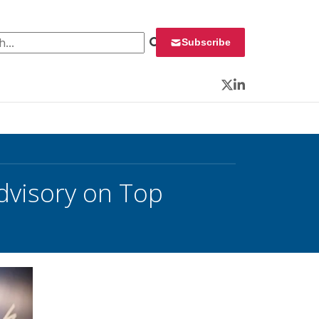
 for:
Subscribe
Twitter
LinkedIn
dvisory on Top