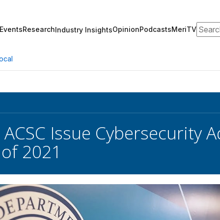
Search
Events
Research
Opinion
Podcasts
MeriTV
Industry Insights
ocal
 ACSC Issue Cybersecurity A
 of 2021