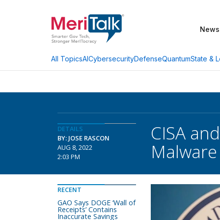
News
AI
Cybersecurity
Defense
Quantum
State & L
All Topics
CISA and
DETAILS
BY: JOSE RASCON
Malware
AUG 8, 2022
2:03 PM
RECENT
GAO Says DOGE ‘Wall of
Receipts’ Contains
Inaccurate Savings