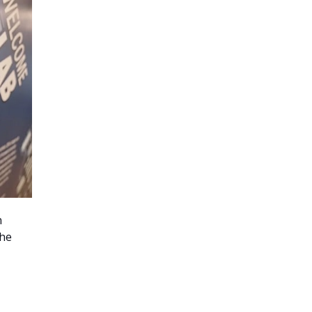
n
the