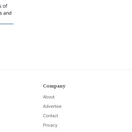
s of
ns and
Company
About
Advertise
Contact
Privacy