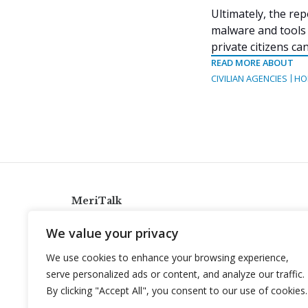
Ultimately, the rep
malware and tools 
private citizens c
READ MORE ABOUT
CIVILIAN AGENCIES
HO
MeriTalk
921 King St., Alexandria, Virginia 22314
We value your privacy
info@meritalk.com
We use cookies to enhance your browsing experience,
Twitter
LinkedIn
serve personalized ads or content, and analyze our traffic.
By clicking "Accept All", you consent to our use of cookies.