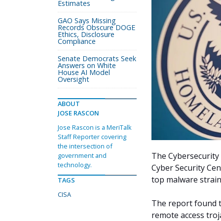
Estimates
GAO Says Missing
Records Obscure DOGE
Ethics, Disclosure
Compliance
Senate Democrats Seek
Answers on White
House AI Model
Oversight
ABOUT
JOSE RASCON
Jose Rascon is a MeriTalk
Staff Reporter covering
the intersection of
The Cybersecurity 
government and
technology.
Cyber Security Cen
top malware strain
TAGS
CISA
The report found t
remote access troj