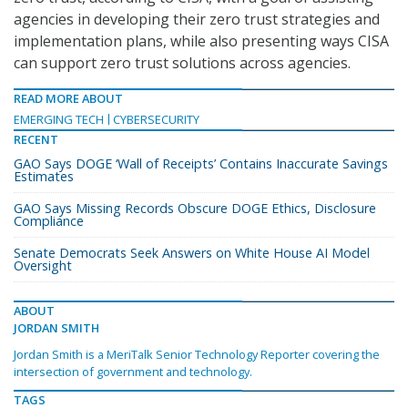
agencies in developing their zero trust strategies and
implementation plans, while also presenting ways CISA
can support zero trust solutions across agencies.
READ MORE ABOUT
EMERGING TECH
CYBERSECURITY
RECENT
GAO Says DOGE ‘Wall of Receipts’ Contains Inaccurate Savings
Estimates
GAO Says Missing Records Obscure DOGE Ethics, Disclosure
Compliance
Senate Democrats Seek Answers on White House AI Model
Oversight
ABOUT
JORDAN SMITH
Jordan Smith is a MeriTalk Senior Technology Reporter covering the
intersection of government and technology.
TAGS