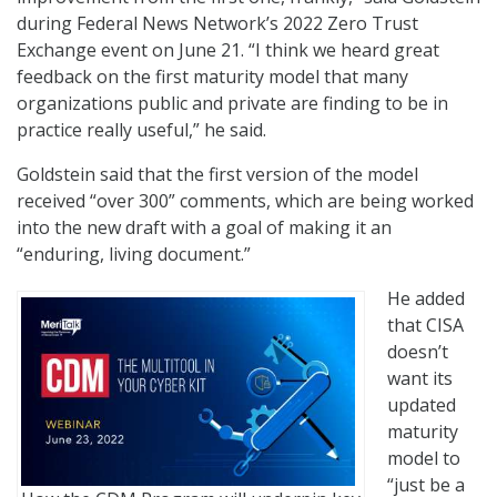
during Federal News Network’s 2022 Zero Trust
Exchange event on June 21. “I think we heard great
feedback on the first maturity model that many
organizations public and private are finding to be in
practice really useful,” he said.
Goldstein said that the first version of the model
received “over 300” comments, which are being worked
into the new draft with a goal of making it an
“enduring, living document.”
He added
that CISA
doesn’t
want its
updated
maturity
model to
“just be a