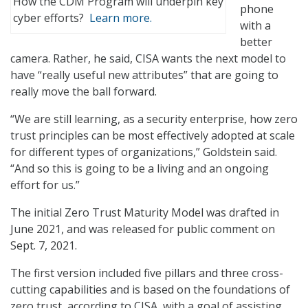
How the CDM Program will underpin key
phone
cyber efforts?
Learn more.
with a
better
camera. Rather, he said, CISA wants the next model to
have “really useful new attributes” that are going to
really move the ball forward.
“We are still learning, as a security enterprise, how zero
trust principles can be most effectively adopted at scale
for different types of organizations,” Goldstein said.
“And so this is going to be a living and an ongoing
effort for us.”
The initial Zero Trust Maturity Model was drafted in
June 2021, and was released for public comment on
Sept. 7, 2021.
The first version included five pillars and three cross-
cutting capabilities and is based on the foundations of
zero trust, according to CISA, with a goal of assisting