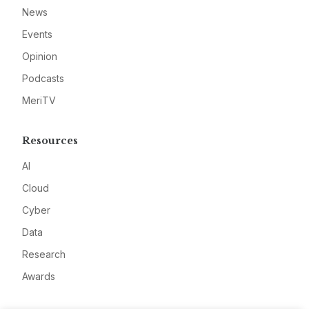
News
Events
Opinion
Podcasts
MeriTV
Resources
AI
Cloud
Cyber
Data
Research
Awards