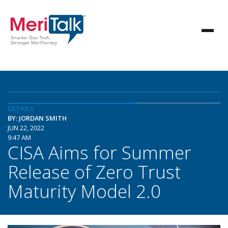
DETAILS
BY: JORDAN SMITH
JUN 22, 2022
9:47 AM
CISA Aims for Summer
Release of Zero Trust
Maturity Model 2.0