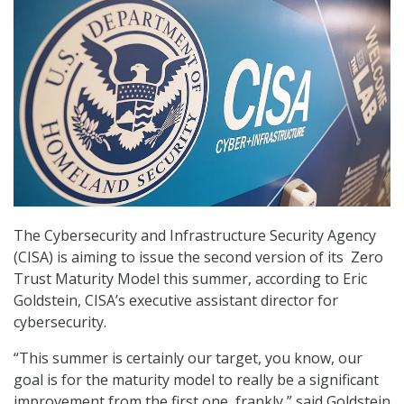
The Cybersecurity and Infrastructure Security Agency
(CISA) is aiming to issue the second version of its Zero
Trust Maturity Model this summer, according to Eric
Goldstein, CISA’s executive assistant director for
cybersecurity.
“This summer is certainly our target, you know, our
goal is for the maturity model to really be a significant
improvement from the first one, frankly,” said Goldstein