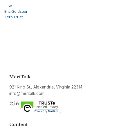
CISA
Eric Goldstein
Zero Trust
MeriTalk
921 King St., Alexandria, Virginia 22314
info@meritalk.com
Twitter
LinkedIn
Content