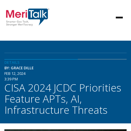
DETAILS
BY: GRACE DILLE
FEB 12, 2024
3:39 PM
CISA 2024 JCDC Priorities
Feature APTs, AI,
Infrastructure Threats