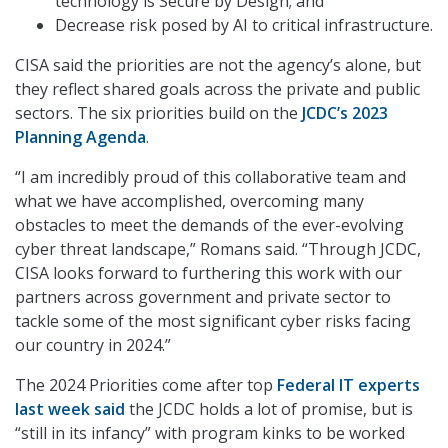
technology is Secure by Design; and
Decrease risk posed by AI to critical infrastructure.
CISA said the priorities are not the agency’s alone, but
they reflect shared goals across the private and public
sectors. The six priorities build on the
JCDC’s 2023
Planning Agenda
.
“I am incredibly proud of this collaborative team and
what we have accomplished, overcoming many
obstacles to meet the demands of the ever-evolving
cyber threat landscape,” Romans said. “Through JCDC,
CISA looks forward to furthering this work with our
partners across government and private sector to
tackle some of the most significant cyber risks facing
our country in 2024.”
The 2024 Priorities come after top
Federal IT experts
last week said
the JCDC holds a lot of promise, but is
“still in its infancy” with program kinks to be worked