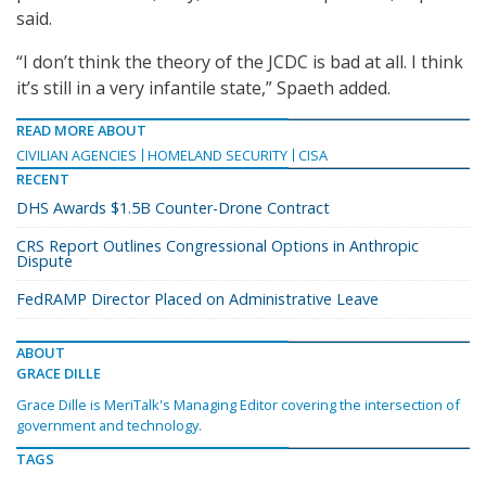
said.
“I don’t think the theory of the JCDC is bad at all. I think
it’s still in a very infantile state,” Spaeth added.
READ MORE ABOUT
CIVILIAN AGENCIES
HOMELAND SECURITY
CISA
RECENT
DHS Awards $1.5B Counter-Drone Contract
CRS Report Outlines Congressional Options in Anthropic
Dispute
FedRAMP Director Placed on Administrative Leave
ABOUT
GRACE DILLE
Grace Dille is MeriTalk's Managing Editor covering the intersection of
government and technology.
TAGS