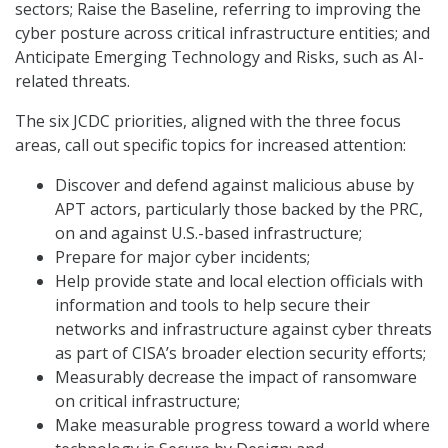
sectors; Raise the Baseline, referring to improving the
cyber posture across critical infrastructure entities; and
Anticipate Emerging Technology and Risks, such as AI-
related threats.
The six JCDC priorities, aligned with the three focus
areas, call out specific topics for increased attention:
Discover and defend against malicious abuse by
APT actors, particularly those backed by the PRC,
on and against U.S.-based infrastructure;
Prepare for major cyber incidents;
Help provide state and local election officials with
information and tools to help secure their
networks and infrastructure against cyber threats
as part of CISA’s broader election security efforts;
Measurably decrease the impact of ransomware
on critical infrastructure;
Make measurable progress toward a world where