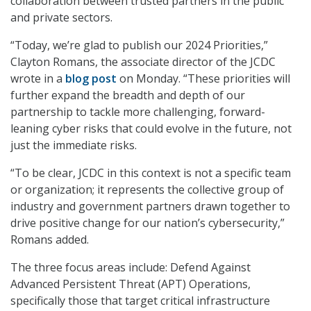
collaboration between trusted partners in the public
and private sectors.
“Today, we’re glad to publish our 2024 Priorities,”
Clayton Romans, the associate director of the JCDC
wrote in a
blog post
on Monday. “These priorities will
further expand the breadth and depth of our
partnership to tackle more challenging, forward-
leaning cyber risks that could evolve in the future, not
just the immediate risks.
“To be clear, JCDC in this context is not a specific team
or organization; it represents the collective group of
industry and government partners drawn together to
drive positive change for our nation’s cybersecurity,”
Romans added.
The three focus areas include: Defend Against
Advanced Persistent Threat (APT) Operations,
specifically those that target critical infrastructure