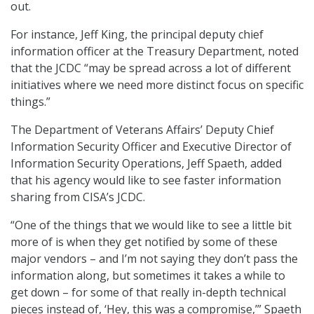
out.
For instance, Jeff King, the principal deputy chief
information officer at the Treasury Department, noted
that the JCDC “may be spread across a lot of different
initiatives where we need more distinct focus on specific
things.”
The Department of Veterans Affairs’ Deputy Chief
Information Security Officer and Executive Director of
Information Security Operations, Jeff Spaeth, added
that his agency would like to see faster information
sharing from CISA’s JCDC.
“One of the things that we would like to see a little bit
more of is when they get notified by some of these
major vendors – and I’m not saying they don’t pass the
information along, but sometimes it takes a while to
get down – for some of that really in-depth technical
pieces instead of, ‘Hey, this was a compromise,’” Spaeth