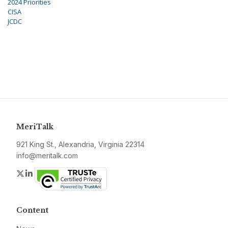
2024 Priorities
CISA
JCDC
MeriTalk
921 King St., Alexandria, Virginia 22314
info@meritalk.com
Twitter
LinkedIn
Content