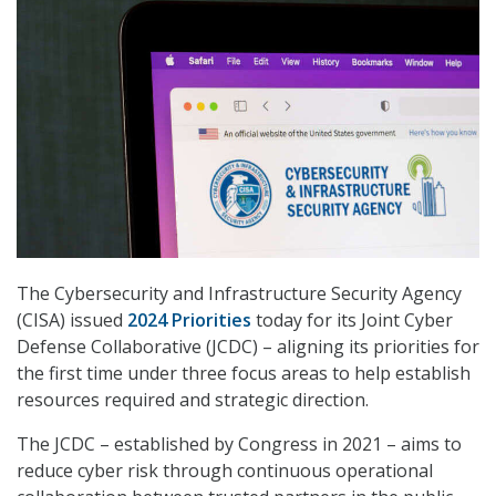
The Cybersecurity and Infrastructure Security Agency
(CISA) issued
2024 Priorities
today for its Joint Cyber
Defense Collaborative (JCDC) – aligning its priorities for
the first time under three focus areas to help establish
resources required and strategic direction.
The JCDC – established by Congress in 2021 – aims to
reduce cyber risk through continuous operational