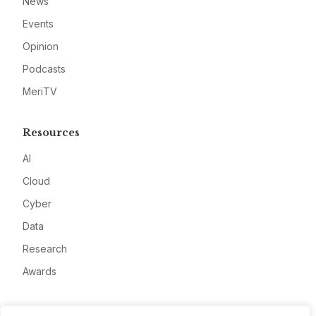
News
Events
Opinion
Podcasts
MeriTV
Resources
AI
Cloud
Cyber
Data
Research
Awards
Company