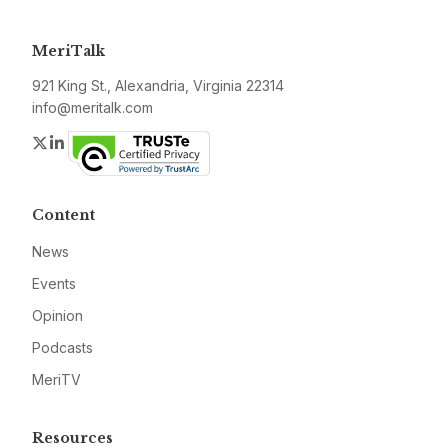
MeriTalk
921 King St., Alexandria, Virginia 22314
info@meritalk.com
Twitter
LinkedIn
Content
News
Events
Opinion
Podcasts
MeriTV
Resources