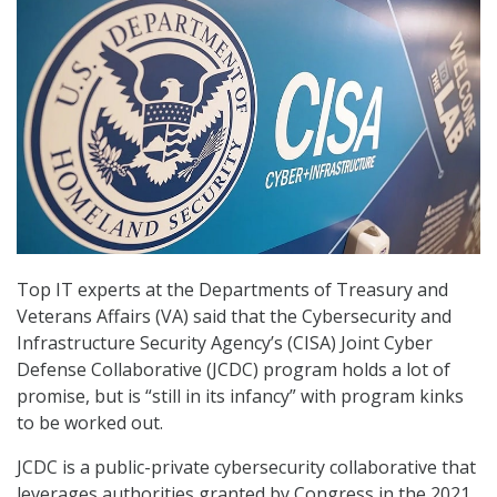
Top IT experts at the Departments of Treasury and
Veterans Affairs (VA) said that the Cybersecurity and
Infrastructure Security Agency’s (CISA) Joint Cyber
Defense Collaborative (JCDC) program holds a lot of
promise, but is “still in its infancy” with program kinks
to be worked out.
JCDC is a public-private cybersecurity collaborative that
leverages authorities granted by Congress in the 2021