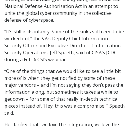
National Defense Authorization Act in an attempt to
unite the global cyber community in the collective
defense of cyberspace.
“It’s still in its infancy. Some of the kinks still need to be
worked out,” the VA’s Deputy Chief Information
Security Officer and Executive Director of Information
Security Operations, Jeff Spaeth, said of CISA’S JCDC
during a Feb. 6 CSIS webinar.
“One of the things that we would like to see a little bit
more of is when they get notified by some of these
major vendors – and I’m not saying they don’t pass the
information along, but sometimes it takes a while to
get down – for some of that really in-depth technical
pieces instead of, ‘Hey, this was a compromise,’” Spaeth
said.
He clarified that “we love the integration, we love the