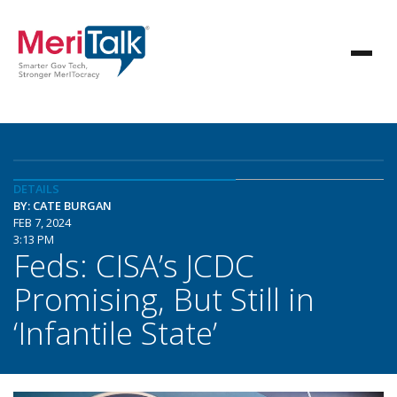
DETAILS
BY: CATE BURGAN
FEB 7, 2024
3:13 PM
Feds: CISA’s JCDC
Promising, But Still in
‘Infantile State’