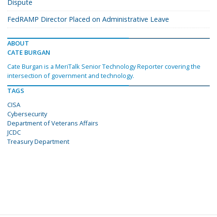
Dispute
FedRAMP Director Placed on Administrative Leave
ABOUT
CATE BURGAN
Cate Burgan is a MeriTalk Senior Technology Reporter covering the
intersection of government and technology.
TAGS
CISA
Cybersecurity
Department of Veterans Affairs
JCDC
Treasury Department