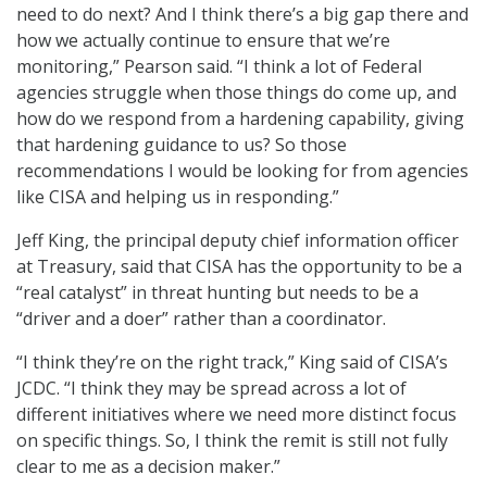
need to do next? And I think there’s a big gap there and
how we actually continue to ensure that we’re
monitoring,” Pearson said. “I think a lot of Federal
agencies struggle when those things do come up, and
how do we respond from a hardening capability, giving
that hardening guidance to us? So those
recommendations I would be looking for from agencies
like CISA and helping us in responding.”
Jeff King, the principal deputy chief information officer
at Treasury, said that CISA has the opportunity to be a
“real catalyst” in threat hunting but needs to be a
“driver and a doer” rather than a coordinator.
“I think they’re on the right track,” King said of CISA’s
JCDC. “I think they may be spread across a lot of
different initiatives where we need more distinct focus
on specific things. So, I think the remit is still not fully
clear to me as a decision maker.”