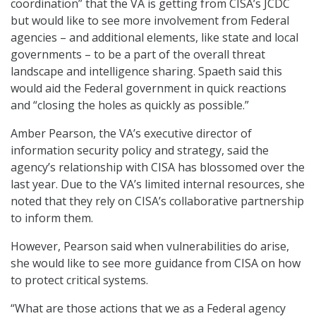
coordination” that the VA is getting from CISA’s JCDC
but would like to see more involvement from Federal
agencies – and additional elements, like state and local
governments – to be a part of the overall threat
landscape and intelligence sharing. Spaeth said this
would aid the Federal government in quick reactions
and “closing the holes as quickly as possible.”
Amber Pearson, the VA’s executive director of
information security policy and strategy, said the
agency’s relationship with CISA has blossomed over the
last year. Due to the VA’s limited internal resources, she
noted that they rely on CISA’s collaborative partnership
to inform them.
However, Pearson said when vulnerabilities do arise,
she would like to see more guidance from CISA on how
to protect critical systems.
“What are those actions that we as a Federal agency