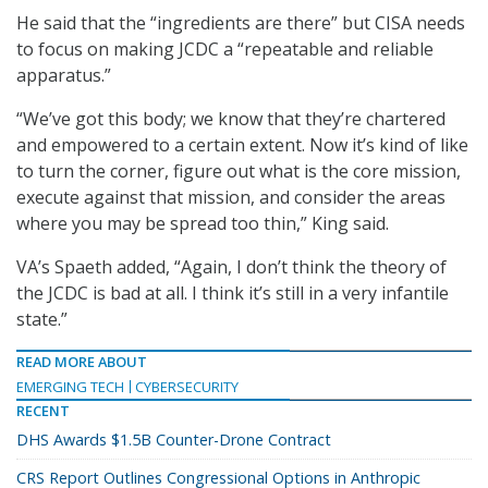
He said that the “ingredients are there” but CISA needs
to focus on making JCDC a “repeatable and reliable
apparatus.”
“We’ve got this body; we know that they’re chartered
and empowered to a certain extent. Now it’s kind of like
to turn the corner, figure out what is the core mission,
execute against that mission, and consider the areas
where you may be spread too thin,” King said.
VA’s Spaeth added, “Again, I don’t think the theory of
the JCDC is bad at all. I think it’s still in a very infantile
state.”
READ MORE ABOUT
EMERGING TECH
CYBERSECURITY
RECENT
DHS Awards $1.5B Counter-Drone Contract
CRS Report Outlines Congressional Options in Anthropic