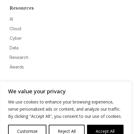
Resources
AI
Cloud
Cyber
Data
Research
Awards
Company
We value your privacy
About
We use cookies to enhance your browsing experience,
Advertise
serve personalized ads or content, and analyze our traffic.
Contact
By clicking "Accept All", you consent to our use of cookies.
Privacy
Customize
Reject All
Accept All