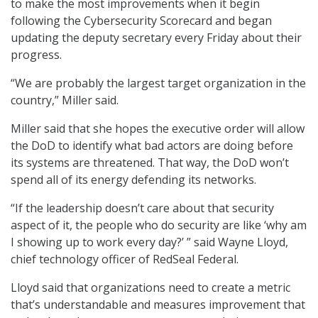
to make the most improvements when it begin
following the Cybersecurity Scorecard and began
updating the deputy secretary every Friday about their
progress.
“We are probably the largest target organization in the
country,” Miller said.
Miller said that she hopes the executive order will allow
the DoD to identify what bad actors are doing before
its systems are threatened. That way, the DoD won’t
spend all of its energy defending its networks.
“If the leadership doesn’t care about that security
aspect of it, the people who do security are like ‘why am
I showing up to work every day?’ ” said Wayne Lloyd,
chief technology officer of RedSeal Federal.
Lloyd said that organizations need to create a metric
that’s understandable and measures improvement that