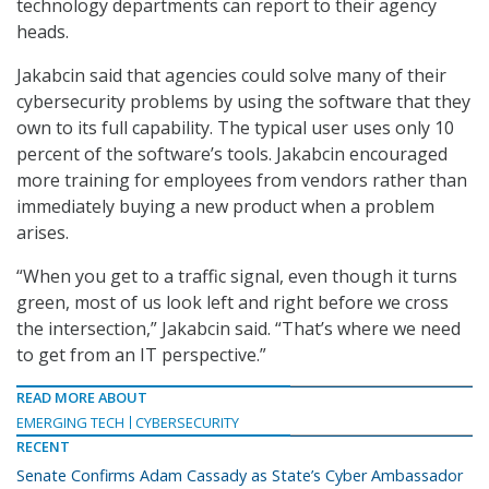
technology departments can report to their agency
heads.
Jakabcin said that agencies could solve many of their
cybersecurity problems by using the software that they
own to its full capability. The typical user uses only 10
percent of the software’s tools. Jakabcin encouraged
more training for employees from vendors rather than
immediately buying a new product when a problem
arises.
“When you get to a traffic signal, even though it turns
green, most of us look left and right before we cross
the intersection,” Jakabcin said. “That’s where we need
to get from an IT perspective.”
READ MORE ABOUT
EMERGING TECH
CYBERSECURITY
RECENT
Senate Confirms Adam Cassady as State’s Cyber Ambassador