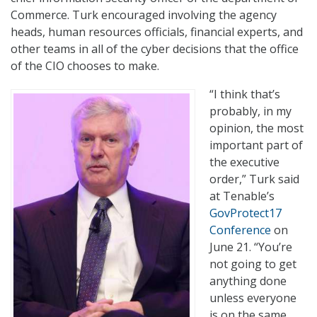
Commerce. Turk encouraged involving the agency
heads, human resources officials, financial experts, and
other teams in all of the cyber decisions that the office
of the CIO chooses to make.
“I think that’s
probably, in my
opinion, the most
important part of
the executive
order,” Turk said
at Tenable’s
GovProtect17
Conference
on
June 21. “You’re
not going to get
anything done
unless everyone
is on the same