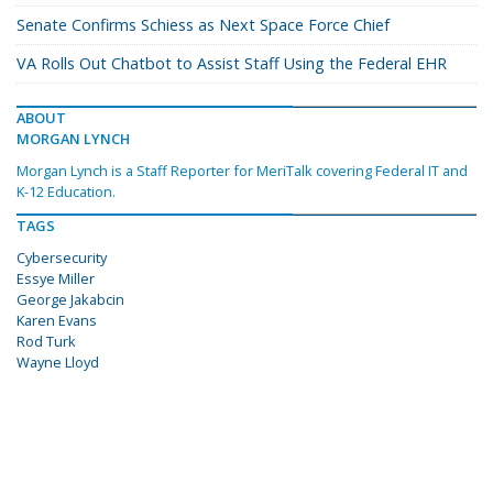
Senate Confirms Schiess as Next Space Force Chief
VA Rolls Out Chatbot to Assist Staff Using the Federal EHR
ABOUT
MORGAN LYNCH
Morgan Lynch is a Staff Reporter for MeriTalk covering Federal IT and
K-12 Education.
TAGS
Cybersecurity
Essye Miller
George Jakabcin
Karen Evans
Rod Turk
Wayne Lloyd