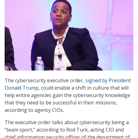
The cybersecurity executive order,
signed by President
Donald Trump
, could enable a shift in culture that will
help entire agencies gain the cybersecurity knowledge
that they need to be successful in their missions,
according to agency CIOs.
The executive order talks about cybersecurity being a
“team sport,” according to Rod Turk, acting CIO and
chief information security officer of the department of