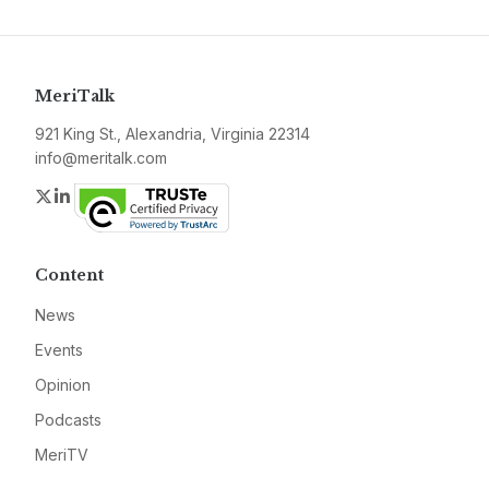
MeriTalk
921 King St., Alexandria, Virginia 22314
info@meritalk.com
Twitter
LinkedIn
Content
News
Events
Opinion
Podcasts
MeriTV