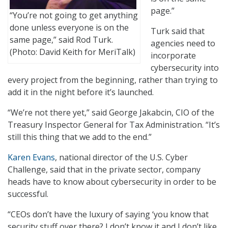
page.”
“You’re not going to get anything
done unless everyone is on the
Turk said that
same page,” said Rod Turk.
agencies need to
(Photo: David Keith for MeriTalk)
incorporate
cybersecurity into
every project from the beginning, rather than trying to
add it in the night before it’s launched.
“We’re not there yet,” said George Jakabcin, CIO of the
Treasury Inspector General for Tax Administration. “It’s
still this thing that we add to the end.”
Karen Evans
, national director of the U.S. Cyber
Challenge, said that in the private sector, company
heads have to know about cybersecurity in order to be
successful.
“CEOs don’t have the luxury of saying ‘you know that
security stuff over there? I don’t know it and I don’t like