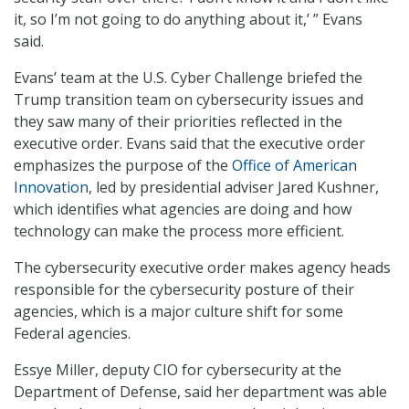
it, so I’m not going to do anything about it,’ ” Evans
said.
Evans’ team at the U.S. Cyber Challenge briefed the
Trump transition team on cybersecurity issues and
they saw many of their priorities reflected in the
executive order. Evans said that the executive order
emphasizes the purpose of the
Office of American
Innovation
, led by presidential adviser Jared Kushner,
which identifies what agencies are doing and how
technology can make the process more efficient.
The cybersecurity executive order makes agency heads
responsible for the cybersecurity posture of their
agencies, which is a major culture shift for some
Federal agencies.
Essye Miller, deputy CIO for cybersecurity at the
Department of Defense, said her department was able