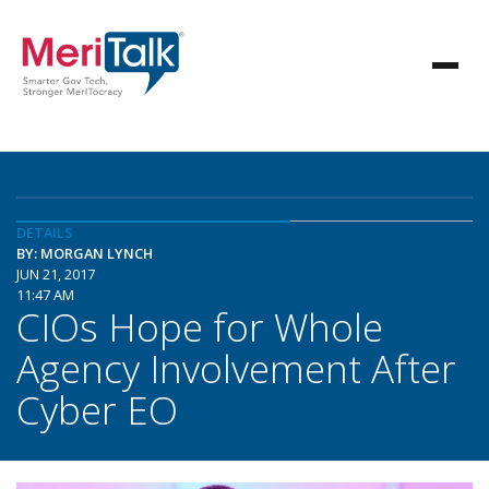
DETAILS
BY: MORGAN LYNCH
JUN 21, 2017
11:47 AM
CIOs Hope for Whole
Agency Involvement After
Cyber EO