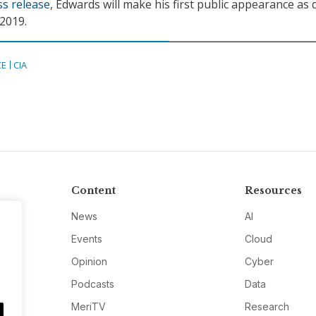
ss release
, Edwards will make his first public appearance as
2019.
CE
CIA
Content
Resources
News
AI
Events
Cloud
Opinion
Cyber
Podcasts
Data
MeriTV
Research