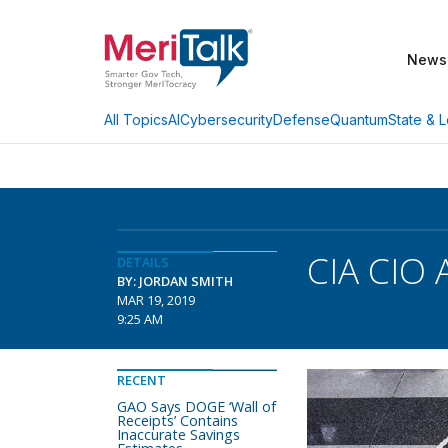
News
AI
Cybersecurity
Defense
Quantum
State & L
All Topics
CIA CIO
DETAILS
BY: JORDAN SMITH
MAR 19, 2019
9:25 AM
RECENT
GAO Says DOGE ‘Wall of
Receipts’ Contains
Inaccurate Savings