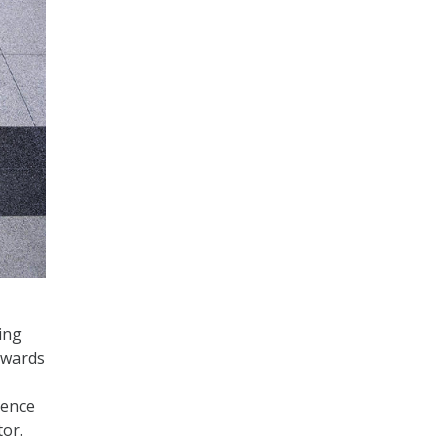
ing
dwards
ience
tor.