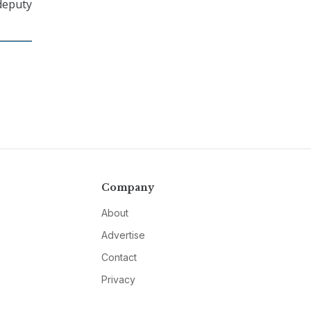
 deputy
Company
About
Advertise
Contact
Privacy