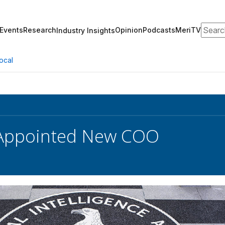
Search
Events
Research
Opinion
Podcasts
MeriTV
Industry Insights
ocal
 Appointed New COO