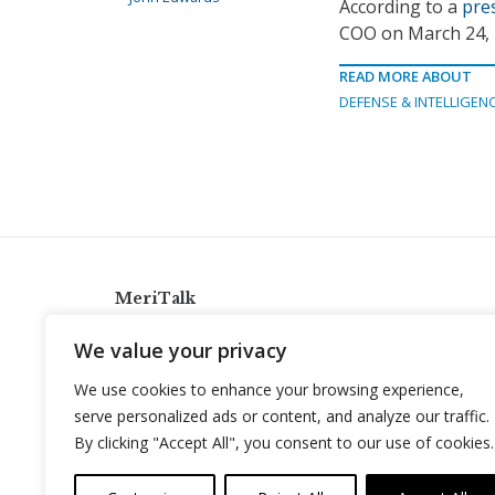
According to a
pre
COO on March 24, 
READ MORE ABOUT
DEFENSE & INTELLIGEN
MeriTalk
921 King St., Alexandria, Virginia 22314
We value your privacy
info@meritalk.com
We use cookies to enhance your browsing experience,
Twitter
LinkedIn
serve personalized ads or content, and analyze our traffic.
By clicking "Accept All", you consent to our use of cookies.