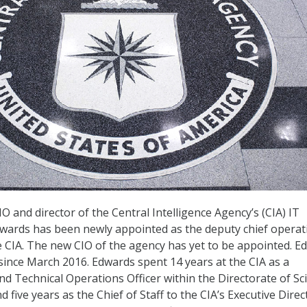
 and director of the Central Intelligence Agency’s (CIA) IT
wards has been newly appointed as the deputy chief operat
he CIA. The new CIO of the agency has yet to be appointed. E
since March 2016. Edwards spent 14 years at the CIA as a
 Technical Operations Officer within the Directorate of Sc
five years as the Chief of Staff to the CIA’s Executive Direc