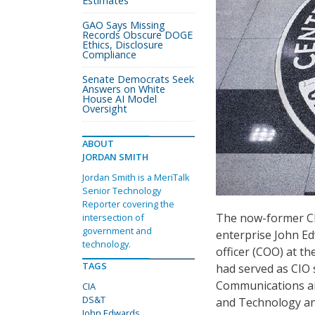
Estimates
GAO Says Missing
Records Obscure DOGE
Ethics, Disclosure
Compliance
Senate Democrats Seek
Answers on White
House AI Model
Oversight
ABOUT
JORDAN SMITH
Jordan Smith is a MeriTalk
Senior Technology
Reporter covering the
The now-former CIO
intersection of
government and
enterprise John Ed
technology.
officer (COO) at t
TAGS
had served as CIO 
Communications and
CIA
DS&T
and Technology and 
John Edwards