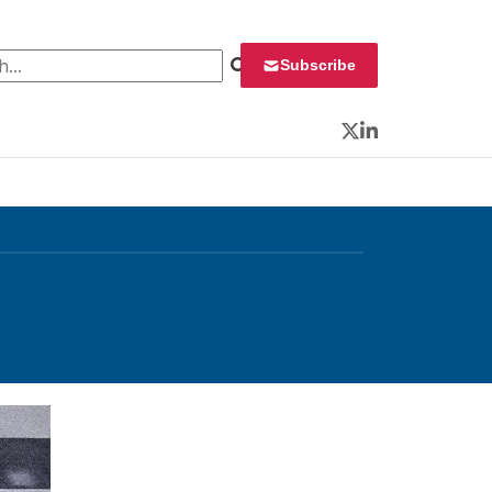
 for:
Subscribe
Twitter
LinkedIn