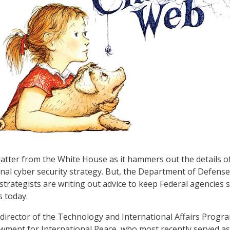
latter from the White House as it hammers out the details o
nal cyber security strategy. But, the Department of Defense
strategists are writing out advice to keep Federal agencies 
 today.
 director of the Technology and International Affairs Progr
ment for International Peace, who most recently served as