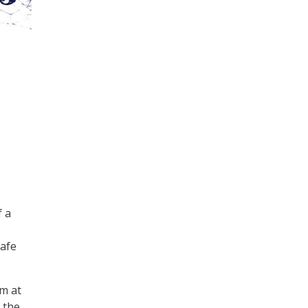
f a
safe
am at
 the