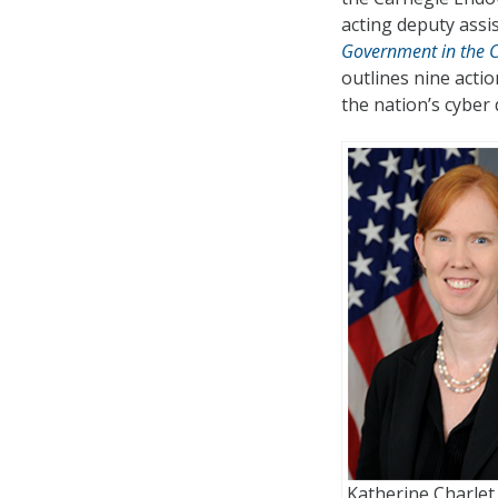
acting deputy assis
Government in the C
outlines nine acti
the nation’s cyber
Katherine Charlet 