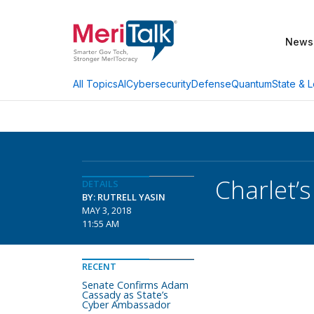
News
AI
Cybersecurity
Defense
Quantum
State & L
All Topics
Charlet’
DETAILS
BY: RUTRELL YASIN
MAY 3, 2018
11:55 AM
RECENT
Senate Confirms Adam
Cassady as State’s
Cyber Ambassador