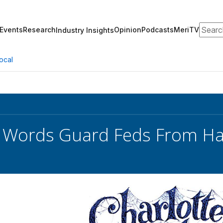
Search
Events
Research
Opinion
Podcasts
MeriTV
Industry Insights
ocal
s Words Guard Feds From H