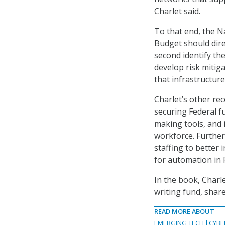
Charlet said.
To that end, the N
Budget should direc
second identify th
develop risk mitig
that infrastructure
Charlet’s other r
securing Federal f
making tools, and 
workforce. Further
staffing to better
for automation in 
In the book, Charl
writing fund, share
READ MORE ABOUT
EMERGING TECH
CYBE