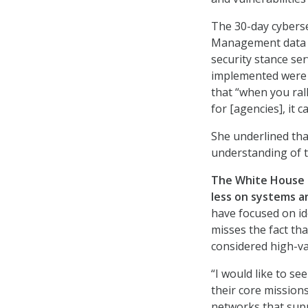
The 30-day cyberse
Management data br
security stance se
implemented were 
that “when you ral
for [agencies], it 
She underlined th
understanding of t
The White House s
less on systems a
have focused on ide
misses the fact tha
considered high-va
“I would like to s
their core mission
networks that supp