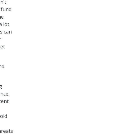
n’t
t fund
he
a lot
s can
r
let
nd
g
nce.
cent
hold
hreats