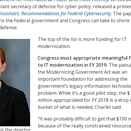
tant secretary of defense for cyber policy, released a prime
rosshairs: Recommendations for Federal Cybersecurity
. The pa
ons the Federal government and Congress can take to shore
 defense.
The top of the list is more funding for IT
modernization.
Congress must appropriate meaningful 
to IT modernization in FY 2019.
The passa
the Modernizing Government Act was an
important foundation for addressing the
government’s legacy information technol
problem. While it’s a good pilot step, the 
million appropriated for FY 2018 is a drop 
bucket of what is needed, Charlet said.
“It was probably difficult to get that $100 m
because of the really constrained resourc
is the director