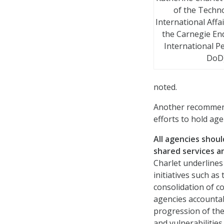
of the Techn
International Affa
the Carnegie E
International Pe
DoD
noted.
Another recommend
efforts to hold ag
All agencies shou
shared services a
Charlet underlines
initiatives such a
consolidation of c
agencies accountab
progression of the
and vulnerabilitie