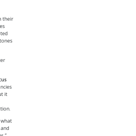
 their
res
ated
stones
ter
cus
ncies
t it
tion.
f what
 and
s,”