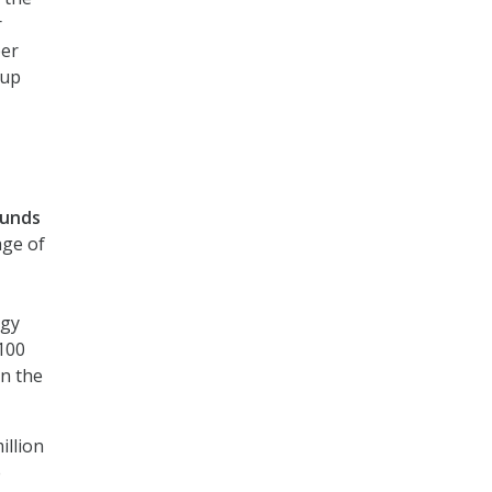
r
per
 up
funds
ge of
ogy
$100
in the
illion
e