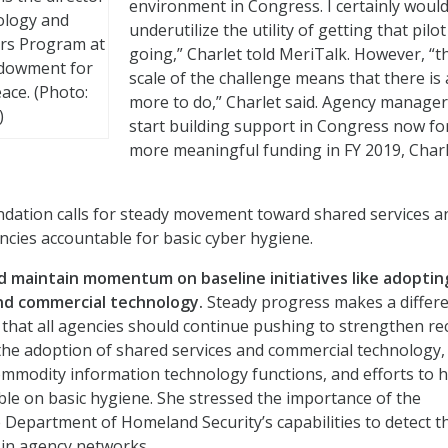
environment in Congress. I certainly would
ology and
underutilize the utility of getting that pilo
irs Program at
going,” Charlet told MeriTalk. However, “t
ndowment for
scale of the challenge means that there is 
ace. (Photo:
more to do,” Charlet said. Agency manager
)
start building support in Congress now fo
more meaningful funding in FY 2019, Char
ation calls for steady movement toward shared services a
encies accountable for basic cyber hygiene.
ld maintain momentum on baseline initiatives like adoptin
nd commercial technology.
Steady progress makes a differe
 that all agencies should continue pushing to strengthen re
s the adoption of shared services and commercial technology,
ommodity information technology functions, and efforts to 
le on basic hygiene. She stressed the importance of the
 Department of Homeland Security’s capabilities to detect t
s in agency networks.