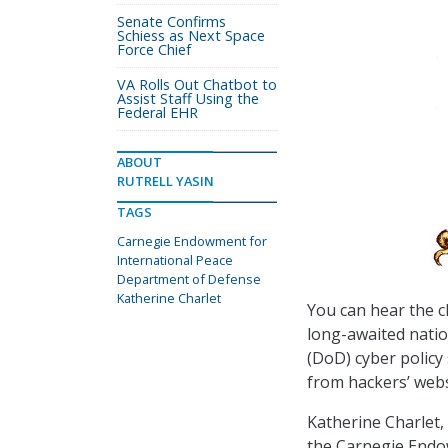
Senate Confirms
Schiess as Next Space
Force Chief
VA Rolls Out Chatbot to
Assist Staff Using the
Federal EHR
ABOUT
RUTRELL YASIN
TAGS
Carnegie Endowment for
International Peace
Department of Defense
Katherine Charlet
You can hear the c
long-awaited natio
(DoD) cyber policy 
from hackers’ webs
Katherine Charlet,
the Carnegie Endow