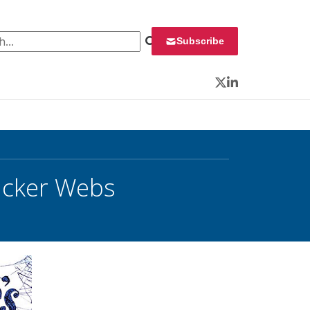
 for:
Subscribe
Twitter
LinkedIn
acker Webs