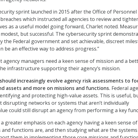
curity sprint launched in 2015 after the Office of Personnel
eaches which instructed all agencies to review and tighten
rves as a useful model going forward, Charlet noted. Measu
modest, but successful. The cybersecurity sprint demonstr
ly the Federal government and set achievable, discreet mile
can be an effective way to address progress.”
at agency managers need a keen sense of mission and a bet
he infrastructure supporting their agency’s mission.
hould increasingly evolve agency risk assessments to fo
nd assets and more on missions and functions.
Federal age
ntifying and protecting high-value assets. This is useful, bu
t disrupting networks or systems that aren’t individually
lue could still disrupt an agency from performing a key func
ee a greater emphasis on each agency having a keen sense o
s and functions are, and then studying what are the systems
ort them in implementing those core missions and function