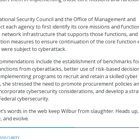
ational Security Council and the Office of Management and
t each agency to first identify its core missions and functio
e network infrastructure that supports those functions, and f
ation measures to ensure continuation of the core function e
 were subject to cyberattack.
ecommendations include the establishment of benchmarks fo
unctions from cyberattacks, better use of risk-based decisio
implementing programs to recruit and retain a skilled cyber
, she stressed the need to promote procurement policies a
 incorporate cybersecurity considerations, and develop a str
Federal cybersecurity.
et’s words in the web keep Wilbur from slaughter. Heads up,
, and evolve.
RSECURITY