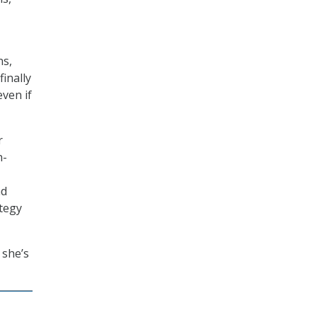
ns,
inally
ven if
r
n-
nd
ategy
 she’s