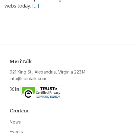
webs today.
[…]
MeriTalk
921 King St., Alexandria, Virginia 22314
info@meritalk.com
Twitter
LinkedIn
Content
News
Events