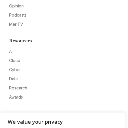
Opinion
Podcasts
MeriTV
Resources
AI
Cloud
Cyber
Data
Research
Awards
Company
We value your privacy
About