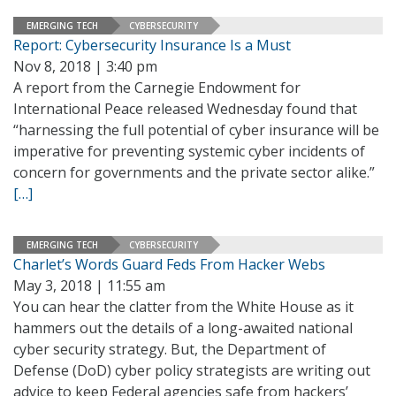
EMERGING TECH
CYBERSECURITY
Report: Cybersecurity Insurance Is a Must
Nov 8, 2018 | 3:40 pm
A report from the Carnegie Endowment for
International Peace released Wednesday found that
“harnessing the full potential of cyber insurance will be
imperative for preventing systemic cyber incidents of
concern for governments and the private sector alike.”
[…]
EMERGING TECH
CYBERSECURITY
Charlet’s Words Guard Feds From Hacker Webs
May 3, 2018 | 11:55 am
You can hear the clatter from the White House as it
hammers out the details of a long-awaited national
cyber security strategy. But, the Department of
Defense (DoD) cyber policy strategists are writing out
advice to keep Federal agencies safe from hackers’