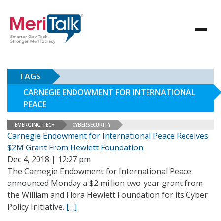
TAGS
CARNEGIE ENDOWMENT FOR INTERNATIONAL
PEACE
EMERGING TECH
CYBERSECURITY
Carnegie Endowment for International Peace Receives
$2M Grant From Hewlett Foundation
Dec 4, 2018 | 12:27 pm
The Carnegie Endowment for International Peace
announced Monday a $2 million two-year grant from
the William and Flora Hewlett Foundation for its Cyber
Policy Initiative.
[…]