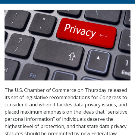
The U.S. Chamber of Commerce on Thursday released
its set of legislative recommendations for Congress to
consider if and when it tackles data privacy issues, and
placed maximum emphasis on the ideas that “sensitive
personal information” of individuals deserve the
highest level of protection, and that state data privacy
statutes should be preempted by new Federal law.