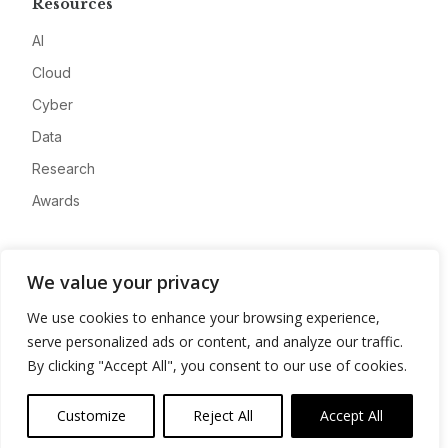
Resources
AI
Cloud
Cyber
Data
Research
Awards
Company
We value your privacy
About
We use cookies to enhance your browsing experience,
Advertise
serve personalized ads or content, and analyze our traffic.
Contact
By clicking "Accept All", you consent to our use of cookies.
Privacy
Customize
Reject All
Accept All