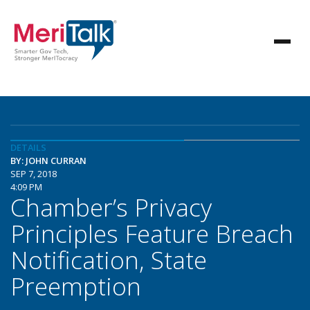
DETAILS
BY: JOHN CURRAN
SEP 7, 2018
4:09 PM
Chamber’s Privacy
Principles Feature Breach
Notification, State
Preemption