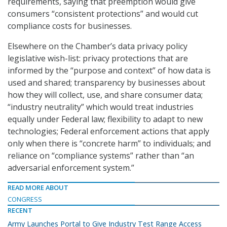
requirements, saying that preemption would give
consumers “consistent protections” and would cut
compliance costs for businesses.
Elsewhere on the Chamber’s data privacy policy
legislative wish-list: privacy protections that are
informed by the “purpose and context” of how data is
used and shared; transparency by businesses about
how they will collect, use, and share consumer data;
“industry neutrality” which would treat industries
equally under Federal law; flexibility to adapt to new
technologies; Federal enforcement actions that apply
only when there is “concrete harm” to individuals; and
reliance on “compliance systems” rather than “an
adversarial enforcement system.”
READ MORE ABOUT
CONGRESS
RECENT
Army Launches Portal to Give Industry Test Range Access