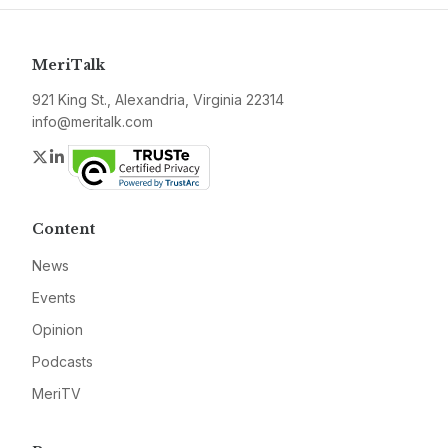
MeriTalk
921 King St., Alexandria, Virginia 22314
info@meritalk.com
Twitter
LinkedIn
Content
News
Events
Opinion
Podcasts
MeriTV