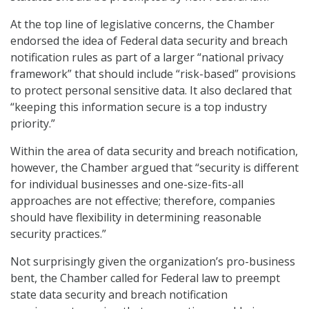
At the top line of legislative concerns, the Chamber
endorsed the idea of Federal data security and breach
notification rules as part of a larger “national privacy
framework” that should include “risk-based” provisions
to protect personal sensitive data. It also declared that
“keeping this information secure is a top industry
priority.”
Within the area of data security and breach notification,
however, the Chamber argued that “security is different
for individual businesses and one-size-fits-all
approaches are not effective; therefore, companies
should have flexibility in determining reasonable
security practices.”
Not surprisingly given the organization’s pro-business
bent, the Chamber called for Federal law to preempt
state data security and breach notification