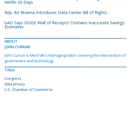
Within 30 Days
Rep. Ro Khanna Introduces Data Center Bill of Rights
GAO Says DOGE ‘Wall of Receipts’ Contains Inaccurate Savings
Estimates
ABOUT
JOHN CURRAN
John Curran is MeriTalk's Managing Editor covering the intersection of
government and technology.
TAGS
Congress
data privacy
U.S. Chamber of Commerce