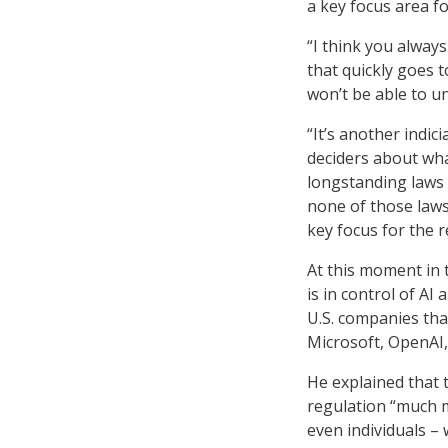
a key focus area fo
“I think you alway
that quickly goes t
won’t be able to u
“It’s another indi
deciders about wha
longstanding laws 
none of those laws
key focus for the 
At this moment in 
is in control of AI
U.S. companies tha
Microsoft, OpenAI,
He explained that 
regulation “much m
even individuals –