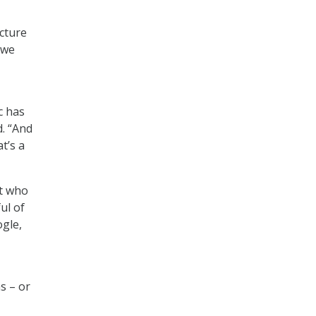
cture
 we
c has
d. “And
t’s a
at who
ul of
ogle,
s – or