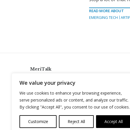
READ MORE ABOUT
EMERGING TECH
ARTIF
MeriTalk
921 King St., Alexandria, Virginia 22314
We value your privacy
info@meritalk.com
We use cookies to enhance your browsing experience,
Twitter
LinkedIn
serve personalized ads or content, and analyze our traffic.
By clicking "Accept All", you consent to our use of cookies.
Customize
Reject All
Accept All