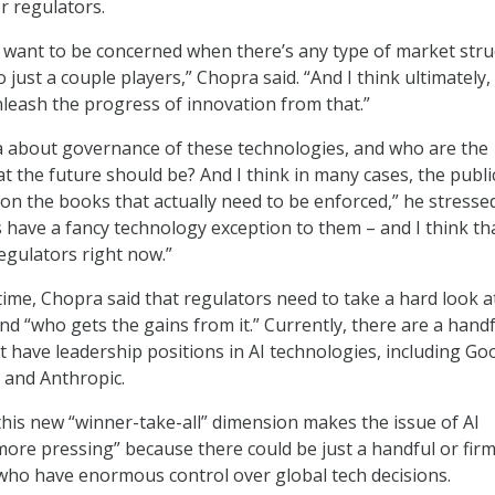
r regulators.
s want to be concerned when there’s any type of market stru
o just a couple players,” Chopra said. “And I think ultimately,
nleash the progress of innovation from that.”
cia about governance of these technologies, and who are the
t the future should be? And I think in many cases, the publi
on the books that actually need to be enforced,” he stresse
 have a fancy technology exception to them – and I think tha
regulators right now.”
time, Chopra said that regulators need to take a hard look 
 and “who gets the gains from it.” Currently, there are a handf
t have leadership positions in AI technologies, including Go
 and Anthropic.
this new “winner-take-all” dimension makes the issue of AI
ore pressing” because there could be just a handful or firm
 who have enormous control over global tech decisions.