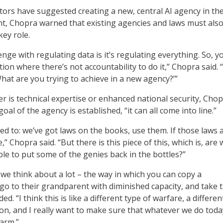
ors have suggested creating a new, central AI agency in th
t, Chopra warned that existing agencies and laws must als
key role.
nge with regulating data is it’s regulating everything. So, y
ation where there’s not accountability to do it,” Chopra said. “
What are you trying to achieve in a new agency?’”
 is technical expertise or enhanced national security, Cho
oal of the agency is established, “it can all come into line.”
ed to: we’ve got laws on the books, use them. If those laws 
” Chopra said. “But there is this piece of this, which is, are 
ble to put some of the genies back in the bottles?”
we think about a lot – the way in which you can copy a
 go to their grandparent with diminished capacity, and take t
ded. “I think this is like a different type of warfare, a differen
on, and I really want to make sure that whatever we do toda
harm.”