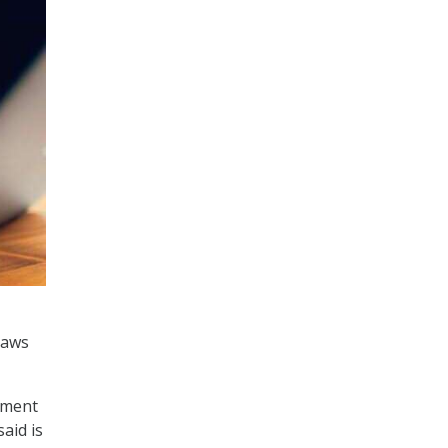
laws
pment
aid is