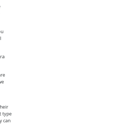
e
o
ou
I
pra
are
we
heir
t type
y can