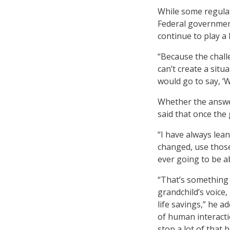
While some regulat
Federal governmen
continue to play a 
“Because the challe
can’t create a situ
would go to say, ‘
Whether the answer
said that once the g
“I have always lean
changed, use those,
ever going to be a
“That’s something 
grandchild’s voice,
life savings,” he ad
of human interacti
stop a lot of that 