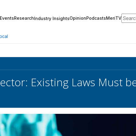
Search
Events
Research
Opinion
Podcasts
MeriTV
Industry Insights
ocal
ector: Existing Laws Must be