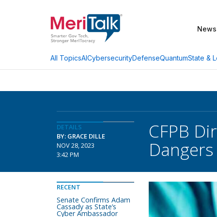
News
AI
Cybersecurity
Defense
Quantum
State & L
All Topics
CFPB Dir
DETAILS
BY: GRACE DILLE
Dangers
NOV 28, 2023
3:42 PM
RECENT
Senate Confirms Adam
Cassady as State’s
Cyber Ambassador