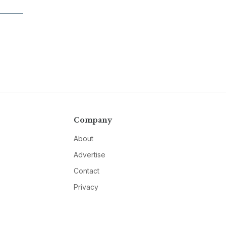
Company
About
Advertise
Contact
Privacy