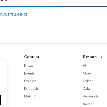
ICIAL INTELLIGENCE
Content
Resources
News
AI
Events
Cloud
Opinion
Cyber
Podcasts
Data
MeriTV
Research
Awards