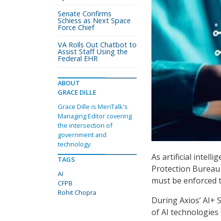
Senate Confirms
Schiess as Next Space
Force Chief
VA Rolls Out Chatbot to
Assist Staff Using the
Federal EHR
ABOUT
GRACE DILLE
Grace Dille is MeriTalk's
Managing Editor covering
the intersection of
government and
technology.
As artificial intel
TAGS
Protection Bureau 
AI
must be enforced t
CFPB
Rohit Chopra
During Axios’ AI+
of AI technologies