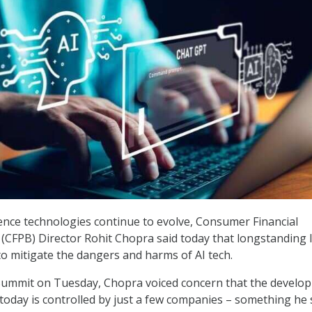
ligence technologies continue to evolve, Consumer Financial
(CFPB) Director Rohit Chopra said today that longstanding 
o mitigate the dangers and harms of AI tech.
 Summit on Tuesday, Chopra voiced concern that the develo
 today is controlled by just a few companies – something he s