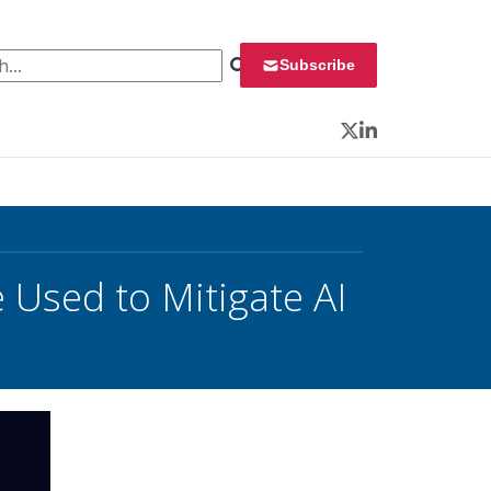
 for:
Subscribe
Twitter
LinkedIn
 Used to Mitigate AI