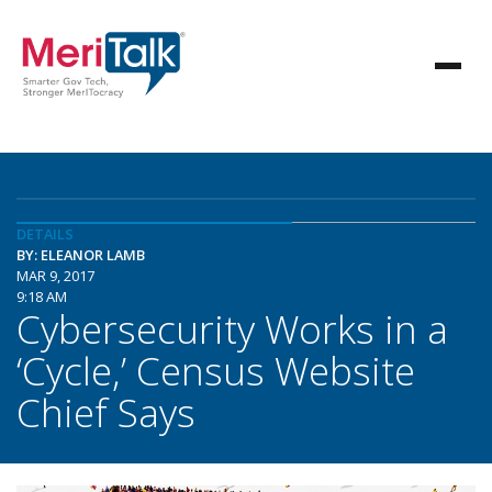
DETAILS
BY: ELEANOR LAMB
MAR 9, 2017
9:18 AM
Cybersecurity Works in a
‘Cycle,’ Census Website
Chief Says