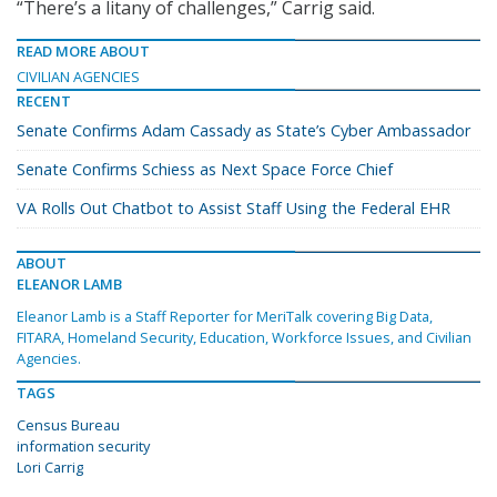
“There’s a litany of challenges,” Carrig said.
READ MORE ABOUT
CIVILIAN AGENCIES
RECENT
Senate Confirms Adam Cassady as State’s Cyber Ambassador
Senate Confirms Schiess as Next Space Force Chief
VA Rolls Out Chatbot to Assist Staff Using the Federal EHR
ABOUT
ELEANOR LAMB
Eleanor Lamb is a Staff Reporter for MeriTalk covering Big Data,
FITARA, Homeland Security, Education, Workforce Issues, and Civilian
Agencies.
TAGS
Census Bureau
information security
Lori Carrig