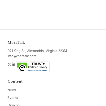
MeriTalk
921 King St., Alexandria, Virginia 22314
info@meritalk.com
Twitter
LinkedIn
Content
News
Events
Opinion