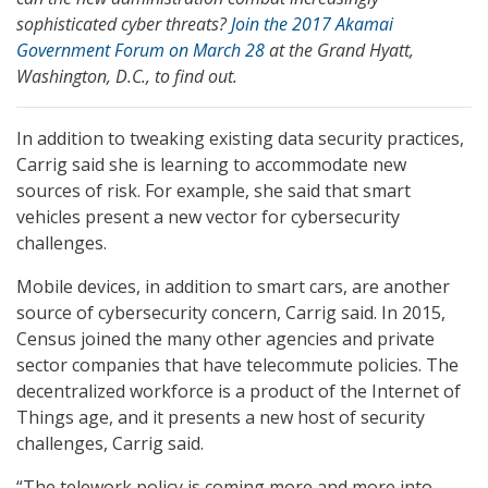
sophisticated cyber threats?
Join the 2017 Akamai
Government Forum on March 28
at the Grand Hyatt,
Washington, D.C., to find out.
In addition to tweaking existing data security practices,
Carrig said she is learning to accommodate new
sources of risk. For example, she said that smart
vehicles present a new vector for cybersecurity
challenges.
Mobile devices, in addition to smart cars, are another
source of cybersecurity concern, Carrig said. In 2015,
Census joined the many other agencies and private
sector companies that have telecommute policies. The
decentralized workforce is a product of the Internet of
Things age, and it presents a new host of security
challenges, Carrig said.
“The telework policy is coming more and more into