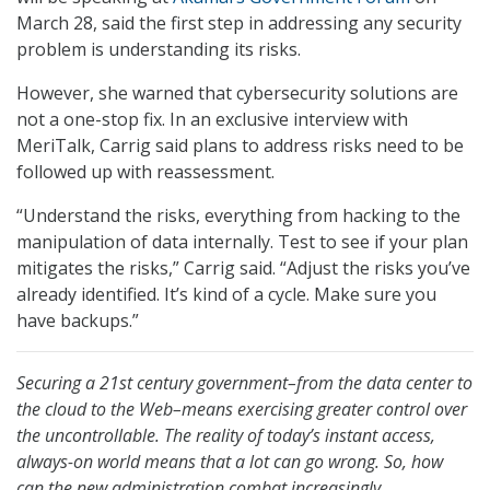
March 28, said the first step in addressing any security
problem is understanding its risks.
However, she warned that cybersecurity solutions are
not a one-stop fix. In an exclusive interview with
MeriTalk, Carrig said plans to address risks need to be
followed up with reassessment.
“Understand the risks, everything from hacking to the
manipulation of data internally. Test to see if your plan
mitigates the risks,” Carrig said. “Adjust the risks you’ve
already identified. It’s kind of a cycle. Make sure you
have backups.”
Securing a 21st century government–from the data center to
the cloud to the Web–means exercising greater control over
the uncontrollable. The reality of today’s instant access,
always-on world means that a lot can go wrong. So, how
can the new administration combat increasingly