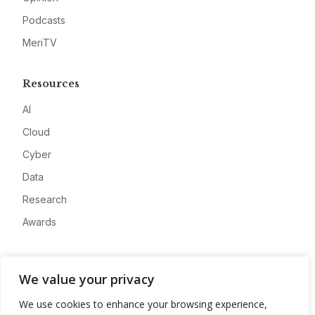
Podcasts
MeriTV
Resources
AI
Cloud
Cyber
Data
Research
Awards
Company
We value your privacy
About
We use cookies to enhance your browsing experience,
Advertise