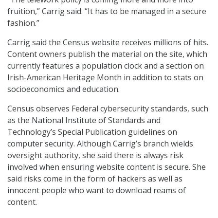
fruition,” Carrig said. “It has to be managed in a secure
fashion.”
Carrig said the Census website receives millions of hits.
Content owners publish the material on the site, which
currently features a population clock and a section on
Irish-American Heritage Month in addition to stats on
socioeconomics and education.
Census observes Federal cybersecurity standards, such
as the National Institute of Standards and
Technology’s Special Publication guidelines on
computer security. Although Carrig’s branch wields
oversight authority, she said there is always risk
involved when ensuring website content is secure. She
said risks come in the form of hackers as well as
innocent people who want to download reams of
content.