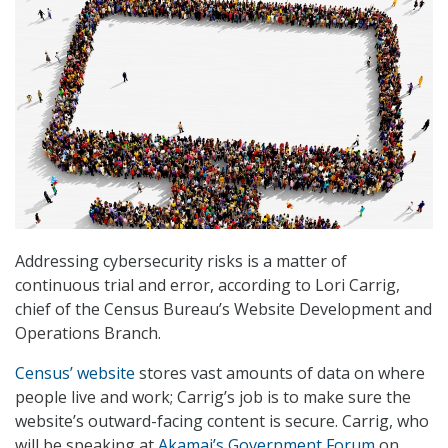
Addressing cybersecurity risks is a matter of
continuous trial and error, according to Lori Carrig,
chief of the Census Bureau’s Website Development and
Operations Branch.
Census’ website
stores vast amounts of data on where
people live and work; Carrig’s job is to make sure the
website’s outward-facing content is secure. Carrig, who
will be speaking at
Akamai’s Government Forum
on