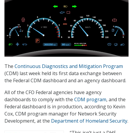
The
Continuous Diagnostics and Mitigation Program
(CDM) last week held its first data exchange between
the Federal CDM dashboard and an agency dashboard.
All of the CFO Federal agencies have agency
dashboards to comply with the
CDM program
, and the
Federal dashboard is in production, according to Kevin
Cox, CDM program manager for Network Security
Development, at the
Department of Homeland Security
.
“This isn’t just a DHS