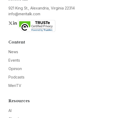
921 King St., Alexandria, Virginia 22314
info@meritalk.com
Twitter
LinkedIn
Content
News
Events
Opinion
Podcasts
MeriTV
Resources
AI