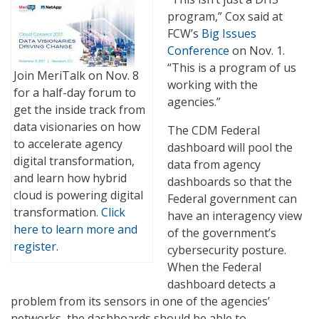
program,” Cox said at
FCW’s
Big Issues
Conference
on Nov. 1.
“This is a program of us
Join MeriTalk on Nov. 8
working with the
for a half-day forum to
agencies.”
get the inside track from
data visionaries on how
The CDM Federal
to accelerate agency
dashboard will pool the
digital transformation,
data from agency
and learn how hybrid
dashboards so that the
cloud is powering digital
Federal government can
transformation.
Click
have an interagency view
here to learn more and
of the government’s
register
.
cybersecurity posture.
When the Federal
dashboard detects a
problem from its sensors in one of the agencies’
networks, the dashboards should be able to