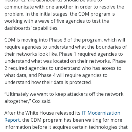
communicate with one another in order to resolve the
problem. In the initial stages, the CDM program is
working with a wave of five agencies to test the
dashboards’ capabilities.
CDM is moving into Phase 3 of the program, which will
require agencies to understand what the boundaries of
their networks look like. Phase 1 required agencies to
understand what was located on their networks, Phase
2 required agencies to understand who has access to
what data, and Phase 4 will require agencies to
understand how their data is protected.
“Ultimately we want to keep attackers off the network
altogether,” Cox said.
After the White House released its
IT Modernization
Report
, the CDM program has been waiting for more
information before it acquires certain technologies that