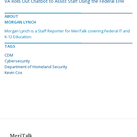
VA Rolls Out Chatbot to Assist Staff Using the Federal EHR
ABOUT
MORGAN LYNCH
Morgan Lynch is a Staff Reporter for MeriTalk covering Federal IT and
K-12 Education.
TAGS
CDM
Cybersecurity
Department of Homeland Security
Kevin Cox
MeriTalk