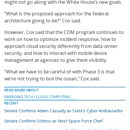
might not go along with the White House’s new goals.
“What is the proposed approach for the Federal
architecture going to be?” Cox said.
However, Cox said that the CDM program continues to
work on how to optimize incident response, how to
approach cloud security differently from data center
security, and how to interact with mobile device
management at agencies to give them visibility.
“What we have to be careful of with Phase 3 is that
we’re not trying to boil the ocean,” Cox said.
READ MORE ABOUT
EMERGING TECH
CLOUD COMPUTING
RECENT
Senate Confirms Adam Cassady as State’s Cyber Ambassador
Senate Confirms Schiess as Next Space Force Chief