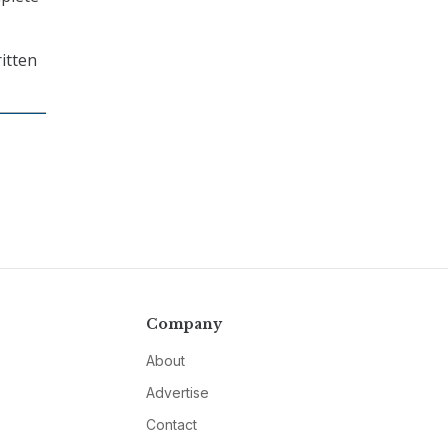
ritten
Company
About
Advertise
Contact