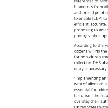
references to pilot
biometrics from al
authorized point o
to enable [CBP] to
efficient, accurate
proposing to amend
photographed upon
According to the Fe
citizens will rid t
for non-citizen tra
collection. DHS als
entry is necessary 
“Implementing an i
data of aliens coll
essential for addre
terrorism, the fra
overstay their aut
United States with