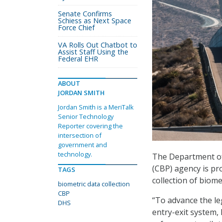
Senate Confirms
Schiess as Next Space
Force Chief
VA Rolls Out Chatbot to
Assist Staff Using the
Federal EHR
ABOUT
JORDAN SMITH
Jordan Smith is a MeriTalk
Senior Technology
Reporter covering the
intersection of
government and
technology.
The Department of
(CBP) agency is pr
TAGS
collection of biome
biometric data collection
CBP
“To advance the l
DHS
entry-exit system,