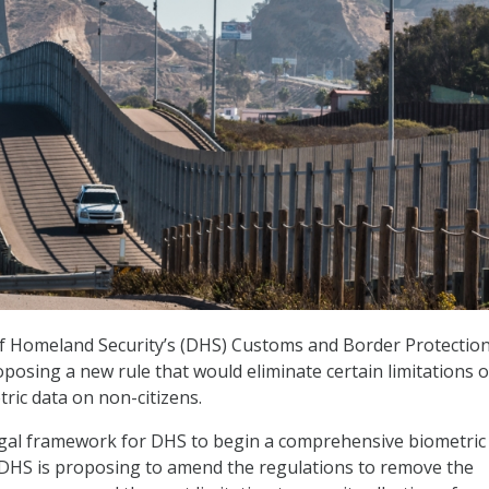
 Homeland Security’s (DHS) Customs and Border Protectio
oposing a new rule that would eliminate certain limitations 
tric data on non-citizens.
egal framework for DHS to begin a comprehensive biometric
 DHS is proposing to amend the regulations to remove the