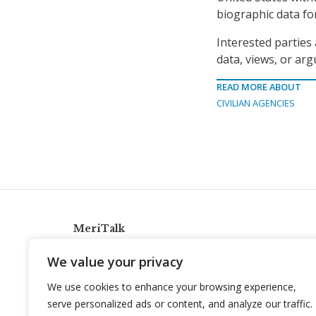
biographic data for
Interested parties 
data, views, or ar
READ MORE ABOUT
CIVILIAN AGENCIES
MeriTalk
921 King St., Alexandria, Virginia 22314
We value your privacy
info@meritalk.com
We use cookies to enhance your browsing experience,
Twitter
LinkedIn
serve personalized ads or content, and analyze our traffic.