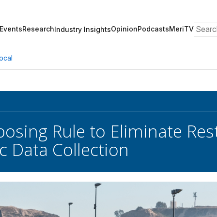
Search
Events
Research
Opinion
Podcasts
MeriTV
Industry Insights
ocal
osing Rule to Eliminate Rest
c Data Collection