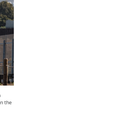
n
on the