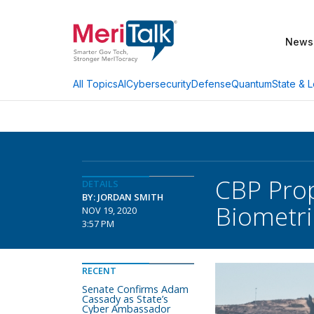
News
AI
Cybersecurity
Defense
Quantum
State & L
All Topics
CBP Prop
DETAILS
BY: JORDAN SMITH
Biometri
NOV 19, 2020
3:57 PM
RECENT
Senate Confirms Adam
Cassady as State’s
Cyber Ambassador