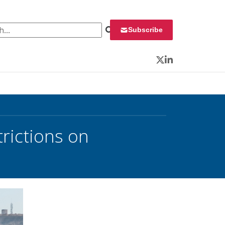
 for:
Subscribe
Twitter
LinkedIn
rictions on