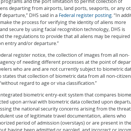
 programs and the port limitation to permit collection of
iens departing from airports, land ports, seaports, or any o
f departure,” DHS said in a
Federal register posting
. “In addi
 make the process for verifying the identity of aliens more
, and secure by using facial recognition technology, DHS is
 the regulations to provide that all aliens may be required
 entry and/or departure.”
deral register notice, the collection of images from all non-
he agency of needing different processes at the point of depa
velers who are and are not currently subject to biometric da
o states that collection of biometric data from all non-citizen
“without regard to age or visa classification.”
ntegrated biometric entry-exit system that compares biome
ected upon arrival with biometric data collected upon departu
ssing the national security concerns arising from the threat
udulent use of legitimate travel documentation, aliens who
horized period of admission (overstays) or are present in th
out having been admitted or paroled, and incorrect or inco