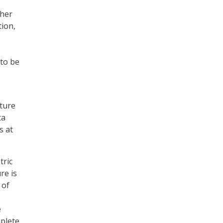
ther
tion,
 to be
rture
ta
s at
tric
re is
 of
e
mplete