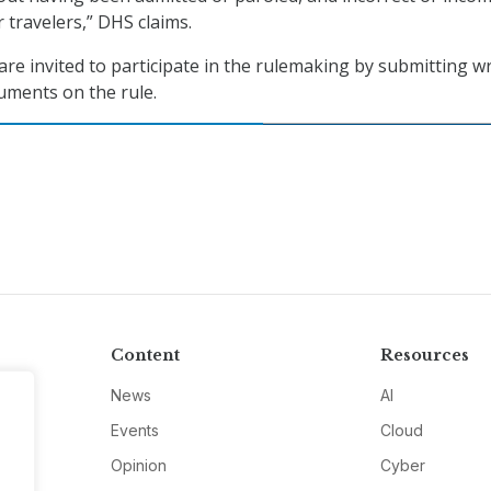
 travelers,” DHS claims.
are invited to participate in the rulemaking by submitting w
guments on the rule.
Content
Resources
News
AI
Events
Cloud
Opinion
Cyber