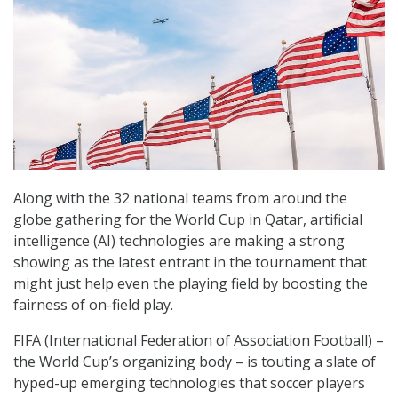
Along with the 32 national teams from around the
globe gathering for the World Cup in Qatar, artificial
intelligence (AI) technologies are making a strong
showing as the latest entrant in the tournament that
might just help even the playing field by boosting the
fairness of on-field play.
FIFA (International Federation of Association Football) –
the World Cup’s organizing body – is touting a slate of
hyped-up emerging technologies that soccer players