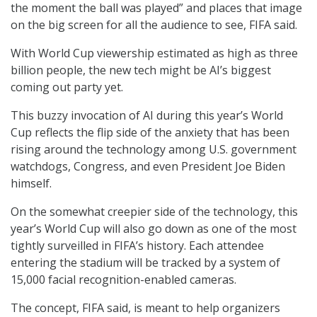
the moment the ball was played” and places that image
on the big screen for all the audience to see, FIFA said.
With World Cup viewership estimated as high as three
billion people, the new tech might be AI’s biggest
coming out party yet.
This buzzy invocation of AI during this year’s World
Cup reflects the flip side of the anxiety that has been
rising around the technology among U.S. government
watchdogs, Congress, and even President Joe Biden
himself.
On the somewhat creepier side of the technology, this
year’s World Cup will also go down as one of the most
tightly surveilled in FIFA’s history. Each attendee
entering the stadium will be tracked by a system of
15,000 facial recognition-enabled cameras.
The concept, FIFA said, is meant to help organizers