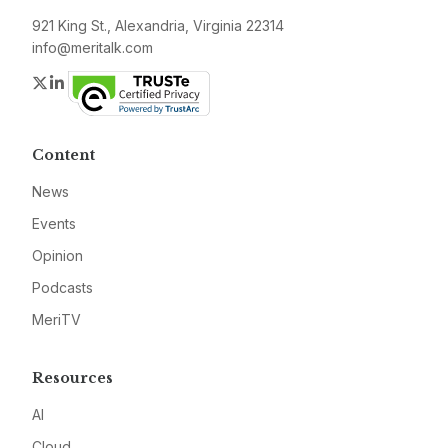
921 King St., Alexandria, Virginia 22314
info@meritalk.com
Twitter
LinkedIn
Content
News
Events
Opinion
Podcasts
MeriTV
Resources
AI
Cloud