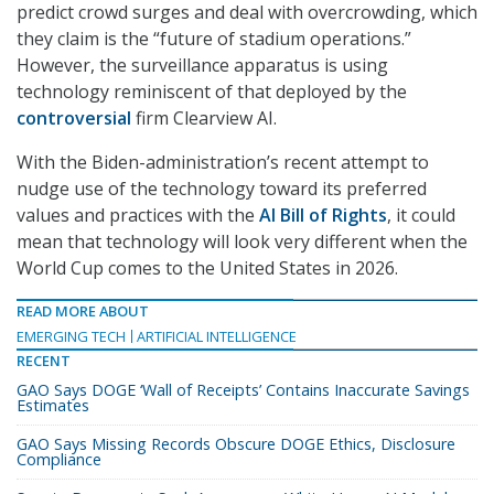
predict crowd surges and deal with overcrowding, which
they claim is the “future of stadium operations.”
However, the surveillance apparatus is using
technology reminiscent of that deployed by the
controversial
firm Clearview AI.
With the Biden-administration’s recent attempt to
nudge use of the technology toward its preferred
values and practices with the
AI Bill of Rights
, it could
mean that technology will look very different when the
World Cup comes to the United States in 2026.
READ MORE ABOUT
EMERGING TECH
ARTIFICIAL INTELLIGENCE
RECENT
GAO Says DOGE ‘Wall of Receipts’ Contains Inaccurate Savings
Estimates
GAO Says Missing Records Obscure DOGE Ethics, Disclosure
Compliance