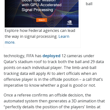
ball
Explore how Federal agencies can lead
the way in signal processing.
Learn
more.
technology, FIFA has
deployed
12 cameras under
Qatar’s stadium roof to track both the ball and 29 data
points on each individual player. The limb-and-ball
tracking data will apply AI to alert officials when an
offensive player is in the offside position – a call that’s
imperative to know whether a goal is good or not.
Once a referee confirms an offside decision, the
automated system then generates a 3D animation that
“perfectly details the position of the players’ limbs at