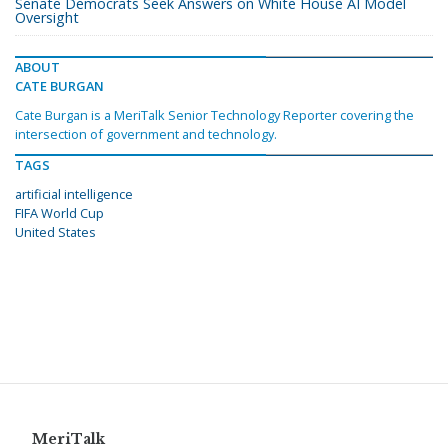
Senate Democrats Seek Answers on White House AI Model
Oversight
ABOUT
CATE BURGAN
Cate Burgan is a MeriTalk Senior Technology Reporter covering the
intersection of government and technology.
TAGS
artificial intelligence
FIFA World Cup
United States
MeriTalk