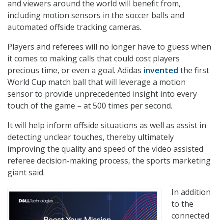
and viewers around the world will benefit from,
including motion sensors in the soccer balls and
automated offside tracking cameras.
Players and referees will no longer have to guess when
it comes to making calls that could cost players
precious time, or even a goal. Adidas
invented
the first
World Cup match ball that will leverage a motion
sensor to provide unprecedented insight into every
touch of the game – at 500 times per second.
It will help inform offside situations as well as assist in
detecting unclear touches, thereby ultimately
improving the quality and speed of the video assisted
referee decision-making process, the sports marketing
giant said.
In addition
to the
connected