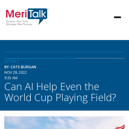
DETAILS
BY: CATE BURGAN
NOV 28, 2022
9:35 AM
Can AI Help Even the
World Cup Playing Field?