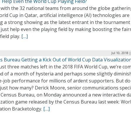
 Help Even the World Cup Playing Field?
 with the 32 national teams from around the globe gatherin
rld Cup in Qatar, artificial intelligence (AI) technologies are
g a strong showing as the latest entrant in the tournament
just help even the playing field by making boosting the fai
field play.
[…]
Jul 10, 2018 
s Bureau Getting a Kick Out of World Cup Data Visualizatio
ust three matches left in the 2018 FIFA World Cup, we’re co
nd of a month of hysteria and perhaps some slightly diminis
e-job performance for millions of ardent supporters. But do
just how many? Derick Moore, senior communications specia
e Census Bureau, on Monday announced a new interactive d
lization game released by the Census Bureau last week: Wor
ation Bracketology.
[…]