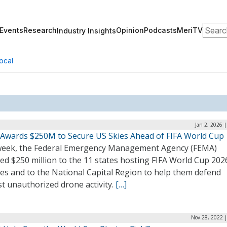
Search
Events
Research
Opinion
Podcasts
MeriTV
Industry Insights
ocal
Jan 2, 2026 
Awards $250M to Secure US Skies Ahead of FIFA World Cup
week, the Federal Emergency Management Agency (FEMA)
ed $250 million to the 11 states hosting FIFA World Cup 202
es and to the National Capital Region to help them defend
t unauthorized drone activity.
[…]
Nov 28, 2022 