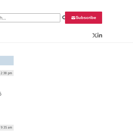
 for:
Subscribe
Twitter
LinkedIn
| 2:38 pm
6
| 9:35 am