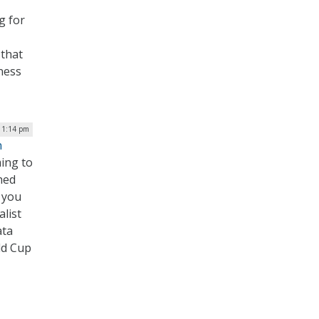
g for
 that
rness
| 1:14 pm
n
ming to
hed
 you
list
ata
ld Cup