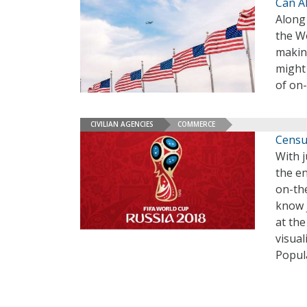
Can AI
Along
the Wo
makin
might 
of on-
CIVILIAN AGENCIES
COMMERCE
Censu
With j
the e
on-th
know 
at th
visua
Popul