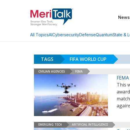
News
AI
Cybersecurity
Defense
Quantum
State & L
All Topics
TAGS
FIFA WORLD CUP
CIVILIAN AGENCIES
FEMA
FEMA 
This 
award
match
agains
EMERGING TECH
ARTIFICIAL INTELLIGENCE