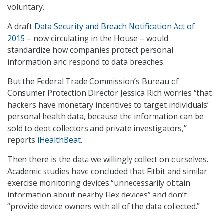
voluntary.
A draft
Data Security and Breach Notification Act of
2015
– now circulating in the House – would
standardize how companies protect personal
information and respond to data breaches.
But the Federal Trade Commission’s Bureau of
Consumer Protection Director Jessica Rich worries “that
hackers have monetary incentives to target individuals’
personal health data, because the information can be
sold to debt collectors and private investigators,”
reports
iHealthBeat
.
Then there is the data we willingly collect on ourselves.
Academic studies have concluded that Fitbit and similar
exercise monitoring devices “unnecessarily obtain
information about nearby Flex devices” and don’t
“provide device owners with all of the data collected.”