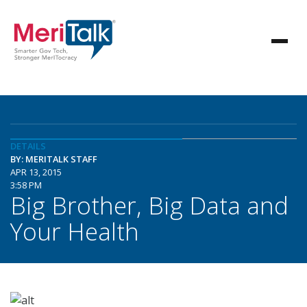
DETAILS
BY: MERITALK STAFF
APR 13, 2015
3:58 PM
Big Brother, Big Data and
Your Health