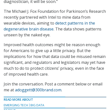
diagnostician, it will be soon.”
The Michael J. Fox Foundation for Parkinson’s Research
recently partnered with Intel to mine data from
wearable devices, aiming to
detect patterns in the
degenerative brain disease
. The data shows patterns
unseen by the naked eye.
Improved health outcomes might be reason enough
for Americans to give up a little privacy. But the
implications for how that data could be misused remain
significant, and regulators and legislators may yet have
much to do to protect citizens’ privacy, even in the face
of improved health care.
Join the conversation. Post a comment below or email
me at
adoggett@300brand.com
.
READ MORE ABOUT
EMERGING TECH
BIG DATA