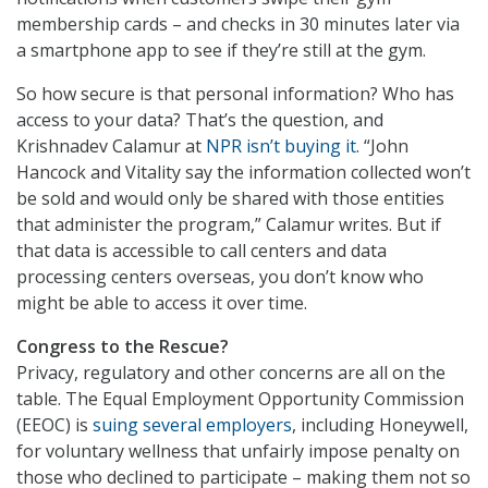
membership cards – and checks in 30 minutes later via
a smartphone app to see if they’re still at the gym.
So how secure is that personal information? Who has
access to your data? That’s the question, and
Krishnadev Calamur at
NPR isn’t buying it
. “John
Hancock and Vitality say the information collected won’t
be sold and would only be shared with those entities
that administer the program,” Calamur writes. But if
that data is accessible to call centers and data
processing centers overseas, you don’t know who
might be able to access it over time.
Congress to the Rescue?
Privacy, regulatory and other concerns are all on the
table. The Equal Employment Opportunity Commission
(EEOC) is
suing several employers
, including Honeywell,
for voluntary wellness that unfairly impose penalty on
those who declined to participate – making them not so