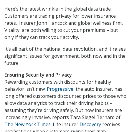
Here’s the latest wrinkle in the global data trade:
Customers are trading privacy for lower insurance
rates. Insurer John Hancock and global wellness firm,
Vitality, are both willing to cut your premiums – but
only if they can track your activity.
It’s all part of the national data revolution, and it raises
significant issues for government, both now and in the
future.
Ensuring Security and Privacy
Rewarding customers with discounts for healthy
behavior isn’t new.
Progressive
, the auto insurer, has
long offered customers discounted prices to those who
allow data analytics to track their driving habits –
assuming they’re driving safely. But now insurers are
increasingly invasive, reports Tara Siegel Bernard of
The New York Times
. Life insurer
Discovery
receives
notifications when customers swipe their gym