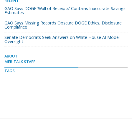
RECENT
GAO Says DOGE ‘Wall of Receipts’ Contains Inaccurate Savings
Estimates
GAO Says Missing Records Obscure DOGE Ethics, Disclosure
Compliance
Senate Democrats Seek Answers on White House AI Model
Oversight
ABOUT
MERITALK STAFF
TAGS