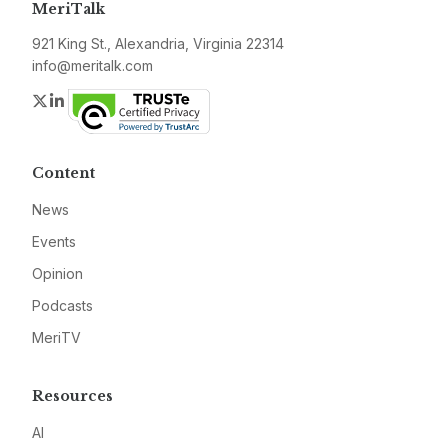
MeriTalk
921 King St., Alexandria, Virginia 22314
info@meritalk.com
Twitter
LinkedIn
Content
News
Events
Opinion
Podcasts
MeriTV
Resources
AI