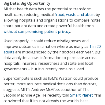
Big Data: Big Opportunity
All that health data has the potential to transform
healthcare, reducing medical
fraud, waste and abuse
by
allowing hospitals and organizations to compare notes,
share patient data and create powerful health tools
without compromising patient privacy
.
Used properly, it could reduce misdiagnoses and
improve outcomes in a nation where as many as
1 in 20
adults
are misdiagnosed by their doctors each year. Big
data analytics allows information to permeate across
hospitals, insurers, researchers and state and local
governments – but it currently remains siloed.
Supercomputers such as IBM’s Watson could produce
better, more accurate medical decisions than doctors,
suggests MIT’s Andrew McAfee, coauthor of The
Second Machine Age. He recently told
Smart Planet
: “I’m
convinced that if it’s not already the world’s best