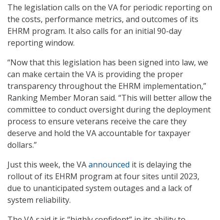
The legislation calls on the VA for periodic reporting on
the costs, performance metrics, and outcomes of its
EHRM program. It also calls for an initial 90-day
reporting window.
“Now that this legislation has been signed into law, we
can make certain the VA is providing the proper
transparency throughout the EHRM implementation,”
Ranking Member Moran said. “This will better allow the
committee to conduct oversight during the deployment
process to ensure veterans receive the care they
deserve and hold the VA accountable for taxpayer
dollars.”
Just this week, the VA
announced
it is delaying the
rollout of its EHRM program at four sites until 2023,
due to unanticipated system outages and a lack of
system reliability.
The VA said it is “highly confident” in its ability to