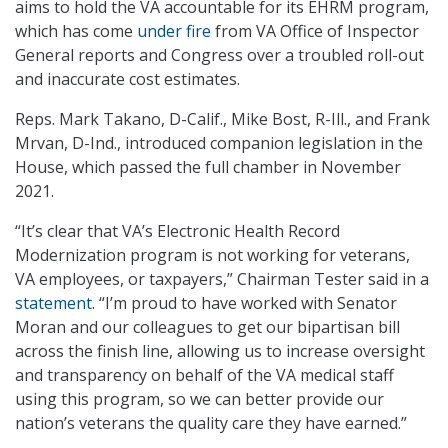
aims to hold the VA accountable for its EHRM program,
which has come
under fire
from VA Office of Inspector
General reports and Congress over a troubled roll-out
and inaccurate cost estimates.
Reps. Mark Takano, D-Calif., Mike Bost, R-Ill., and Frank
Mrvan, D-Ind., introduced companion legislation in the
House, which passed the full chamber in November
2021.
“It’s clear that VA’s Electronic Health Record
Modernization program is not working for veterans,
VA employees, or taxpayers,” Chairman Tester said in a
statement
. “I’m proud to have worked with Senator
Moran and our colleagues to get our bipartisan bill
across the finish line, allowing us to increase oversight
and transparency on behalf of the VA medical staff
using this program, so we can better provide our
nation’s veterans the quality care they have earned.”