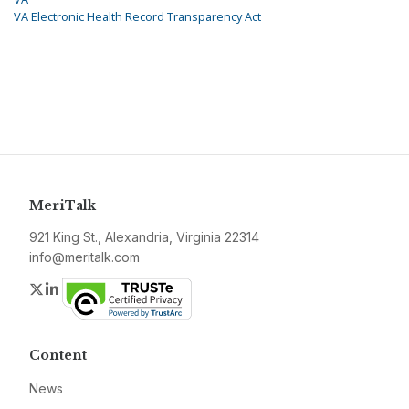
VA Electronic Health Record Transparency Act
MeriTalk
921 King St., Alexandria, Virginia 22314
info@meritalk.com
Twitter
LinkedIn
Content
News