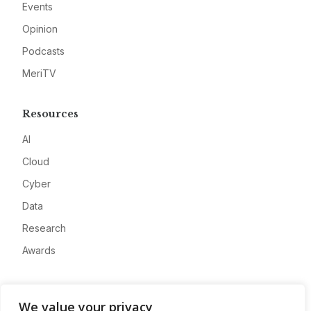
Events
Opinion
Podcasts
MeriTV
Resources
AI
Cloud
Cyber
Data
Research
Awards
Company
We value your privacy