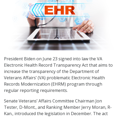
President Biden on June 23 signed into law the VA
Electronic Health Record Transparency Act that aims to
increase the transparency of the Department of
Veterans Affairs’ (VA) problematic Electronic Health
Records Modernization (EHRM) program through
regular reporting requirements.
Senate Veterans’ Affairs Committee Chairman Jon
Tester, D-Mont., and Ranking Member Jerry Moran, R-
Kan., introduced the legislation in December. The act