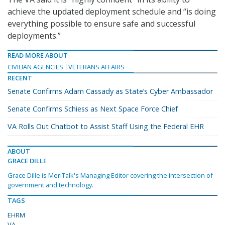
achieve the updated deployment schedule and “is doing
everything possible to ensure safe and successful
deployments.”
READ MORE ABOUT
CIVILIAN AGENCIES
VETERANS AFFAIRS
RECENT
Senate Confirms Adam Cassady as State’s Cyber Ambassador
Senate Confirms Schiess as Next Space Force Chief
VA Rolls Out Chatbot to Assist Staff Using the Federal EHR
ABOUT
GRACE DILLE
Grace Dille is MeriTalk's Managing Editor covering the intersection of
government and technology.
TAGS
EHRM
VA