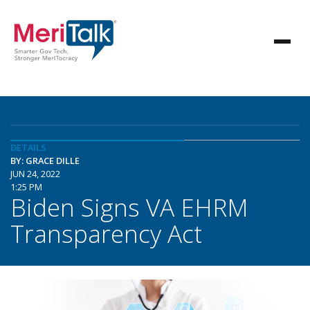
DETAILS
BY: GRACE DILLE
JUN 24, 2022
1:25 PM
Biden Signs VA EHRM
Transparency Act