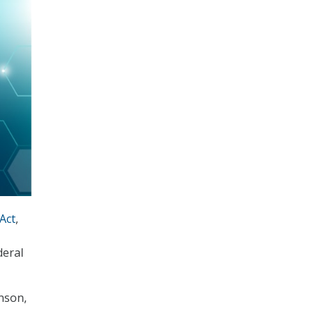
Act
,
deral
hnson,