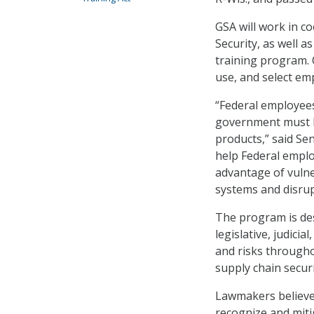
GSA will work in 
Security, as well 
training program. 
use, and select emp
“Federal employee
government must be
products,” said Sen
help Federal emplo
advantage of vulne
systems and disrup
The program is des
legislative, judic
and risks throughou
supply chain securi
Lawmakers believe 
recognize and miti