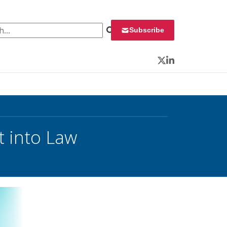
 for:
Subscribe
Twitter
LinkedIn
t into Law