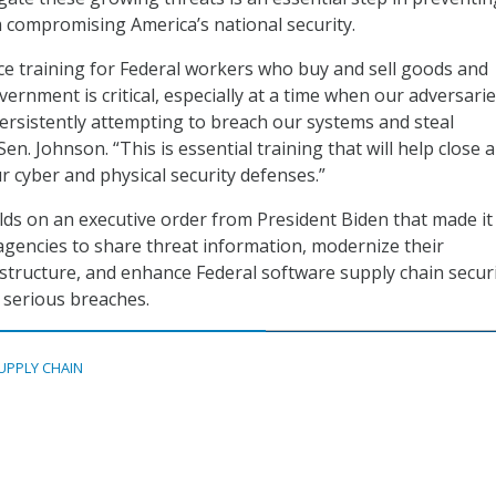
m compromising America’s national security.
ce training for Federal workers who buy and sell goods and
vernment is critical, especially at a time when our adversari
ersistently attempting to breach our systems and steal
Sen. Johnson. “This is essential training that will help close a
r cyber and physical security defenses.”
ilds on an executive order from President Biden that made it
 agencies to share threat information, modernize their
astructure, and enhance Federal software supply chain securi
 serious breaches.
UPPLY CHAIN