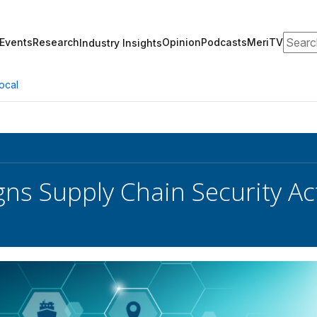
Search
Events
Research
Opinion
Podcasts
MeriTV
Industry Insights
ocal
gns Supply Chain Security Ac