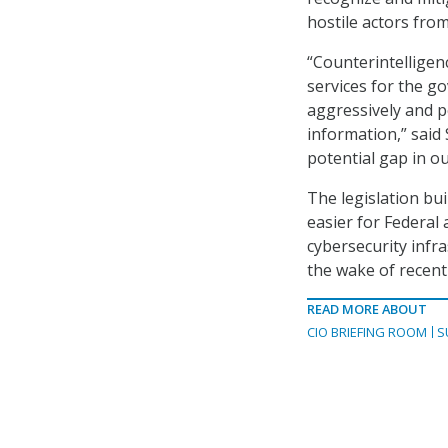
hostile actors fro
“Counterintelligen
services for the go
aggressively and p
information,” said 
potential gap in ou
The legislation bu
easier for Federal
cybersecurity infr
the wake of recent
READ MORE ABOUT
CIO BRIEFING ROOM
S