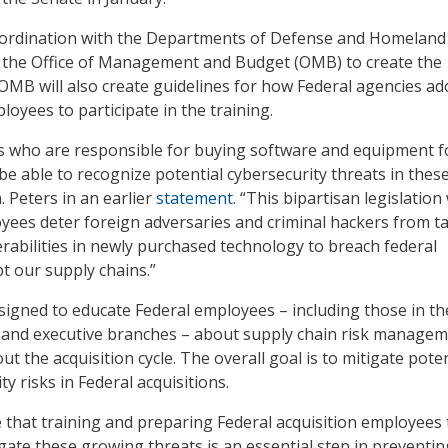
coordination with the Departments of Defense and Homeland
as the Office of Management and Budget (OMB) to create the
OMB will also create guidelines for how Federal agencies ad
loyees to participate in the training.
s who are responsible for buying software and equipment f
 able to recognize potential cybersecurity threats in thes
. Peters in an earlier
statement
. “This bipartisan legislation 
yees deter foreign adversaries and criminal hackers from t
rabilities in newly purchased technology to breach federal
t our supply chains.”
igned to educate Federal employees – including those in th
ial, and executive branches – about supply chain risk manage
t the acquisition cycle. The overall goal is to mitigate poten
ty risks in Federal acquisitions.
that training and preparing Federal acquisition employees 
gate these growing threats is an essential step in preventin