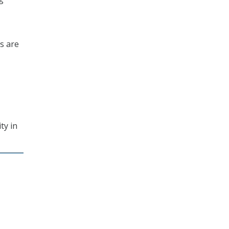
es are
ty in