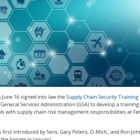
 June 16 signed into law the
Supply Chain Security Training 
 General Services Administration (GSA) to develop a training
als with supply chain risk management responsibilities at Fe
 first introduced by Sens. Gary Peters, D-Mich., and Ron Jo
 the Senate in January.