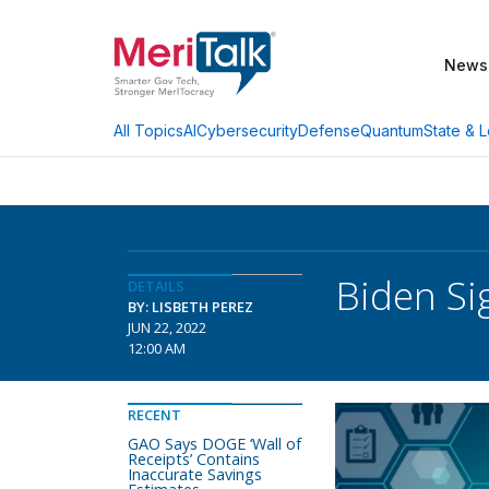
News
AI
Cybersecurity
Defense
Quantum
State & L
All Topics
Biden Si
DETAILS
BY: LISBETH PEREZ
JUN 22, 2022
12:00 AM
RECENT
GAO Says DOGE ‘Wall of
Receipts’ Contains
Inaccurate Savings