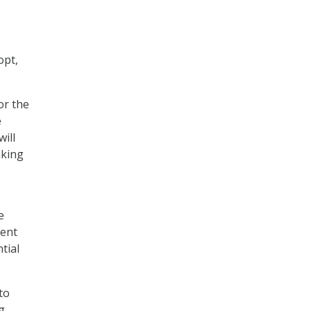
opt,
or the
e
will
aking
e
ment
tial
to
g