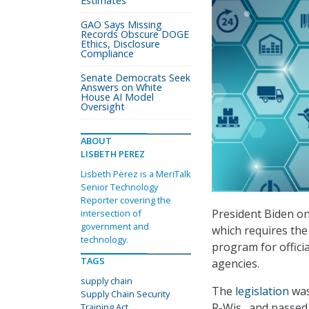
Estimates
GAO Says Missing
Records Obscure DOGE
Ethics, Disclosure
Compliance
Senate Democrats Seek
Answers on White
House AI Model
Oversight
ABOUT
LISBETH PEREZ
Lisbeth Perez is a MeriTalk
Senior Technology
Reporter covering the
President Biden on
intersection of
government and
which requires the
technology.
program for offici
TAGS
agencies.
supply chain
The
legislation
was
Supply Chain Security
R-Wis., and passed
Training Act