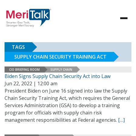
TAGS
SUPPLY CHAIN SECURITY TRAINING ACT
CIO BRIEFING ROOM
SUPPLY CHAIN
Biden Signs Supply Chain Security Act into Law
Jun 22, 2022 | 12:00 am
President Biden on June 16 signed into law the Supply
Chain Security Training Act, which requires the General
Services Administration (GSA) to develop a training
program for officials with supply chain risk
management responsibilities at Federal agencies.
[…]