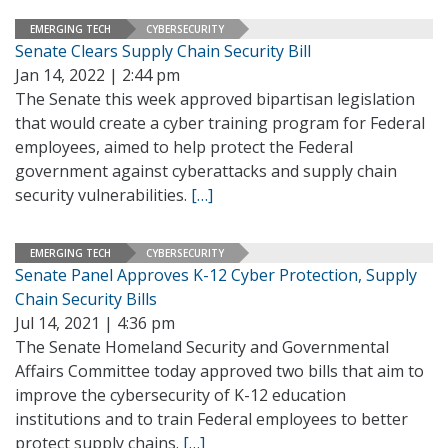
EMERGING TECH
CYBERSECURITY
Senate Clears Supply Chain Security Bill
Jan 14, 2022 | 2:44 pm
The Senate this week approved bipartisan legislation
that would create a cyber training program for Federal
employees, aimed to help protect the Federal
government against cyberattacks and supply chain
security vulnerabilities.
[…]
EMERGING TECH
CYBERSECURITY
Senate Panel Approves K-12 Cyber Protection, Supply
Chain Security Bills
Jul 14, 2021 | 4:36 pm
The Senate Homeland Security and Governmental
Affairs Committee today approved two bills that aim to
improve the cybersecurity of K-12 education
institutions and to train Federal employees to better
protect supply chains.
[…]