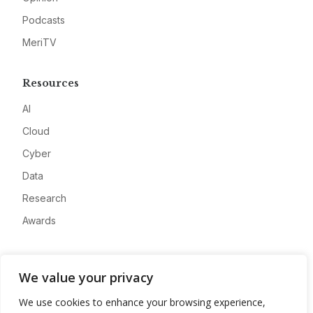
Podcasts
MeriTV
Resources
AI
Cloud
Cyber
Data
Research
Awards
Company
We value your privacy
About
We use cookies to enhance your browsing experience,
Advertise