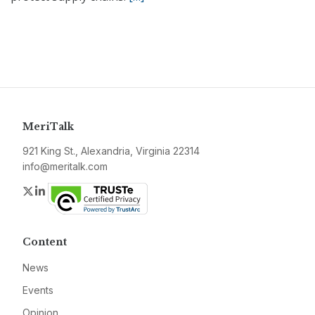
MeriTalk
921 King St., Alexandria, Virginia 22314
info@meritalk.com
Twitter
LinkedIn
Content
News
Events
Opinion