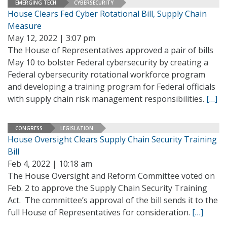
EMERGING TECH
CYBERSECURITY
House Clears Fed Cyber Rotational Bill, Supply Chain
Measure
May 12, 2022 | 3:07 pm
The House of Representatives approved a pair of bills
May 10 to bolster Federal cybersecurity by creating a
Federal cybersecurity rotational workforce program
and developing a training program for Federal officials
with supply chain risk management responsibilities.
[…]
CONGRESS
LEGISLATION
House Oversight Clears Supply Chain Security Training
Bill
Feb 4, 2022 | 10:18 am
The House Oversight and Reform Committee voted on
Feb. 2 to approve the Supply Chain Security Training
Act. The committee’s approval of the bill sends it to the
full House of Representatives for consideration.
[…]