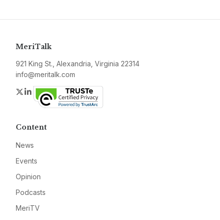
MeriTalk
921 King St., Alexandria, Virginia 22314
info@meritalk.com
Twitter
LinkedIn
Content
News
Events
Opinion
Podcasts
MeriTV