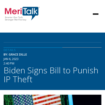
DETAILS
BY: GRACE DILLE
JAN 6, 2023
2:40 PM
Biden Signs Bill to Punish
IP Theft