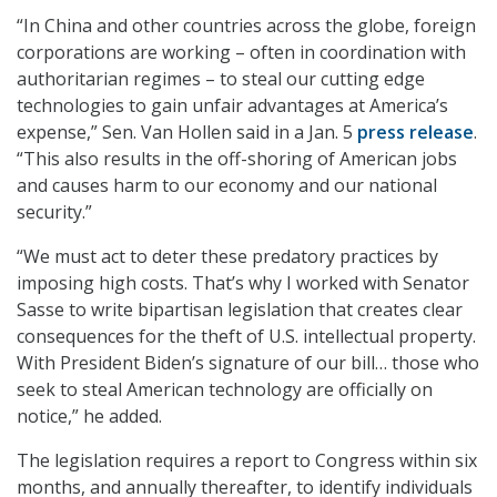
“In China and other countries across the globe, foreign
corporations are working – often in coordination with
authoritarian regimes – to steal our cutting edge
technologies to gain unfair advantages at America’s
expense,” Sen. Van Hollen said in a Jan. 5
press release
.
“This also results in the off-shoring of American jobs
and causes harm to our economy and our national
security.”
“We must act to deter these predatory practices by
imposing high costs. That’s why I worked with Senator
Sasse to write bipartisan legislation that creates clear
consequences for the theft of U.S. intellectual property.
With President Biden’s signature of our bill… those who
seek to steal American technology are officially on
notice,” he added.
The legislation requires a report to Congress within six
months, and annually thereafter, to identify individuals