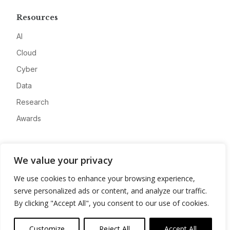
Resources
AI
Cloud
Cyber
Data
Research
Awards
Company
We value your privacy
About
We use cookies to enhance your browsing experience,
Advertise
serve personalized ads or content, and analyze our traffic.
Contact
By clicking "Accept All", you consent to our use of cookies.
Privacy
Customize
Reject All
Accept All