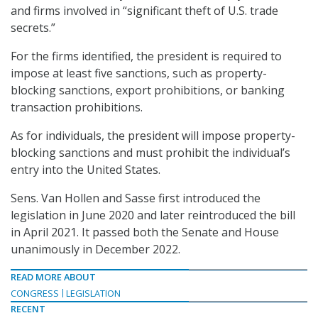
and firms involved in “significant theft of U.S. trade
secrets.”
For the firms identified, the president is required to
impose at least five sanctions, such as property-
blocking sanctions, export prohibitions, or banking
transaction prohibitions.
As for individuals, the president will impose property-
blocking sanctions and must prohibit the individual’s
entry into the United States.
Sens. Van Hollen and Sasse first introduced the
legislation in June 2020 and later reintroduced the bill
in April 2021. It passed both the Senate and House
unanimously in December 2022.
READ MORE ABOUT
CONGRESS
LEGISLATION
RECENT