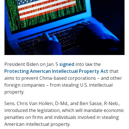
President Biden on Jan. 5
signed
into law the
Protecting American Intellectual Property Act
that
aims to prevent China-based corporations – and other
foreign companies – from stealing U.S. intellectual
property.
Sens. Chris Van Hollen, D-Md., and Ben Sasse, R-Neb.,
introduced the legislation, which will mandate economic
penalties on firms and individuals involved in stealing
American intellectual property.