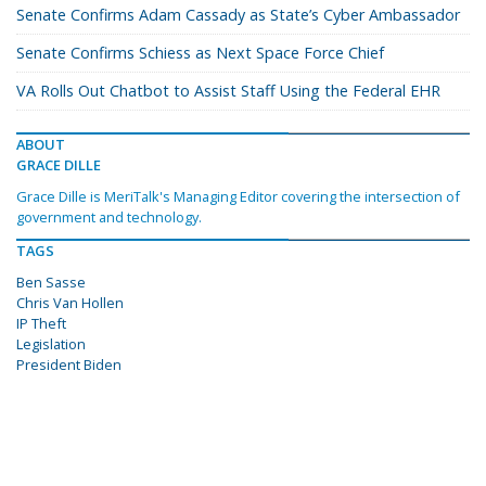
Senate Confirms Adam Cassady as State’s Cyber Ambassador
Senate Confirms Schiess as Next Space Force Chief
VA Rolls Out Chatbot to Assist Staff Using the Federal EHR
ABOUT
GRACE DILLE
Grace Dille is MeriTalk's Managing Editor covering the intersection of
government and technology.
TAGS
Ben Sasse
Chris Van Hollen
IP Theft
Legislation
President Biden