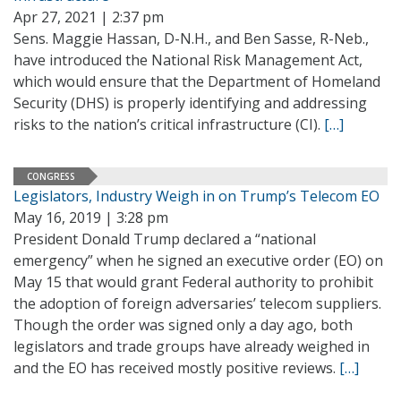
Apr 27, 2021 | 2:37 pm
Sens. Maggie Hassan, D-N.H., and Ben Sasse, R-Neb.,
have introduced the National Risk Management Act,
which would ensure that the Department of Homeland
Security (DHS) is properly identifying and addressing
risks to the nation’s critical infrastructure (CI).
[…]
CONGRESS
Legislators, Industry Weigh in on Trump’s Telecom EO
May 16, 2019 | 3:28 pm
President Donald Trump declared a “national
emergency” when he signed an executive order (EO) on
May 15 that would grant Federal authority to prohibit
the adoption of foreign adversaries’ telecom suppliers.
Though the order was signed only a day ago, both
legislators and trade groups have already weighed in
and the EO has received mostly positive reviews.
[…]