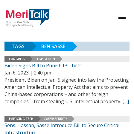
TAGS
BEN SASSE
CONGRESS
LEGISLATION
Biden Signs Bill to Punish IP Theft
Jan 6, 2023 | 2:40 pm
President Biden on Jan. 5 signed into law the Protecting
American Intellectual Property Act that aims to prevent
China-based corporations – and other foreign
companies – from stealing U.S. intellectual property.
[…]
EMERGING TECH
CYBERSECURITY
Sens. Hassan, Sasse Introduce Bill to Secure Critical
Infrastructure