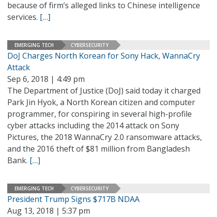
because of firm’s alleged links to Chinese intelligence
services.
[…]
EMERGING TECH
CYBERSECURITY
DoJ Charges North Korean for Sony Hack, WannaCry
Attack
Sep 6, 2018 | 4:49 pm
The Department of Justice (DoJ) said today it charged
Park Jin Hyok, a North Korean citizen and computer
programmer, for conspiring in several high-profile
cyber attacks including the 2014 attack on Sony
Pictures, the 2018 WannaCry 2.0 ransomware attacks,
and the 2016 theft of $81 million from Bangladesh
Bank.
[…]
EMERGING TECH
CYBERSECURITY
President Trump Signs $717B NDAA
Aug 13, 2018 | 5:37 pm