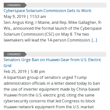
CONGRESS
Cyberspace Solarium Commission Gets to Work
May 9, 2019 | 11:53 am
Sen. Angus King, I-Maine, and Rep. Mike Gallagher, R-
Wis., announced the formal launch of the Cyberspace
Solarium Commission (CSC) on May 8. The two
lawmakers will lead the 14-person Commission.
[…]
CONGRESS
Senators Urge Ban on Huawei Gear from U.S. Electric
Grid
Feb 25, 2019 | 5:40 pm
A bipartisan group of senators urged Trump
administration officials in a letter dated today to ban
the use of inverter equipment made by China-based
Huawei from the U.S. electric grid, citing the same
cybersecurity concerns that led Congress to block
Huawei network equipment from the U.S. market