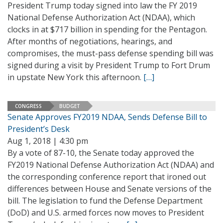
President Trump today signed into law the FY 2019
National Defense Authorization Act (NDAA), which
clocks in at $717 billion in spending for the Pentagon.
After months of negotiations, hearings, and
compromises, the must-pass defense spending bill was
signed during a visit by President Trump to Fort Drum
in upstate New York this afternoon.
[…]
CONGRESS
BUDGET
Senate Approves FY2019 NDAA, Sends Defense Bill to
President’s Desk
Aug 1, 2018 | 4:30 pm
By a vote of 87-10, the Senate today approved the
FY2019 National Defense Authorization Act (NDAA) and
the corresponding conference report that ironed out
differences between House and Senate versions of the
bill. The legislation to fund the Defense Department
(DoD) and U.S. armed forces now moves to President