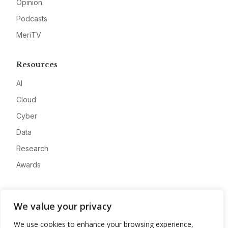
Opinion
Podcasts
MeriTV
Resources
AI
Cloud
Cyber
Data
Research
Awards
Company
We value your privacy
About
We use cookies to enhance your browsing experience,