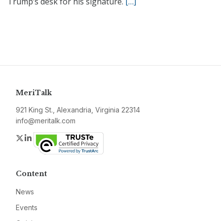
Trump’s desk for his signature.
[…]
MeriTalk
921 King St., Alexandria, Virginia 22314
info@meritalk.com
Twitter
LinkedIn
Content
News
Events