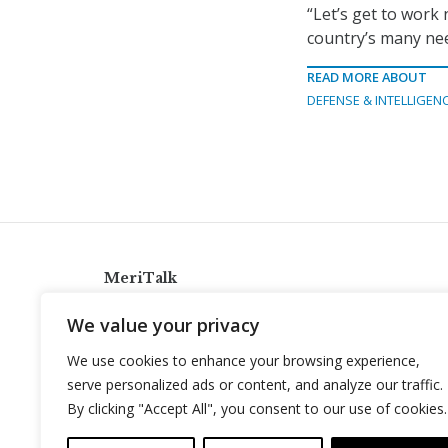
“Let’s get to work 
country’s many nee
READ MORE ABOUT
DEFENSE & INTELLIGEN
MeriTalk
921 King St., Alexandria, Virginia 22314
We value your privacy
info@meritalk.com
We use cookies to enhance your browsing experience,
Twitter
LinkedIn
serve personalized ads or content, and analyze our traffic.
By clicking "Accept All", you consent to our use of cookies.