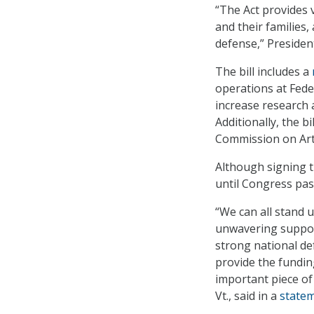
“The Act provides v
and their families,
defense,” President
The bill includes a
operations at Fede
increase research 
Additionally, the 
Commission on Artif
Although signing th
until Congress pas
“We can all stand 
unwavering support
strong national de
provide the fundin
important piece of
Vt., said in a
state