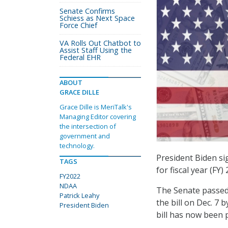
Senate Confirms
Schiess as Next Space
Force Chief
VA Rolls Out Chatbot to
Assist Staff Using the
Federal EHR
ABOUT
GRACE DILLE
Grace Dille is MeriTalk's
Managing Editor covering
the intersection of
government and
technology.
President Biden si
TAGS
for fiscal year (FY
FY2022
NDAA
The Senate passed 
Patrick Leahy
the bill on Dec. 7 
President Biden
bill has now been 