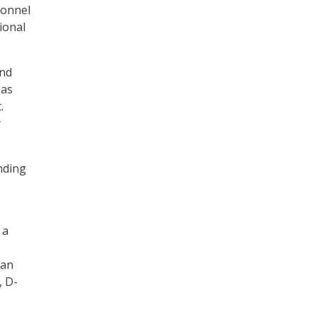
sonnel
tional
and
 as
.
y
unding
 a
 an
, D-