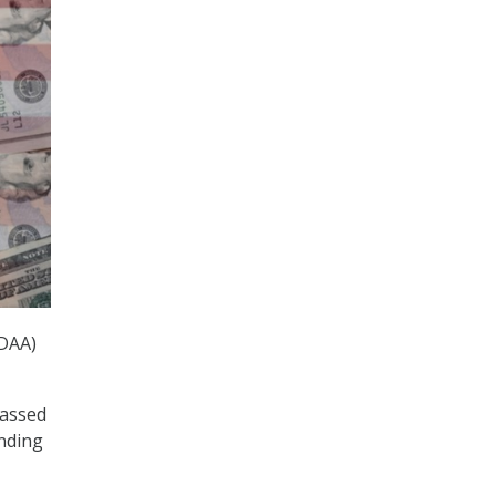
NDAA)
passed
ending