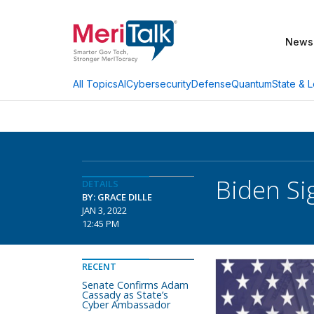
News
AI
Cybersecurity
Defense
Quantum
State & L
All Topics
Biden Si
DETAILS
BY: GRACE DILLE
JAN 3, 2022
12:45 PM
RECENT
Senate Confirms Adam
Cassady as State’s
Cyber Ambassador