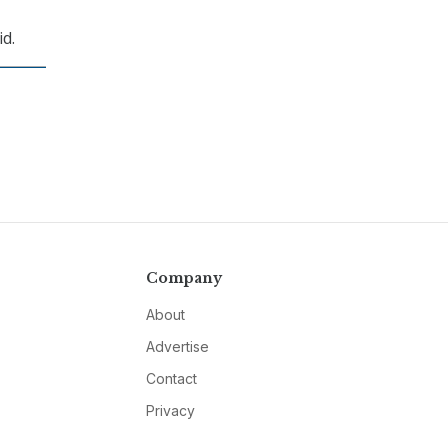
id.
Company
About
Advertise
Contact
Privacy