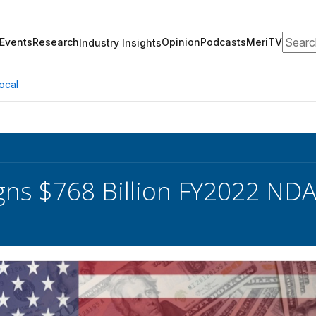
Search
Events
Research
Opinion
Podcasts
MeriTV
Industry Insights
ocal
gns $768 Billion FY2022 ND