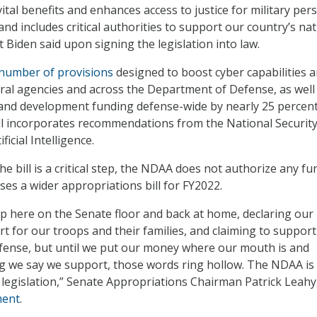
ital benefits and enhances access to justice for military per
 and includes critical authorities to support our country’s na
 Biden said upon signing the legislation into law.
number of provisions
designed to boost cyber capabilities 
ral agencies and across the Department of Defense, as well
and development funding defense-wide by nearly 25 percent
bill incorporates recommendations from the National Securit
icial Intelligence.
e bill is a critical step, the NDAA does not authorize any f
ses a wider appropriations bill for FY2022.
up here on the Senate floor and back at home, declaring our
 for our troops and their families, and claiming to support
fense, but until we put our money where our mouth is and
g we say we support, those words ring hollow. The NDAA is
 legislation,” Senate Appropriations Chairman Patrick Leahy
ment
.