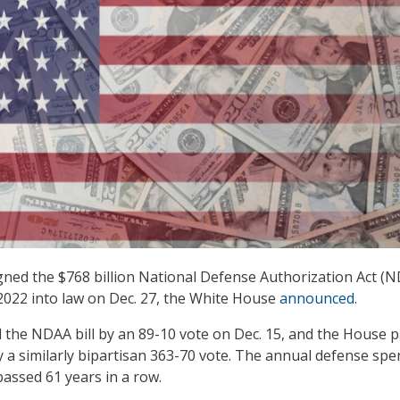
gned the $768 billion National Defense Authorization Act (
) 2022 into law on Dec. 27, the White House
announced
.
the NDAA bill by an 89-10 vote on Dec. 15, and the House 
by a similarly bipartisan 363-70 vote. The annual defense sp
passed 61 years in a row.