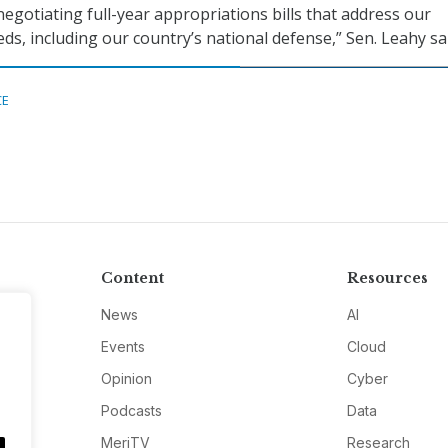
negotiating full-year appropriations bills that address our
ds, including our country’s national defense,” Sen. Leahy sa
CE
Content
Resources
News
AI
Events
Cloud
Opinion
Cyber
Podcasts
Data
MeriTV
Research