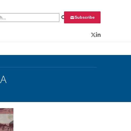
 for:
Subscribe
Twitter
LinkedIn
AA