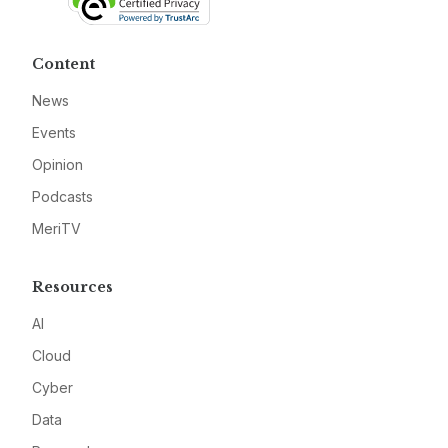
Content
News
Events
Opinion
Podcasts
MeriTV
Resources
AI
Cloud
Cyber
Data