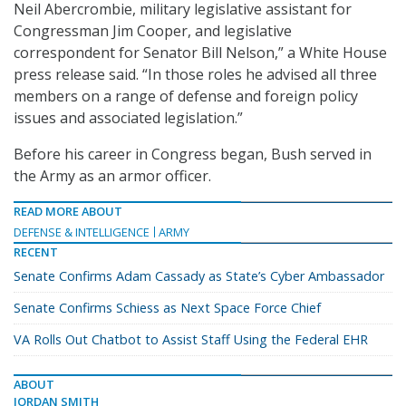
Neil Abercrombie, military legislative assistant for
Congressman Jim Cooper, and legislative
correspondent for Senator Bill Nelson,” a White House
press release said. “In those roles he advised all three
members on a range of defense and foreign policy
issues and associated legislation.”
Before his career in Congress began, Bush served in
the Army as an armor officer.
READ MORE ABOUT
DEFENSE & INTELLIGENCE
ARMY
RECENT
Senate Confirms Adam Cassady as State’s Cyber Ambassador
Senate Confirms Schiess as Next Space Force Chief
VA Rolls Out Chatbot to Assist Staff Using the Federal EHR
ABOUT
JORDAN SMITH