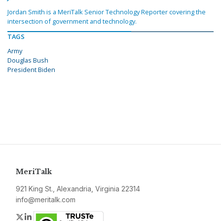
Jordan Smith is a MeriTalk Senior Technology Reporter covering the
intersection of government and technology.
TAGS
Army
Douglas Bush
President Biden
MeriTalk
921 King St., Alexandria, Virginia 22314
info@meritalk.com
Twitter
LinkedIn