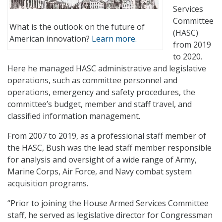
Services
Committee
What is the outlook on the future of
(HASC)
American innovation?
Learn more.
from 2019
to 2020.
Here he managed HASC administrative and legislative
operations, such as committee personnel and
operations, emergency and safety procedures, the
committee’s budget, member and staff travel, and
classified information management.
From 2007 to 2019, as a professional staff member of
the HASC, Bush was the lead staff member responsible
for analysis and oversight of a wide range of Army,
Marine Corps, Air Force, and Navy combat system
acquisition programs.
“Prior to joining the House Armed Services Committee
staff, he served as legislative director for Congressman