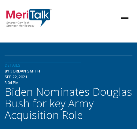
DETAILS
BY: JORDAN SMITH
SEP 22, 2021
3:04 PM
Biden Nominates Douglas
Bush for key Army
Acquisition Role