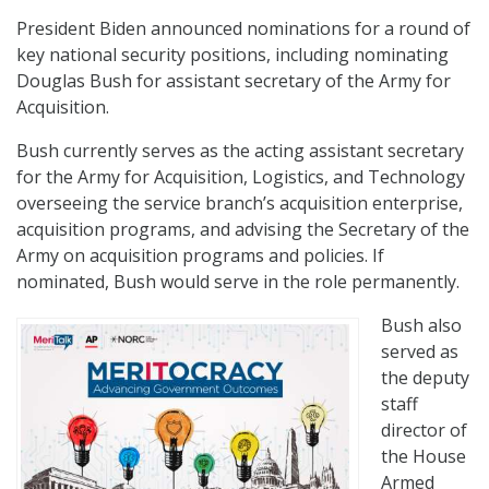
President Biden announced nominations for a round of
key national security positions, including nominating
Douglas Bush for assistant secretary of the Army for
Acquisition.
Bush currently serves as the acting assistant secretary
for the Army for Acquisition, Logistics, and Technology
overseeing the service branch’s acquisition enterprise,
acquisition programs, and advising the Secretary of the
Army on acquisition programs and policies. If
nominated, Bush would serve in the role permanently.
Bush also
served as
the deputy
staff
director of
the House
Armed