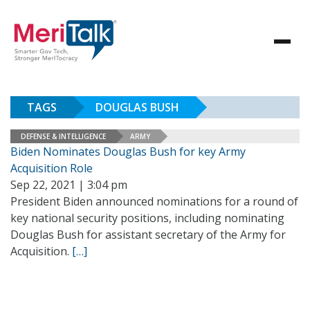
TAGS
DOUGLAS BUSH
DEFENSE & INTELLIGENCE
ARMY
Biden Nominates Douglas Bush for key Army
Acquisition Role
Sep 22, 2021 | 3:04 pm
President Biden announced nominations for a round of
key national security positions, including nominating
Douglas Bush for assistant secretary of the Army for
Acquisition.
[…]