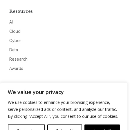
Resources
AI
Cloud
Cyber
Data
Research
Awards
Company
We value your privacy
About
We use cookies to enhance your browsing experience,
Advertise
serve personalized ads or content, and analyze our traffic.
Contact
By clicking "Accept All", you consent to our use of cookies.
Privacy