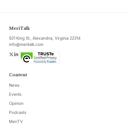
MeriTalk
921 King St., Alexandria, Virginia 22314
info@meritalk.com
Twitter
LinkedIn
Content
News
Events
Opinion
Podcasts
MeriTV