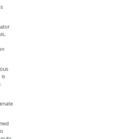
ss
nator
is,
on
rous
 is
.
Senate
rmed
to
eputy