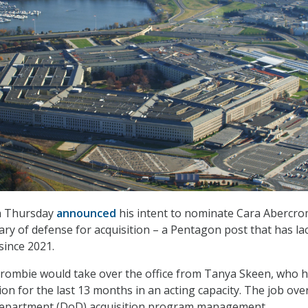
n Thursday
announced
his intent to nominate Cara Abercr
tary of defense for acquisition – a Pentagon post that has la
since 2021.
crombie would take over the office from Tanya Skeen, who 
ion for the last 13 months in an acting capacity. The job ov
Department (DoD) acquisition program management