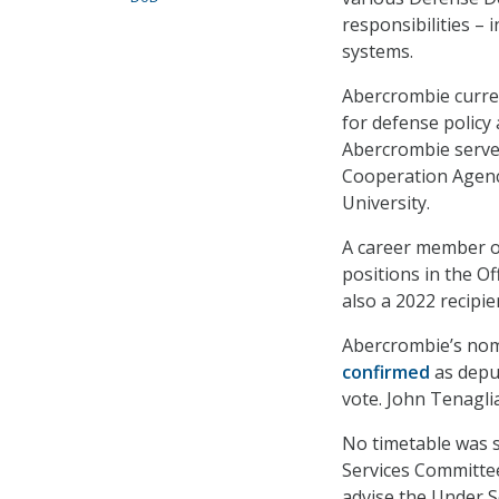
responsibilities – 
systems.
Abercrombie curren
for defense policy 
Abercrombie served
Cooperation Agency
University.
A career member o
positions in the Of
also a 2022 recipi
Abercrombie’s nom
confirmed
as deput
vote. John Tenaglia
No timetable was 
Services Committee 
advise the Under S