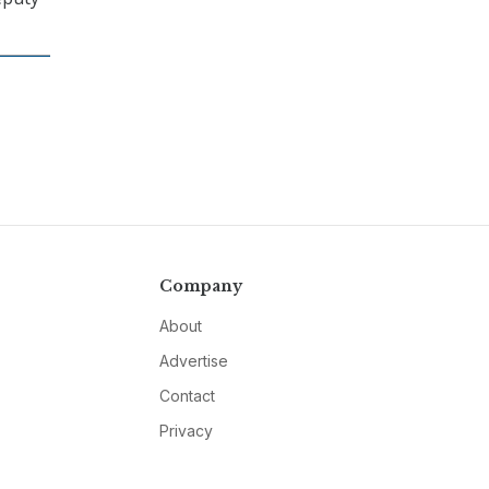
Company
About
Advertise
Contact
Privacy