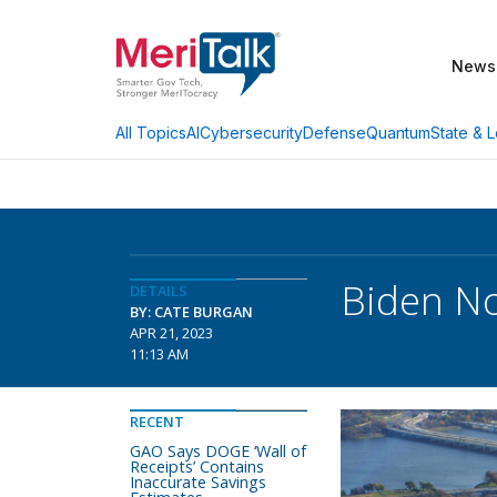
News
AI
Cybersecurity
Defense
Quantum
State & L
All Topics
Biden No
DETAILS
BY: CATE BURGAN
APR 21, 2023
11:13 AM
RECENT
GAO Says DOGE ‘Wall of
Receipts’ Contains
Inaccurate Savings