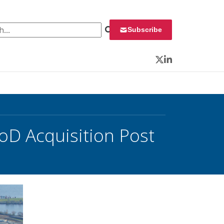
 for:
Subscribe
Twitter
LinkedIn
D Acquisition Post