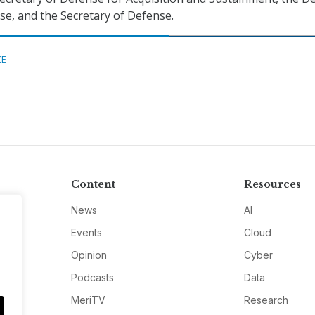
se, and the Secretary of Defense.
CE
Content
Resources
News
AI
Events
Cloud
Opinion
Cyber
Podcasts
Data
MeriTV
Research