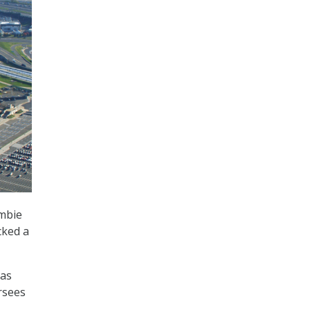
ombie
cked a
has
ersees