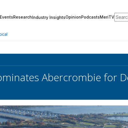
Search
Events
Research
Opinion
Podcasts
MeriTV
Industry Insights
ocal
minates Abercrombie for Do