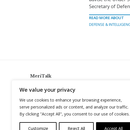
Secretary of Defen
READ MORE ABOUT
DEFENSE & INTELLIGEN
MeriTalk
921 King St., Alexandria, Virginia 22314
We value your privacy
info@meritalk.com
We use cookies to enhance your browsing experience,
Twitter
LinkedIn
serve personalized ads or content, and analyze our traffic.
By clicking "Accept All", you consent to our use of cookies.
Customize
Reject All
Accept All