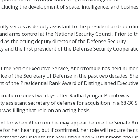
including the development of space, intelligence, and busine
tly serves as deputy assistant to the president and coordi
and arms control at the National Security Council. Prior to th
 as the acting deputy director of the Defense Security
 and the first president of the Defense Security Cooperati
f the Senior Executive Service, Abercrombie has held nume
fice of the Secretary of Defense in the past two decades. She
ent of the Presidential Rank Award of Distinguished Executive
ination comes two days after Radha Iyengar Plumb was
y assistant secretary of defense for acquisition in a 68-30 
 was filling that role on an acting basis.
set for when Abercrombie may appear before the Senate A
for her hearing, but if confirmed, her role will require her 
ecretary of Defense for Acquisition and Sustainment, the D