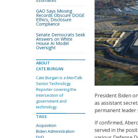
Estimates
GAO Says Missing
Records Obscure DOGE
Ethics, Disclosure
Compliance
Senate Democrats Seek
Answers on White
House AI Model
Oversight
ABOUT
CATE BURGAN
Cate Burgan is a MeriTalk
Senior Technology
Reporter covering the
President Biden o
intersection of
government and
as assistant secre
technology.
permanent leader 
TAGS
If confirmed, Aber
Acquisition
served in the posit
Biden Administration
various Defense 
DoD