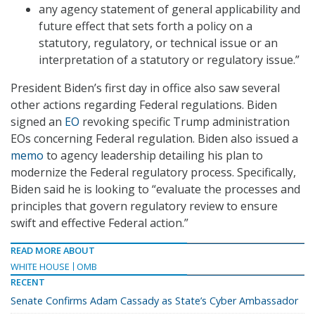
any agency statement of general applicability and
future effect that sets forth a policy on a
statutory, regulatory, or technical issue or an
interpretation of a statutory or regulatory issue.”
President Biden’s first day in office also saw several
other actions regarding Federal regulations. Biden
signed an
EO
revoking specific Trump administration
EOs concerning Federal regulation. Biden also issued a
memo
to agency leadership detailing his plan to
modernize the Federal regulatory process. Specifically,
Biden said he is looking to “evaluate the processes and
principles that govern regulatory review to ensure
swift and effective Federal action.”
READ MORE ABOUT
WHITE HOUSE
OMB
RECENT
Senate Confirms Adam Cassady as State’s Cyber Ambassador