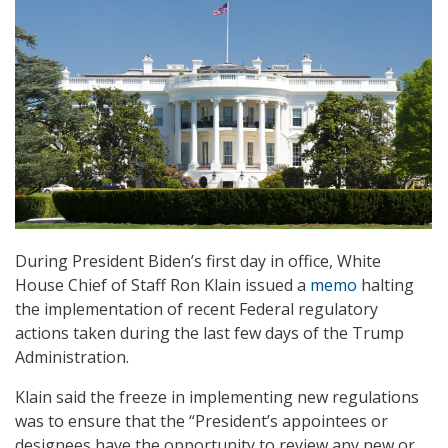
During President Biden’s first day in office, White
House Chief of Staff Ron Klain issued a
memo
halting
the implementation of recent Federal regulatory
actions taken during the last few days of the Trump
Administration.
Klain said the freeze in implementing new regulations
was to ensure that the “President’s appointees or
designees have the opportunity to review any new or