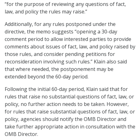
“for the purpose of reviewing any questions of fact,
law, and policy the rules may raise.”
Additionally, for any rules postponed under the
directive, the memo suggests “opening a 30-day
comment period to allow interested parties to provide
comments about issues of fact, law, and policy raised by
those rules, and consider pending petitions for
reconsideration involving such rules.” Klain also said
that where needed, the postponement may be
extended beyond the 60-day period.
Following the initial 60-day period, Klain said that for
rules that raise no substantial questions of fact, law, or
policy, no further action needs to be taken. However,
for rules that raise substantial questions of fact, law, or
policy, agencies should notify the OMB Director and
take further appropriate action in consultation with the
OMB Director.