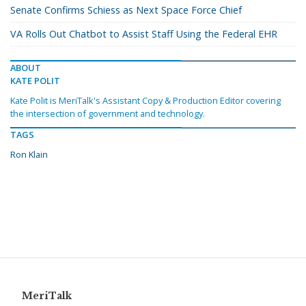
Senate Confirms Schiess as Next Space Force Chief
VA Rolls Out Chatbot to Assist Staff Using the Federal EHR
ABOUT
KATE POLIT
Kate Polit is MeriTalk's Assistant Copy & Production Editor covering
the intersection of government and technology.
TAGS
Ron Klain
MeriTalk