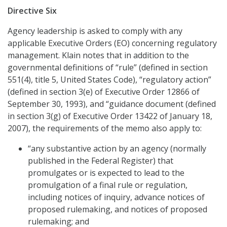
Directive Six
Agency leadership is asked to comply with any
applicable Executive Orders (EO) concerning regulatory
management. Klain notes that in addition to the
governmental definitions of “rule” (defined in section
551(4), title 5, United States Code), “regulatory action”
(defined in section 3(e) of Executive Order 12866 of
September 30, 1993), and “guidance document (defined
in section 3(g) of Executive Order 13422 of January 18,
2007), the requirements of the memo also apply to:
“any substantive action by an agency (normally
published in the Federal Register) that
promulgates or is expected to lead to the
promulgation of a final rule or regulation,
including notices of inquiry, advance notices of
proposed rulemaking, and notices of proposed
rulemaking; and