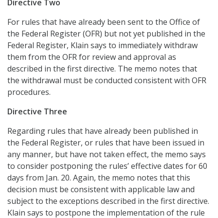
Directive Two
For rules that have already been sent to the Office of
the Federal Register (OFR) but not yet published in the
Federal Register, Klain says to immediately withdraw
them from the OFR for review and approval as
described in the first directive. The memo notes that
the withdrawal must be conducted consistent with OFR
procedures.
Directive Three
Regarding rules that have already been published in
the Federal Register, or rules that have been issued in
any manner, but have not taken effect, the memo says
to consider postponing the rules’ effective dates for 60
days from Jan. 20. Again, the memo notes that this
decision must be consistent with applicable law and
subject to the exceptions described in the first directive.
Klain says to postpone the implementation of the rule