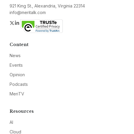
921 King St., Alexandria, Virginia 22314
info@meritalk.com
Twitter
LinkedIn
Content
News
Events
Opinion
Podcasts
MeriTV
Resources
AI
Cloud