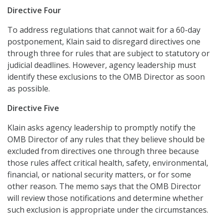
Directive Four
To address regulations that cannot wait for a 60-day
postponement, Klain said to disregard directives one
through three for rules that are subject to statutory or
judicial deadlines. However, agency leadership must
identify these exclusions to the OMB Director as soon
as possible.
Directive Five
Klain asks agency leadership to promptly notify the
OMB Director of any rules that they believe should be
excluded from directives one through three because
those rules affect critical health, safety, environmental,
financial, or national security matters, or for some
other reason. The memo says that the OMB Director
will review those notifications and determine whether
such exclusion is appropriate under the circumstances.