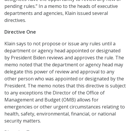
pending rules.” In a memo to the heads of executive
departments and agencies, Klain issued several
directives.
Directive One
Klain says to not propose or issue any rules until a
department or agency head appointed or designated
by President Biden reviews and approves the rule. The
memo noted that the department or agency head may
delegate this power of review and approval to any
other person who was appointed or designated by the
President. The memo notes that this directive is subject
to any exceptions the Director of the Office of
Management and Budget (OMB) allows for
emergencies or other urgent circumstances relating to
health, safety, environmental, financial, or national
security matters.