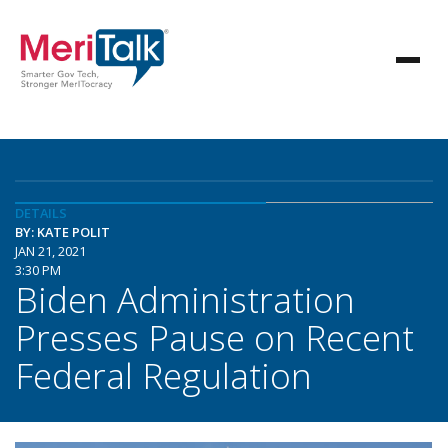
DETAILS
BY: KATE POLIT
JAN 21, 2021
3:30 PM
Biden Administration
Presses Pause on Recent
Federal Regulation