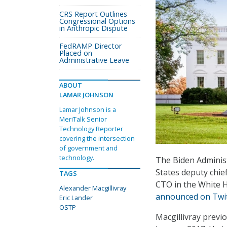
CRS Report Outlines
Congressional Options
in Anthropic Dispute
FedRAMP Director
Placed on
Administrative Leave
ABOUT
LAMAR JOHNSON
Lamar Johnson is a
MeriTalk Senior
Technology Reporter
covering the intersection
of government and
technology.
The Biden Administ
States deputy chief
TAGS
CTO in the White H
Alexander Macgillivray
announced on Twi
Eric Lander
OSTP
Macgillivray previ