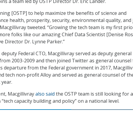
oins a team led by OSTP Director Dr. Eric Lander.
ining [OSTP] to help maximize the benefits of science and
ce health, prosperity, security, environmental quality, and 
 Macgillivray tweeted. “Growing the tech team is my first prior
more folks like our amazing Chief Data Scientist [Denise Ros
ive Director Dr. Lynne Parker.”
as deputy Federal CTO, Macgillivray served as deputy general
from 2003-2009 and then joined Twitter as general counsel
is departure from the Federal government in 2017, Macgilliv
d tech non-profit Alloy and served as general counsel of th
 year.
nt, Macgillivray
also said
the OSTP team is still looking for 
n “tech capacity building and policy” on a national level.