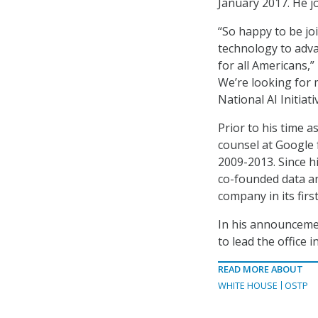
January 2017. He j
“So happy to be jo
technology to advan
for all Americans,”
We’re looking for 
National AI Initiat
Prior to his time 
counsel at Google 
2009-2013. Since h
co-founded data an
company in its first
In his announceme
to lead the office i
READ MORE ABOUT
WHITE HOUSE
OSTP