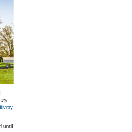
d
puty
livray
 until