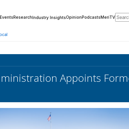
Search
Events
Research
Opinion
Podcasts
MeriTV
Industry Insights
ocal
ministration Appoints Form