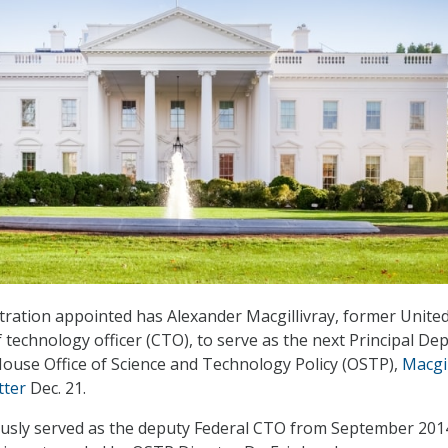
ration appointed has Alexander Macgillivray, former Unite
 technology officer (CTO), to serve as the next Principal De
ouse Office of Science and Technology Policy (OSTP),
Macgil
tter
Dec. 21.
ously served as the deputy Federal CTO from September 2014