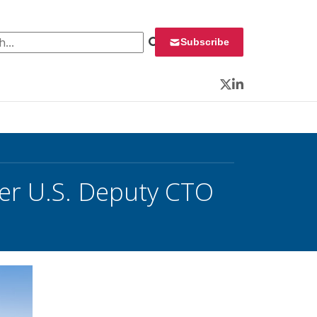
 for:
Subscribe
Twitter
LinkedIn
er U.S. Deputy CTO