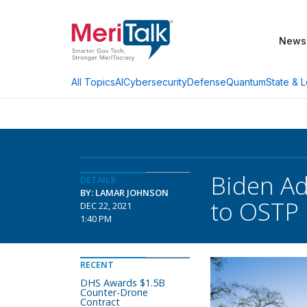
News
AI
Cybersecurity
Defense
Quantum
State & L
All Topics
Biden Ad
DETAILS
BY: LAMAR JOHNSON
to OSTP
DEC 22, 2021
1:40 PM
RECENT
DHS Awards $1.5B
Counter-Drone
Contract