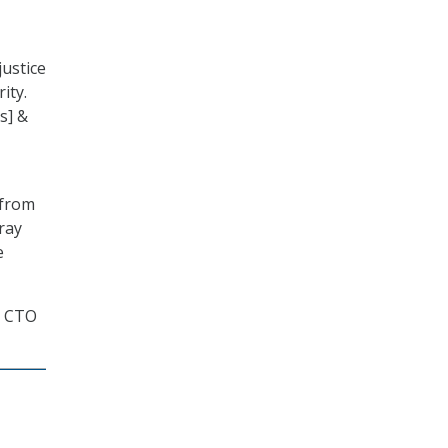
justice
ity.
s] &
 from
ray
e
a CTO