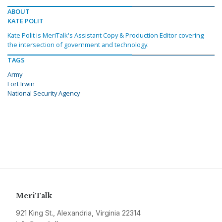
ABOUT
KATE POLIT
Kate Polit is MeriTalk's Assistant Copy & Production Editor covering
the intersection of government and technology.
TAGS
Army
Fort Irwin
National Security Agency
MeriTalk
921 King St., Alexandria, Virginia 22314