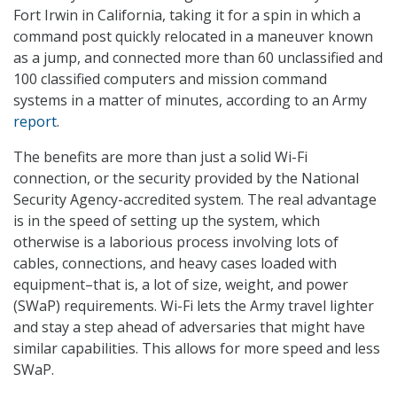
Fort Irwin in California, taking it for a spin in which a
command post quickly relocated in a maneuver known
as a jump, and connected more than 60 unclassified and
100 classified computers and mission command
systems in a matter of minutes, according to an Army
report
.
The benefits are more than just a solid Wi-Fi
connection, or the security provided by the National
Security Agency-accredited system. The real advantage
is in the speed of setting up the system, which
otherwise is a laborious process involving lots of
cables, connections, and heavy cases loaded with
equipment–that is, a lot of size, weight, and power
(SWaP) requirements. Wi-Fi lets the Army travel lighter
and stay a step ahead of adversaries that might have
similar capabilities. This allows for more speed and less
SWaP.