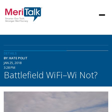
DETAILS
BY: KATE POLIT
JAN 25, 2018
3:28 PM
Battlefield WiFi–Wi Not?