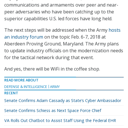
communications and armaments over peer and near-
peer adversaries who have been catching up to the
superior capabilities U.S. led forces have long held.
The next steps will be addressed when the Army
hosts
an industry forum
on the topic Feb. 6-7, 2018 at
Aberdeen Proving Ground, Maryland. The Army plans
to update industry officials on the modernization needs
for the tactical network during that event.
And yes, there will be WiFi in the coffee shop.
READ MORE ABOUT
DEFENSE & INTELLIGENCE
ARMY
RECENT
Senate Confirms Adam Cassady as State’s Cyber Ambassador
Senate Confirms Schiess as Next Space Force Chief
VA Rolls Out Chatbot to Assist Staff Using the Federal EHR