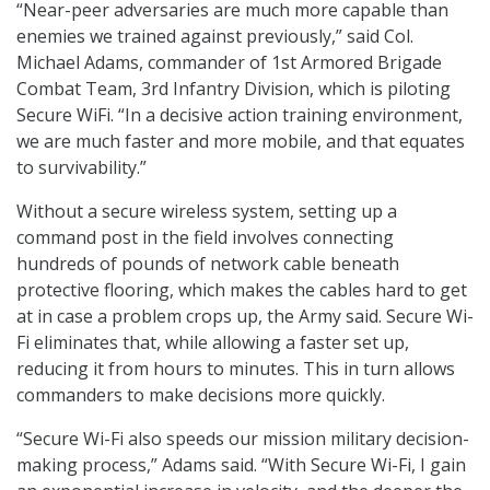
“Near-peer adversaries are much more capable than
enemies we trained against previously,” said Col.
Michael Adams, commander of 1st Armored Brigade
Combat Team, 3rd Infantry Division, which is piloting
Secure WiFi. “In a decisive action training environment,
we are much faster and more mobile, and that equates
to survivability.”
Without a secure wireless system, setting up a
command post in the field involves connecting
hundreds of pounds of network cable beneath
protective flooring, which makes the cables hard to get
at in case a problem crops up, the Army said. Secure Wi-
Fi eliminates that, while allowing a faster set up,
reducing it from hours to minutes. This in turn allows
commanders to make decisions more quickly.
“Secure Wi-Fi also speeds our mission military decision-
making process,” Adams said. “With Secure Wi-Fi, I gain