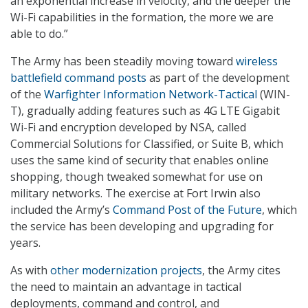
an exponential increase in velocity, and the deeper the
Wi-Fi capabilities in the formation, the more we are
able to do.”
The Army has been steadily moving toward
wireless
battlefield command posts
as part of the development
of the
Warfighter Information Network-Tactical
(WIN-
T), gradually adding features such as 4G LTE Gigabit
Wi-Fi and encryption developed by NSA, called
Commercial Solutions for Classified, or Suite B, which
uses the same kind of security that enables online
shopping, though tweaked somewhat for use on
military networks. The exercise at Fort Irwin also
included the Army’s
Command Post of the Future
, which
the service has been developing and upgrading for
years.
As with
other modernization projects
, the Army cites
the need to maintain an advantage in tactical
deployments, command and control, and