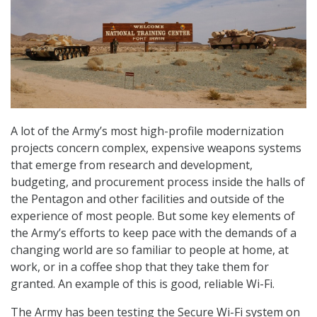
A lot of the Army’s most high-profile modernization
projects concern complex, expensive weapons systems
that emerge from research and development,
budgeting, and procurement process inside the halls of
the Pentagon and other facilities and outside of the
experience of most people. But some key elements of
the Army’s efforts to keep pace with the demands of a
changing world are so familiar to people at home, at
work, or in a coffee shop that they take them for
granted. An example of this is good, reliable Wi-Fi.
The Army has been testing the Secure Wi-Fi system on