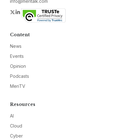
info@meritalk.com
Twitter
LinkedIn
Content
News
Events
Opinion
Podcasts
MeriTV
Resources
AI
Cloud
Cyber