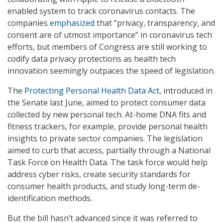
enabled system to track coronavirus contacts. The
companies
emphasized
that “privacy, transparency, and
consent are of utmost importance” in coronavirus tech
efforts, but members of Congress are still working to
codify data privacy protections as health tech
innovation seemingly outpaces the speed of legislation.
The
Protecting Personal Health Data Act
, introduced in
the Senate last June, aimed to protect consumer data
collected by new personal tech. At-home DNA fits and
fitness trackers, for example, provide personal health
insights to private sector companies. The legislation
aimed to curb that access, partially through a National
Task Force on Health Data. The task force would help
address cyber risks, create security standards for
consumer health products, and study long-term de-
identification methods.
But the bill hasn’t advanced since it was referred to