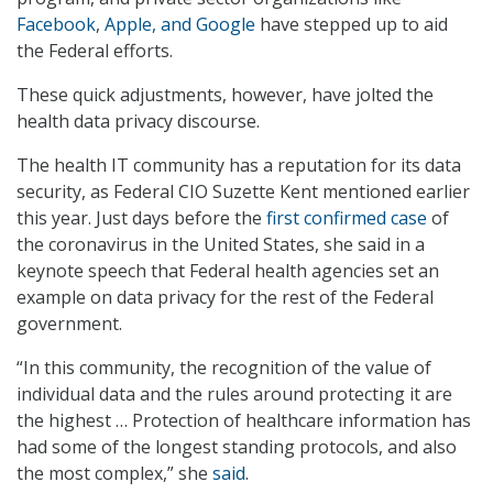
Facebook
,
Apple, and Google
have stepped up to aid
the Federal efforts.
These quick adjustments, however, have jolted the
health data privacy discourse.
The health IT community has a reputation for its data
security, as Federal CIO Suzette Kent mentioned earlier
this year. Just days before the
first confirmed case
of
the coronavirus in the United States, she said in a
keynote speech that Federal health agencies set an
example on data privacy for the rest of the Federal
government.
“In this community, the recognition of the value of
individual data and the rules around protecting it are
the highest … Protection of healthcare information has
had some of the longest standing protocols, and also
the most complex,” she
said
.