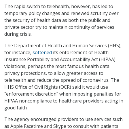
The rapid switch to telehealth, however, has led to
temporary policy changes and renewed scrutiny over
the security of health data as both the public and
private sector try to maintain continuity of services
during crisis.
The Department of Health and Human Services (HHS),
for instance,
softened
its enforcement of Health
Insurance Portability and Accountability Act (HIPAA)
violations, perhaps the most famous health data
privacy protections, to allow greater access to
telehealth and reduce the spread of coronavirus. The
HHS Office of Civil Rights (OCR) said it would use
“enforcement discretion” when imposing penalties for
HIPAA noncompliance to healthcare providers acting in
good faith.
The agency encouraged providers to use services such
as Apple Facetime and Skype to consult with patients