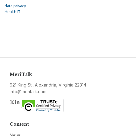
data privacy
Health IT
MeriTalk
921 King St., Alexandria, Virginia 22314
info@meritalk.com
Twitter
LinkedIn
Content
News