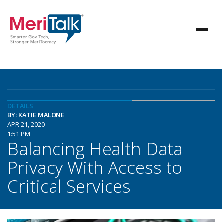
DETAILS
BY: KATIE MALONE
APR 21, 2020
1:51 PM
Balancing Health Data
Privacy With Access to
Critical Services