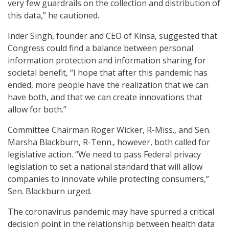
very few guardrails on the collection and distribution of
this data,” he cautioned.
Inder Singh, founder and CEO of Kinsa, suggested that
Congress could find a balance between personal
information protection and information sharing for
societal benefit, “I hope that after this pandemic has
ended, more people have the realization that we can
have both, and that we can create innovations that
allow for both.”
Committee Chairman Roger Wicker, R-Miss., and Sen.
Marsha Blackburn, R-Tenn., however, both called for
legislative action. “We need to pass Federal privacy
legislation to set a national standard that will allow
companies to innovate while protecting consumers,”
Sen. Blackburn urged.
The coronavirus pandemic may have spurred a critical
decision point in the relationship between health data