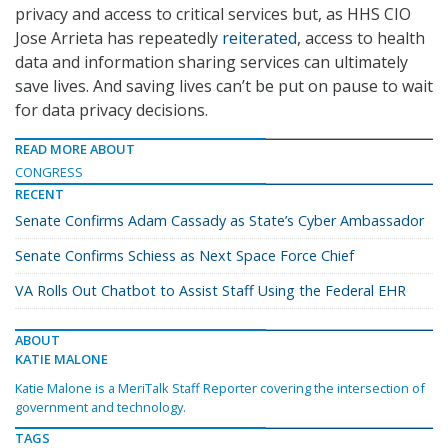
privacy and access to critical services but, as HHS CIO
Jose Arrieta has repeatedly
reiterated
, access to health
data and information sharing services can ultimately
save lives. And saving lives can’t be put on pause to wait
for data privacy decisions.
READ MORE ABOUT
CONGRESS
RECENT
Senate Confirms Adam Cassady as State’s Cyber Ambassador
Senate Confirms Schiess as Next Space Force Chief
VA Rolls Out Chatbot to Assist Staff Using the Federal EHR
ABOUT
KATIE MALONE
Katie Malone is a MeriTalk Staff Reporter covering the intersection of
government and technology.
TAGS