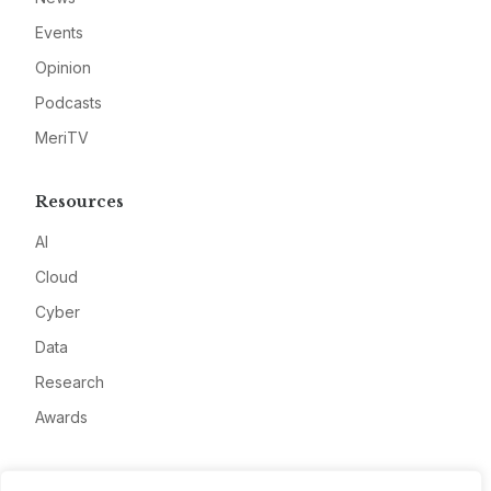
Events
Opinion
Podcasts
MeriTV
Resources
AI
Cloud
Cyber
Data
Research
Awards
Company