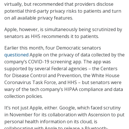
virtually, but recommended that providers disclose
potential third-party privacy risks to patients and turn
on all available privacy features.
Apple, however, is simultaneously being scrutinized by
senators as HHS recommends it to patients.
Earlier this month, four Democratic senators
questioned
Apple on the privacy of data collected by the
company’s COVID-19 screening app. The app was
supported by several Federal agencies – the Centers
for Disease Control and Prevention, the White House
Coronavirus Task Force, and HHS – but senators were
wary of the tech company’s HIPAA compliance and data
collection policies.
It’s not just Apple, either. Google, which faced scrutiny
in November for its collaboration with Ascension to put
personal health information on its cloud, is
collaborating with Apple to release a Bluetooth-