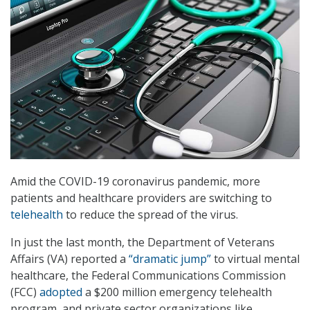
Amid the COVID-19 coronavirus pandemic, more
patients and healthcare providers are switching to
telehealth
to reduce the spread of the virus.
In just the last month, the Department of Veterans
Affairs (VA) reported a
“dramatic jump”
to virtual mental
healthcare, the Federal Communications Commission
(FCC)
adopted
a $200 million emergency telehealth
program, and private sector organizations like