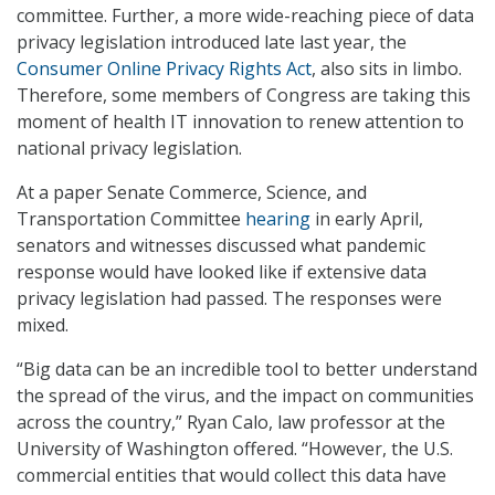
committee. Further, a more wide-reaching piece of data
privacy legislation introduced late last year, the
Consumer Online Privacy Rights Act
, also sits in limbo.
Therefore, some members of Congress are taking this
moment of health IT innovation to renew attention to
national privacy legislation.
At a paper Senate Commerce, Science, and
Transportation Committee
hearing
in early April,
senators and witnesses discussed what pandemic
response would have looked like if extensive data
privacy legislation had passed. The responses were
mixed.
“Big data can be an incredible tool to better understand
the spread of the virus, and the impact on communities
across the country,” Ryan Calo, law professor at the
University of Washington offered. “However, the U.S.
commercial entities that would collect this data have